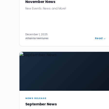
November News
New Events. News. and More!
December 1, 2025
Read →
Atlanta Ventures
NEWS RELEASE
September News