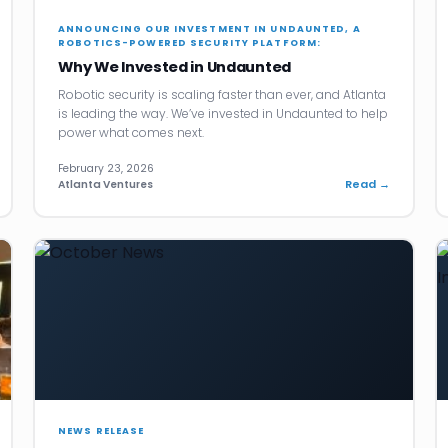
ANNOUNCING OUR INVESTMENT IN UNDAUNTED, A
ROBOTICS-POWERED SECURITY PLATFORM:
Why We Invested in Undaunted
Robotic security is scaling faster than ever, and Atlanta
is leading the way. We’ve invested in Undaunted to help
power what comes next.
February 23, 2026
Read →
Atlanta Ventures
NEWS RELEASE