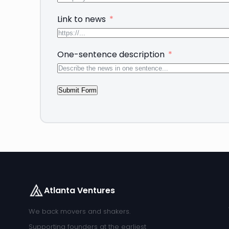
Link to news
One-sentence description
Submit Form
Atlanta Ventures
We back movers and shakers.
Supporting founders at the earliest