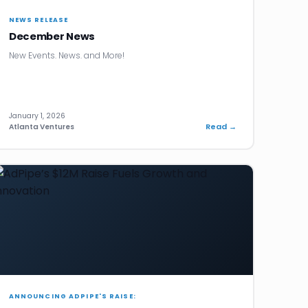
NEWS RELEASE
December News
New Events. News. and More!
January 1, 2026
Read →
Atlanta Ventures
ANNOUNCING ADPIPE'S RAISE: