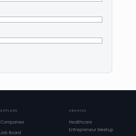
EXPLORE
ARCHIVE
Companies
Healthcare
Entrepreneur Meetup
Job Board