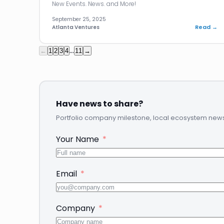
New Events. News. and More!
September 25, 2025
Read →
Atlanta Ventures
…
←
1
2
3
4
11
→
Have news to share?
Portfolio company milestone, local ecosystem news, or
Your Name
Email
Company