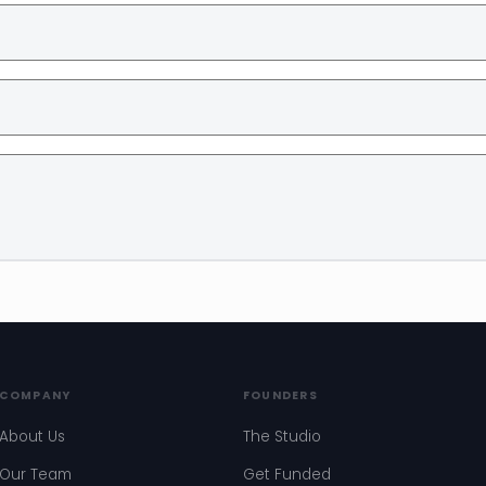
COMPANY
FOUNDERS
About Us
The Studio
Our Team
Get Funded