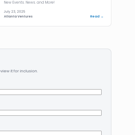
New Events. News. and More!
July 23, 2025
Read →
Atlanta Ventures
ew it for inclusion.