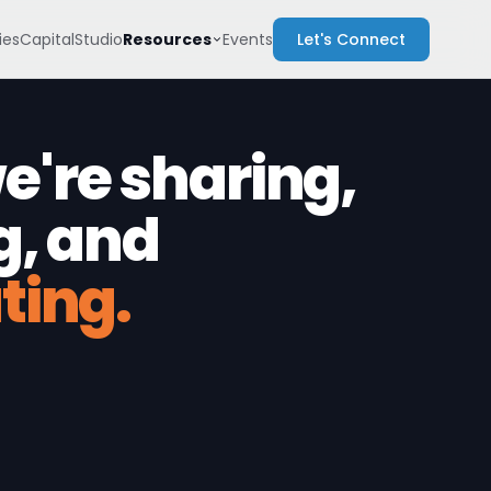
Resources
es
Capital
Studio
Events
Let's Connect
're sharing,
g, and
ting.