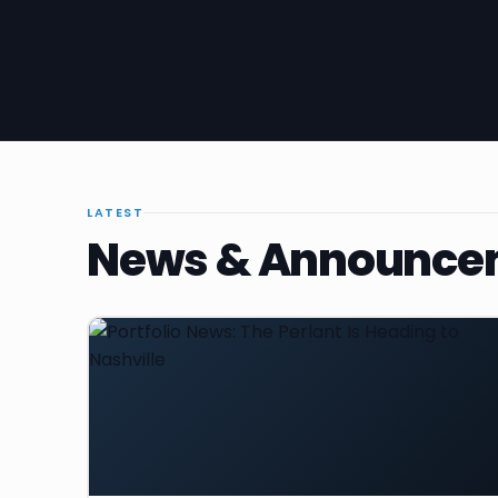
LATEST
News & Announce