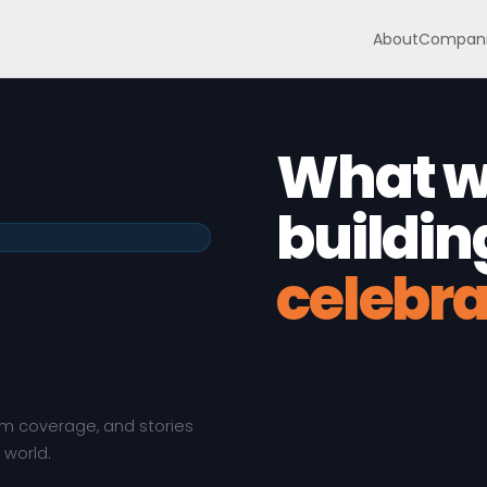
About
Compani
What we
buildin
celebra
em coverage, and stories
 world.