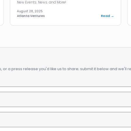
New Events. News. and More!
August 28, 2025
Read →
Atlanta Ventures
 a press release you'd like us to share; submit it below and we'll revi