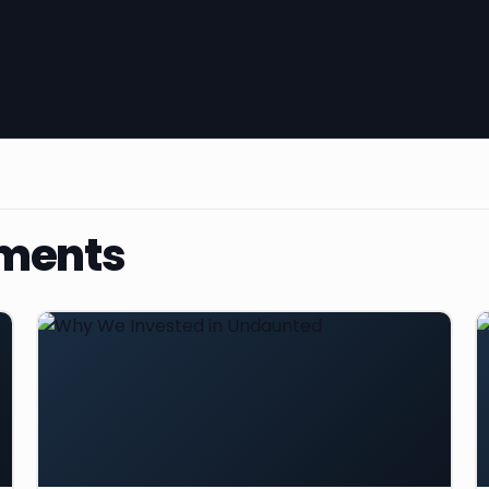
ments