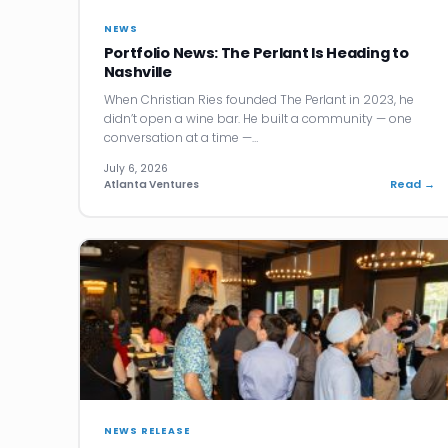
NEWS
Portfolio News: The Perlant Is Heading to
Nashville
When Christian Ries founded The Perlant in 2023, he
didn’t open a wine bar. He built a community — one
conversation at a time —…
July 6, 2026
Read →
Atlanta Ventures
NEWS RELEASE