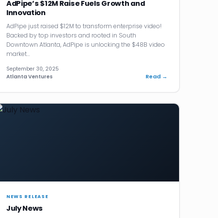
AdPipe’s $12M Raise Fuels Growth and
Innovation
AdPipe just raised $12M to transform enterprise video!
Backed by top investors and rooted in South
Downtown Atlanta, AdPipe is unlocking the $48B video
market…
September 30, 2025
Read →
Atlanta Ventures
NEWS RELEASE
July News