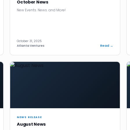
October News
New Events. News. and More!
October 31, 2025
Read →
Atlanta Ventures
NEWS RELEASE
August News