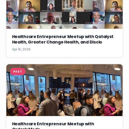
Healthcare Entrepreneur Meetup with Qatalyst
Health, Greater Change Health, and Disclo
Apr 15, 2026
PAST
Healthcare Entrepreneur Meetup with