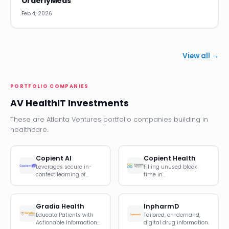
OrderlyMeds
Feb 4, 2026
View all →
PORTFOLIO COMPANIES
AV HealthIT Investments
These are Atlanta Ventures portfolio companies building in
healthcare.
Copient AI
Copient Health
Leverages secure in-
Filling unused block
context learning of…
time in…
Gradia Health
InpharmD
Educate Patients with
Tailored, on-demand,
Actionable Information…
digital drug information.