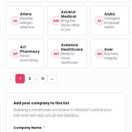
Ascend
Allera
Alyka
Medical
Portable
Intelligent
AL
AM
AL
Bring the
allergen
employee
doctor office
detection
health
to you
Aveanna
Art
Healthcare
Aver
Pharmacy
AP
AH
AV
Pediatric
Payment
Social
home
integrity
prescribing
healthcare
←
1
2
11
→
…
Add your company to this list
Building a healthcare company in Atlanta? Submit your
info and we'll add you to the directory.
Company Name