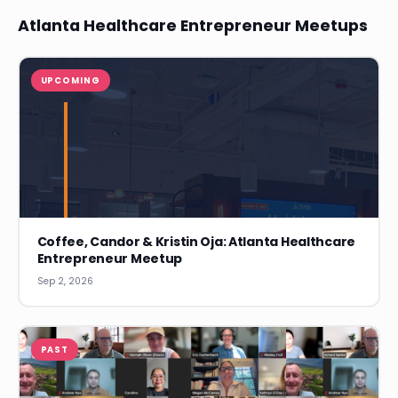
Atlanta Healthcare Entrepreneur Meetups
UPCOMING
Coffee, Candor & Kristin Oja: Atlanta Healthcare
Entrepreneur Meetup
Sep 2, 2026
PAST