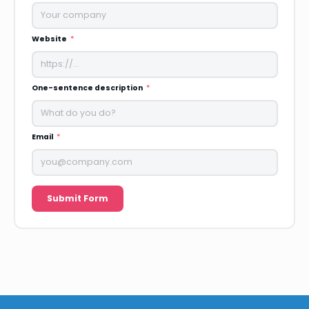
Website
One-sentence description
Email
Submit Form