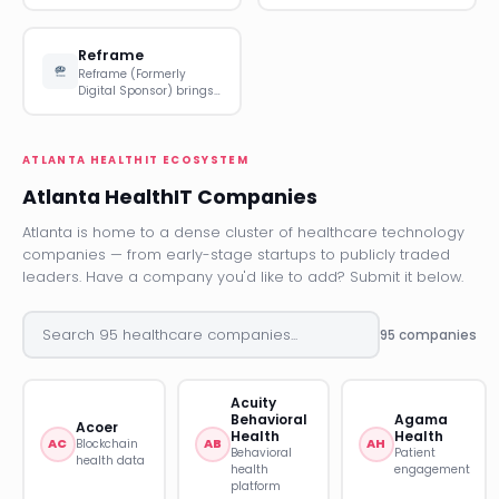
Reframe
Reframe (Formerly
Digital Sponsor) brings…
ATLANTA HEALTHIT ECOSYSTEM
Atlanta HealthIT Companies
Atlanta is home to a dense cluster of healthcare technology
companies — from early-stage startups to publicly traded
leaders. Have a company you'd like to add? Submit it below.
95 companies
Acuity
Behavioral
Agama
Acoer
Health
Health
AC
AB
AH
Blockchain
Behavioral
Patient
health data
health
engagement
platform