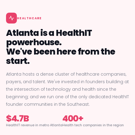
HEALTHCARE
Atlanta is a HealthIT
powerhouse.
We've been here from the
start.
Atlanta hosts a dense cluster of healthcare companies,
payers, and talent. We've invested in founders building at
the intersection of technology and health since the
beginning; and we run one of the only dedicated HealthIT
founder communities in the Southeast.
$4.7B
400+
HealthIT revenue in metro Atlanta
Health tech companies in the region