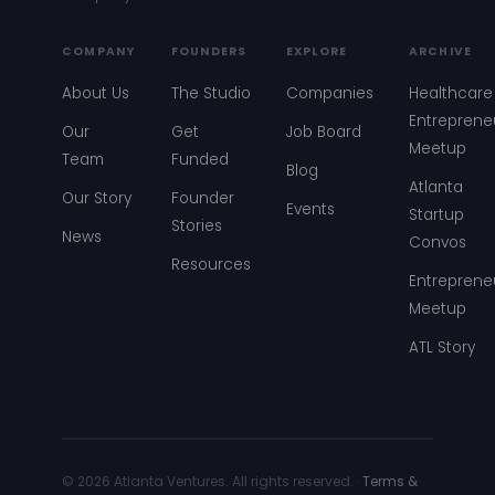
COMPANY
FOUNDERS
EXPLORE
ARCHIVE
About Us
The Studio
Companies
Healthcare
Entreprene
Our
Get
Job Board
Meetup
Team
Funded
Blog
Atlanta
Our Story
Founder
Events
Startup
Stories
News
Convos
Resources
Entreprene
Meetup
ATL Story
© 2026 Atlanta Ventures. All rights reserved. ·
Terms &