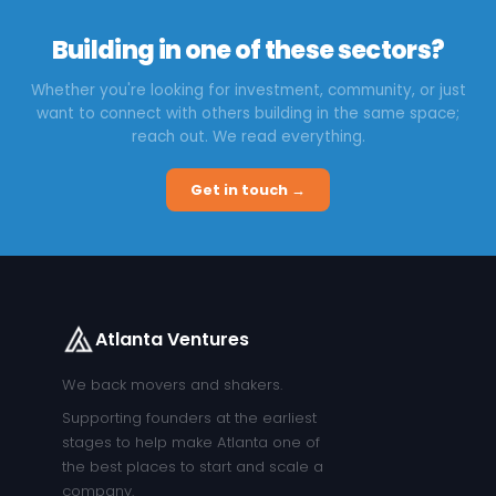
Building in one of these sectors?
Whether you're looking for investment, community, or just
want to connect with others building in the same space;
reach out. We read everything.
Get in touch →
Atlanta Ventures
We back movers and shakers.
Supporting founders at the earliest
stages to help make Atlanta one of
the best places to start and scale a
company.