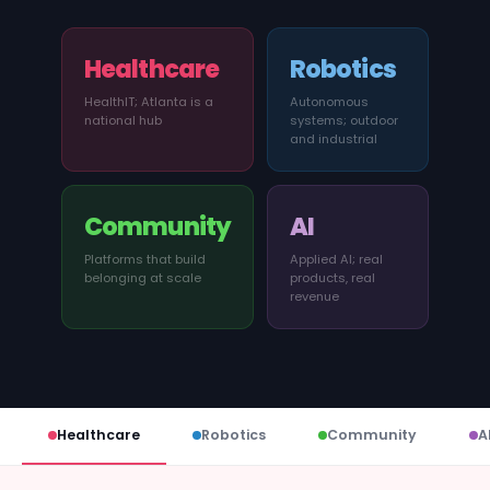
News
Healthcare
Robotics
Founder Stories
HealthIT; Atlanta is a
Autonomous
national hub
systems; outdoor
Job Board
and industrial
Sectors
Community
AI
Events
Platforms that build
Applied AI; real
belonging at scale
products, real
revenue
Let's Connect
Healthcare
Robotics
Community
A