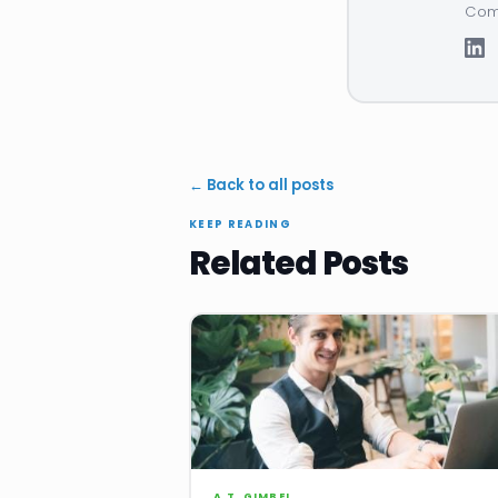
Comp
← Back to all posts
KEEP READING
Related Posts
A.T. GIMBEL