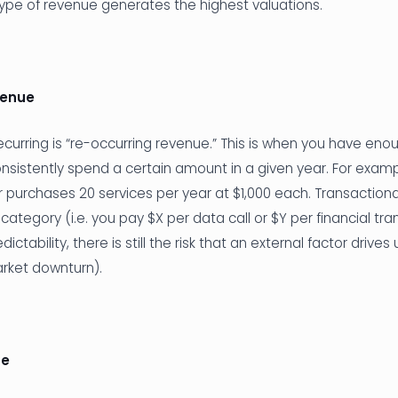
type of revenue generates the highest valuations.
venue
curring is “re-occurring revenue.” This is when you have en
nsistently spend a certain amount in a given year. For exam
purchases 20 services per year at $1,000 each. Transaction
s category (i.e. you pay $X per data call or $Y per financial tra
ctability, there is still the risk that an external factor driv
arket downturn).
ue