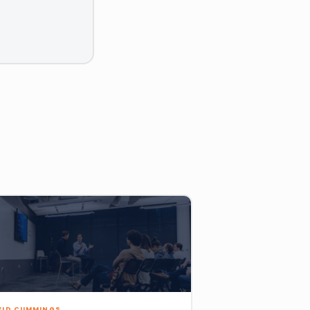
VID CUMMINGS