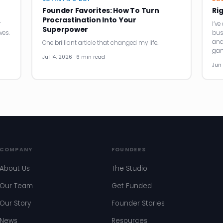
Founder Favorites: How To Turn
Ri
Procrastination Into Your
r
I’v
Superpower
ves.
bus
and
One brilliant article that changed my life.
gam
Jul 14, 2026 · 6 min read
Jun 
COMPANY
FOUNDERS
About Us
The Studio
Our Team
Get Funded
Our Story
Founder Stories
News
Resources