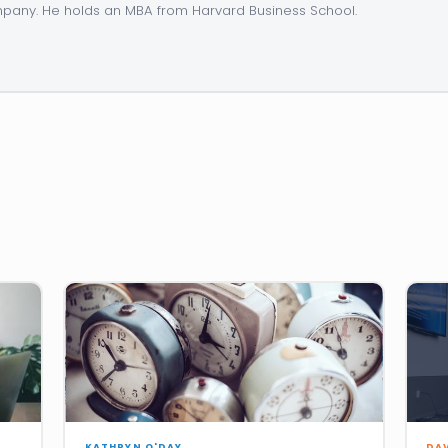
any. He holds an MBA from Harvard Business School.
KATHRYN O'DAY
DA