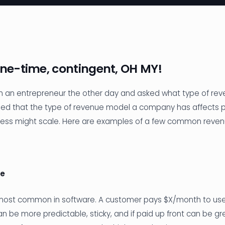
one-time, contingent, OH MY!
th an entrepreneur the other day and asked what type of rev
ined that the type of revenue model a company has affects pr
ness might scale. Here are examples of a few common reve
ue
 most common in software. A customer pays $X/month to use 
n be more predictable, sticky, and if paid up front can be gre