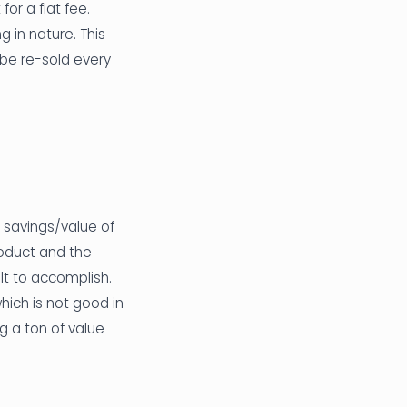
or a flat fee.
 in nature. This
o be re-sold every
 savings/value of
oduct and the
ult to accomplish.
hich is not good in
ng a ton of value