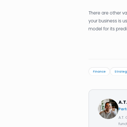
There are other va
your business is u
model for its predi
Finance
Strateg
A.T
Part
A.T.
func