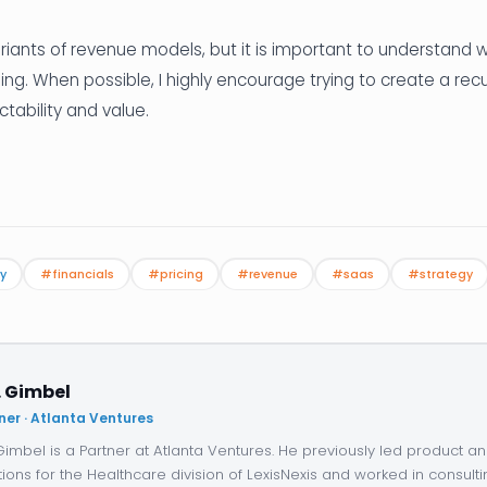
riants of revenue models, but it is important to understand
sing. When possible, I highly encourage trying to create a rec
ctability and value.
y
#financials
#pricing
#revenue
#saas
#strategy
. Gimbel
ner · Atlanta Ventures
 Gimbel is a Partner at Atlanta Ventures. He previously led product 
tions for the Healthcare division of LexisNexis and worked in consulti