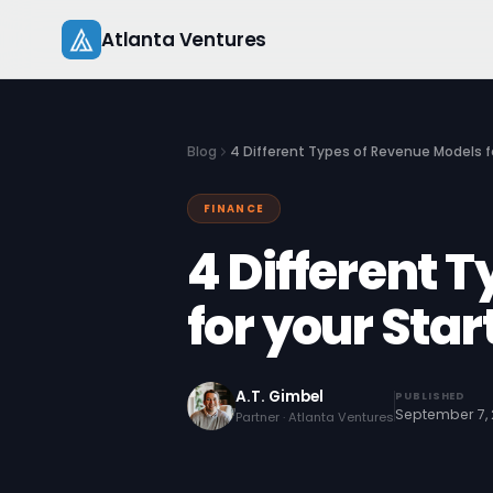
Skip
Atlanta Ventures
to
content
Blog
4 Different Types of Revenue Models f
FINANCE
4 Different 
for your Sta
A.T. Gimbel
PUBLISHED
September 7,
Partner · Atlanta Ventures