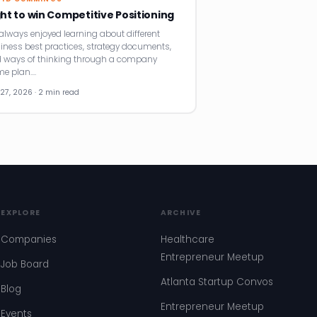
ght to win Competitive Positioning
e always enjoyed learning about different
iness best practices, strategy documents,
 ways of thinking through a company
e plan.…
27, 2026 · 2 min read
EXPLORE
ARCHIVE
Companies
Healthcare
Entrepreneur Meetup
Job Board
Atlanta Startup Convos
Blog
Entrepreneur Meetup
Events