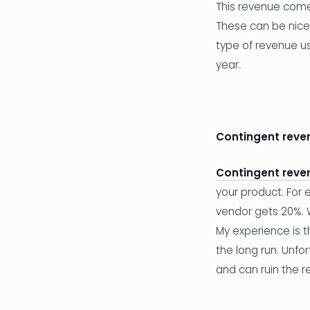
This revenue comes
These can be nice 
type of revenue usu
year.
Contingent reve
Contingent reve
your product. For
vendor gets 20%. Wh
My experience is t
the long run. Unfor
and can ruin the re