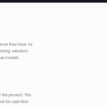
enue they have. As
icing, valuation,
nue models.
the product. This
at for cash flow.