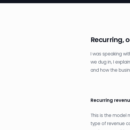
Recurring, 
I was speaking wi
we dug in, I expla
and how the busi
Recurring reven
This is the model
type of revenue ca