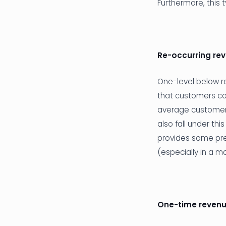
Furthermore, this 
Re-occurring re
One-level below re
that customers co
average customer 
also fall under thi
provides some predi
(especially in a m
One-time reven