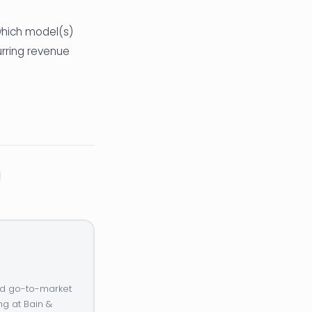
 which model(s)
urring revenue
and go-to-market
ng at Bain &