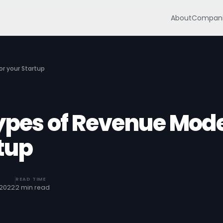
About
Compani
or your Startup
Types of Revenue Mod
rtup
READ TIME
 2022
2 min read