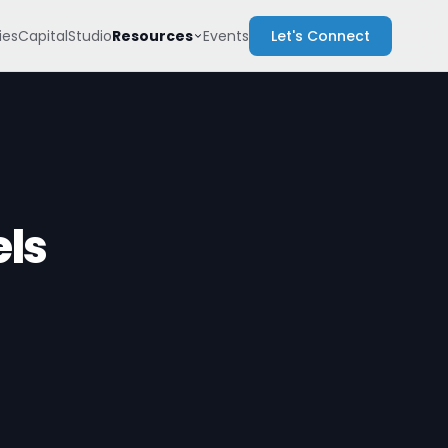
Resources
es
Capital
Studio
Events
Let's Connect
els