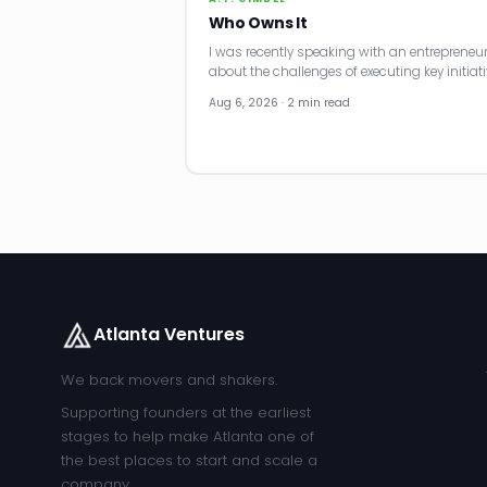
Who Owns It
I was recently speaking with an entrepreneu
about the challenges of executing key initiati
Aug 6, 2026 · 2 min read
Atlanta Ventures
We back movers and shakers.
Supporting founders at the earliest
stages to help make Atlanta one of
the best places to start and scale a
company.