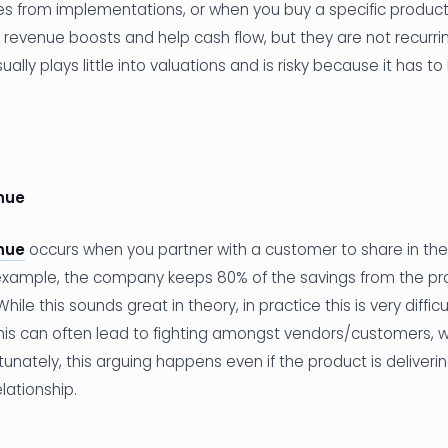
 from implementations, or when you buy a specific product f
revenue boosts and help cash flow, but they are not recurring
ally plays little into valuations and is risky because it has t
nue
nue
occurs when you partner with a customer to share in the
 example, the company keeps 80% of the savings from the pr
ile this sounds great in theory, in practice this is very diffic
his can often lead to fighting amongst vendors/customers, w
tunately, this arguing happens even if the product is deliveri
lationship.