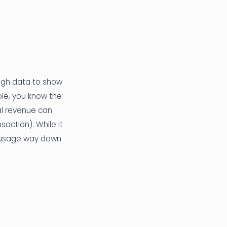
ough data to show
ple, you know the
al revenue can
nsaction). While it
es usage way down