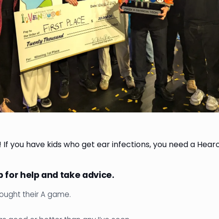
! If you have kids who get ear infections, you need a Hear
 for help and take advice.
ought their A game.