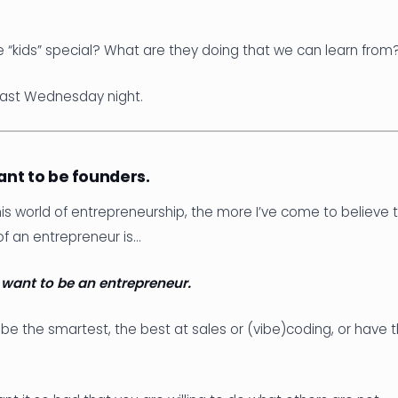
“kids” special? What are they doing that we can learn from
 last Wednesday night.
want to be founders.
this world of entrepreneurship, the more I’ve come to believe
of an entrepreneur is…
y want to be an entrepreneur.
be the smartest, the best at sales or (vibe)coding, or have