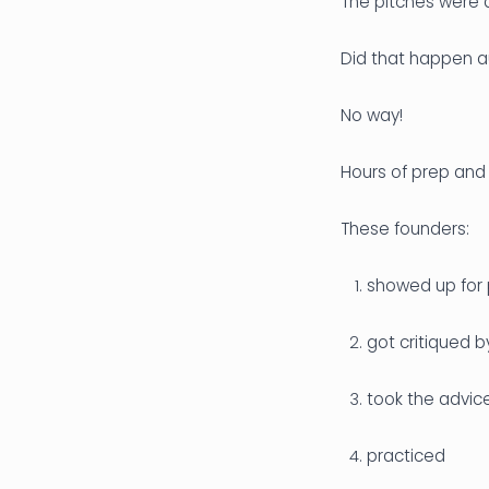
The pitches were a
Did that happen a
No way!
Hours of prep and
These founders:
showed up for 
got critiqued 
took the advic
practiced