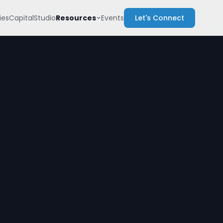
Resources
es
Capital
Studio
Events
Let's Connect