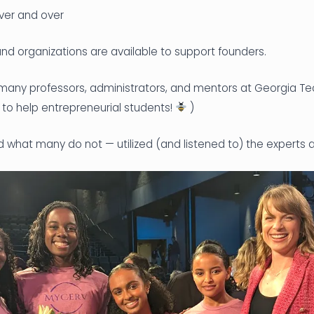
ver and over
d organizations are available to support founders.
 many professors, administrators, and mentors at Georgia T
e to help entrepreneurial students!
)
 what many do not — utilized (and listened to) the experts a