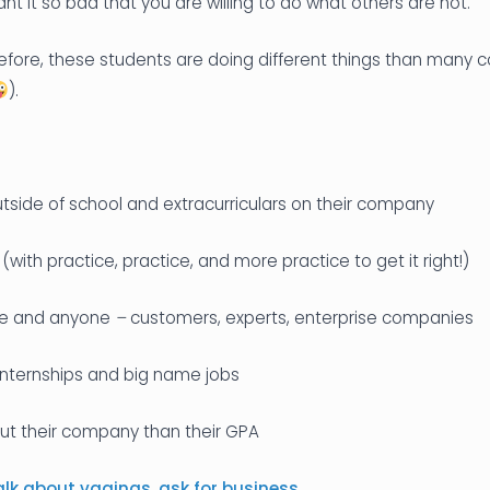
t it so bad that you are willing to do what others are not.
efore, these students are doing different things than many 
).
tside of school and extracurriculars on their company
 (with practice, practice, and more practice to get it right!)
ne
and anyone
–
customers, experts, enterprise companies
internships and big name jobs
t their company than their GPA
alk about vaginas
,
ask for business