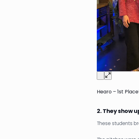
Hearo – 1st Place
2. They show up
These students br