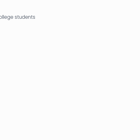
college students