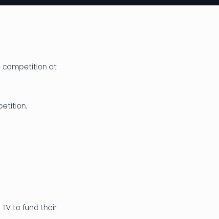
l competition at
etition.
TV to fund their