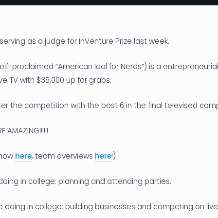
serving as a judge for InVenture Prize last week.
elf-proclaimed “American Idol for Nerds”) is a entrepreneuria
ve TV with $35,000 up for grabs.
r the competition with the best 6 in the final televised comp
 AMAZING!!!!!!
 show
here
, team overviews
here
!)
doing in college: planning and attending parties.
e doing in college: building businesses and competing on live 