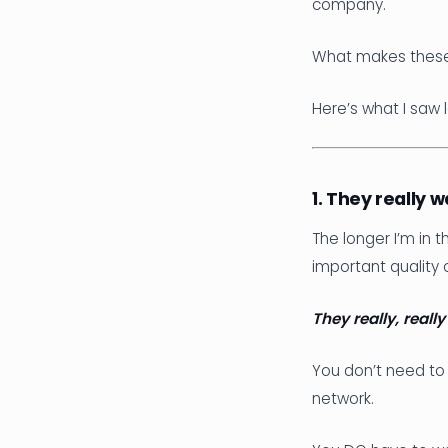
company.
What makes these 
Here’s what I saw
1. They really 
The longer I’m in 
important quality 
They really, reall
You don’t need to 
network.