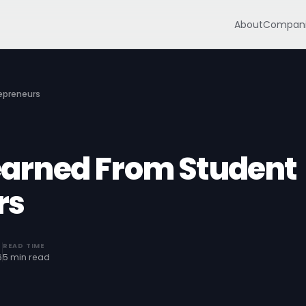
About
Compani
repreneurs
Learned From Student
rs
READ TIME
6
5 min read