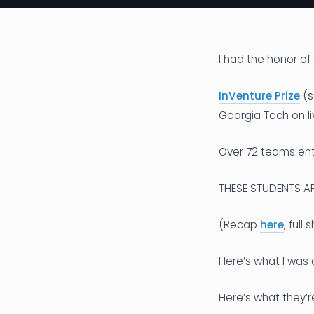
I had the honor of 
InVenture Prize
(s
Georgia Tech on li
Over 72 teams ente
THESE STUDENTS ARE
(Recap
here
, full
Here’s what I was 
Here’s what they’r