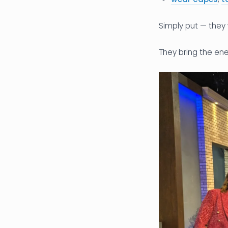
Simply put — they 
They bring the ene