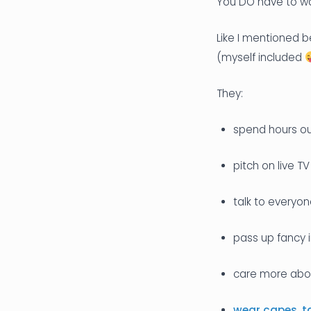
You DO have to wan
Like I mentioned b
(myself included
They:
spend hours ou
pitch on live TV
talk to everyo
pass up fancy 
care more abou
wear capes
,
t