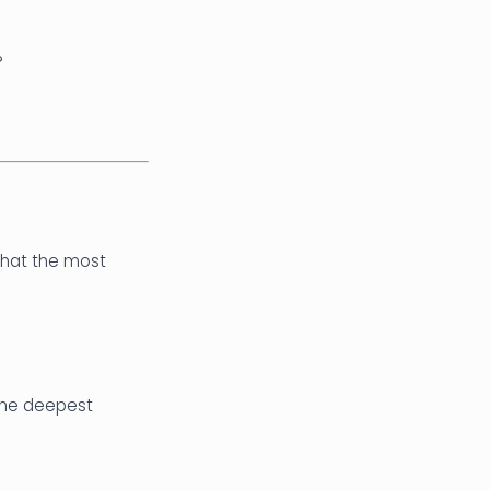
?
 that the most
 the deepest