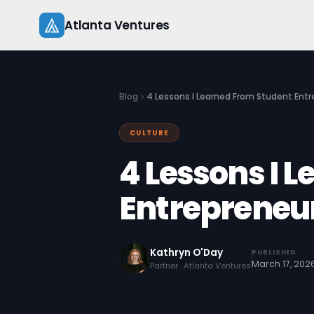
Skip
Atlanta Ventures
to
content
Blog
4 Lessons I Learned From Student Ent
CULTURE
4 Lessons I 
Entrepreneu
Kathryn O'Day
PUBLISHED
March 17, 202
Partner · Atlanta Ventures