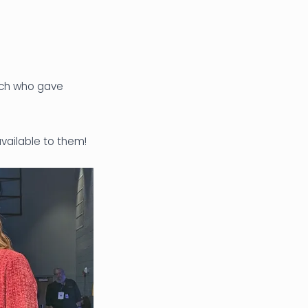
ech who gave
vailable to them!