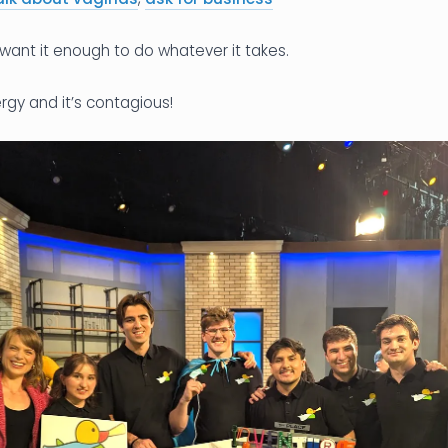
want it enough to do whatever it takes.
rgy and it’s contagious!