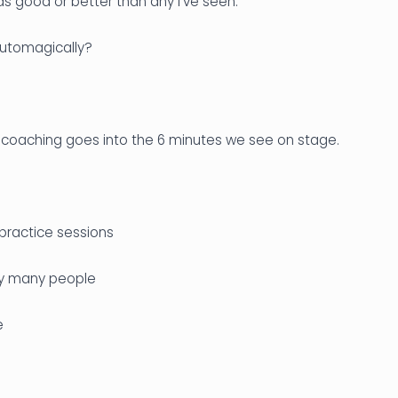
s good or better than any I’ve seen.
utomagically?
 coaching goes into the 6 minutes we see on stage.
practice sessions
by many people
e