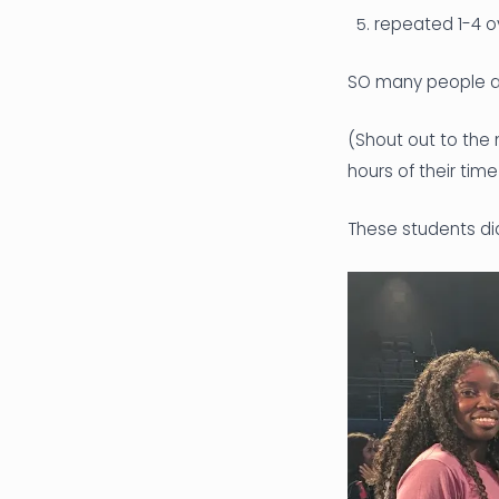
repeated 1-4 o
SO many people an
(Shout out to the
hours of their tim
These students did