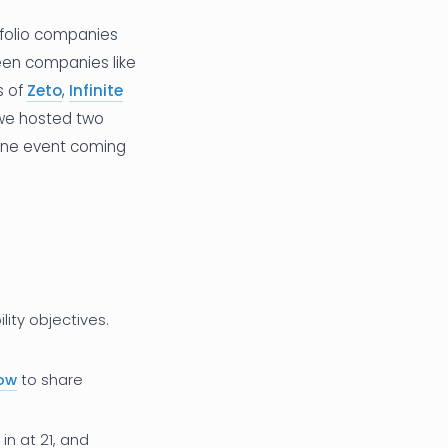
tfolio companies
een companies like
s of
Zeto
,
Infinite
 we hosted two
one event coming
ity objectives.
how
to share
n at 21, and