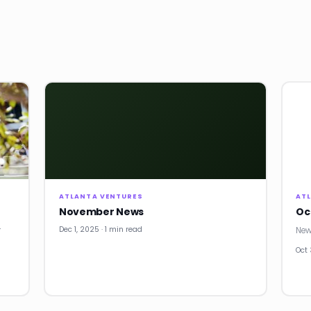
ATLANTA VENTURES
AT
November News
Oc
Dec 1, 2025 · 1 min read
r
New
Oct 