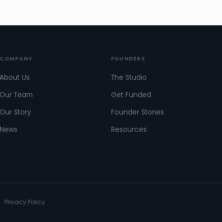
COMPANY
FOUNDERS
About Us
The Studio
Our Team
Get Funded
Our Story
Founder Stories
News
Resources
s
·
Privacy Policy