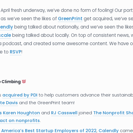
April fresh underway, we’ve done no form of fooling! Our por
 as we’ve seen the likes of
GreenPrint
get acquired, we’ve s
lendly
being talked about nationally, and we’ve seen the like
scale
being talked about locally. On top of consistent news,
 a podcast, and created some awesome content. We have 
re to
RSVP
!
e Climbing
s
acquired by PDI
to help customers advance their sustainabil
te Davis
and the GreenPrint team!
s
Karen Houghton
and
RJ Casswell
joined
The Nonprofit S
pact on nonprofits
.
f
America’s Best Startup Employers of 2022
,
Calendly
came i