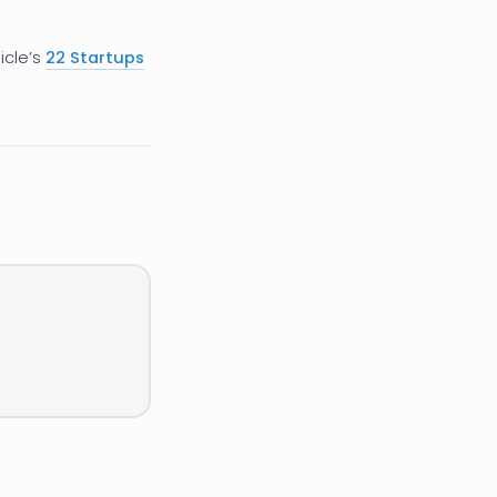
icle’s
22 Startups