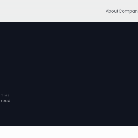
About
Compani
 TIME
n read