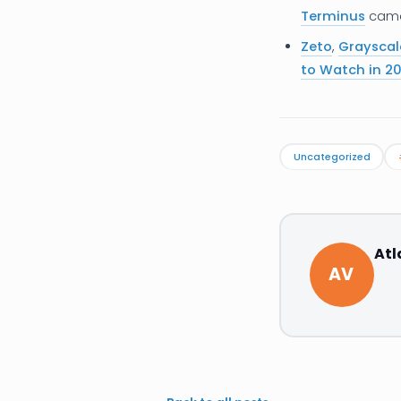
Terminus
came 
Zeto
,
Grayscal
to Watch in 20
Uncategorized
Atl
AV