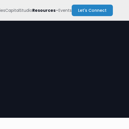
Resources
es
Capital
Studio
Events
Let's Connect