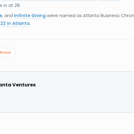
in at 28.
e
, and
Infinite Giving
were named as Atlanta Business Chron
22 in Atlanta
.
#news
anta Ventures