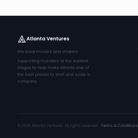
Atlanta Ventures
We back movers and shakers.
Supporting founders at the earliest
stages to help make Atlanta one of
the best places to start and scale a
company.
© 2026 Atlanta Ventures. All rights reserved. ·
Terms & Condition