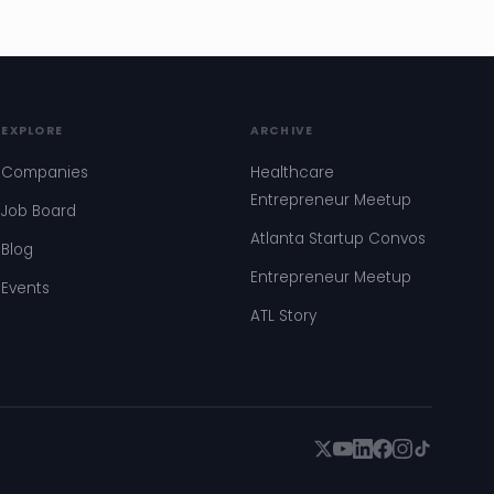
EXPLORE
ARCHIVE
Companies
Healthcare
Entrepreneur Meetup
Job Board
Atlanta Startup Convos
Blog
Entrepreneur Meetup
Events
ATL Story