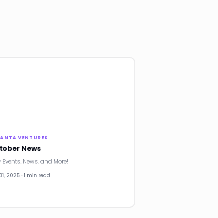
LANTA VENTURES
tober News
 Events. News. and More!
31, 2025 · 1 min read