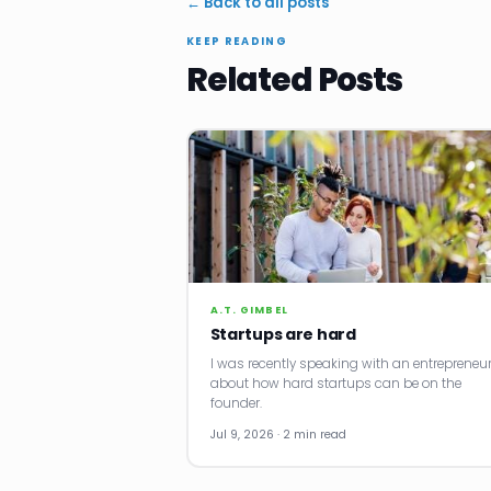
← Back to all posts
KEEP READING
Related Posts
A.T. GIMBEL
Startups are hard
I was recently speaking with an entrepreneu
about how hard startups can be on the
founder.
Jul 9, 2026 · 2 min read