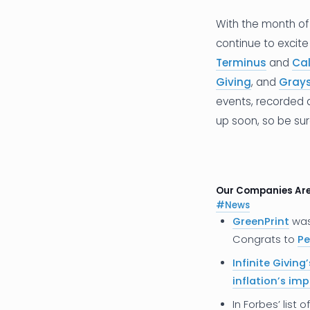
With the month of 
continue to excite
Terminus
and
Ca
Giving
, and
Gray
events, recorded
up soon, so be su
Our Companies Ar
#N
ews
GreenPrint
wa
Congrats to
Pe
Infinite Giving’
inflation’s im
In Forbes’ list o