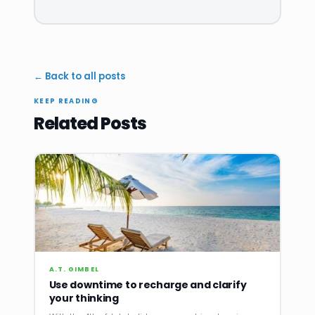
← Back to all posts
KEEP READING
Related Posts
A.T. GIMBEL
Use downtime to recharge and clarify
your thinking