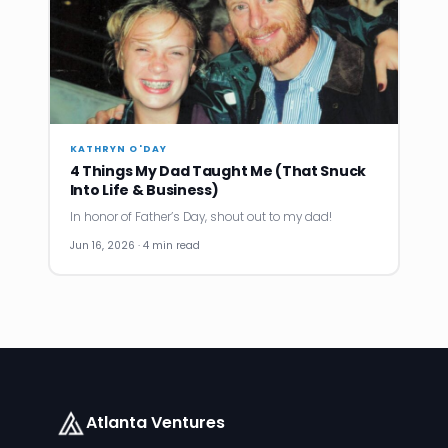
KATHRYN O'DAY
4 Things My Dad Taught Me (That Snuck
Into Life & Business)
In honor of Father’s Day, shout out to my dad!
Jun 16, 2026 · 4 min read
Atlanta Ventures