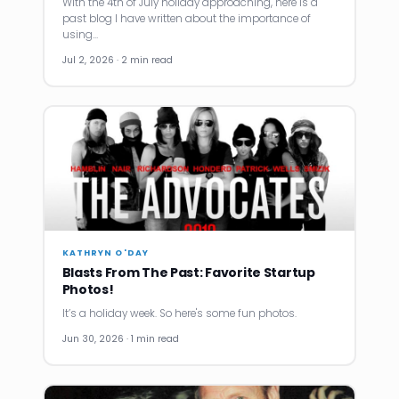
With the 4th of July holiday approaching, here is a
past blog I have written about the importance of
using…
Jul 2, 2026 · 2 min read
KATHRYN O'DAY
Blasts From The Past: Favorite Startup
Photos!
It’s a holiday week. So here's some fun photos.
Jun 30, 2026 · 1 min read