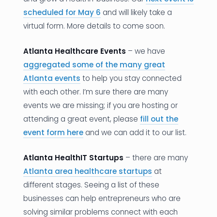
scheduled for May 6
and will likely take a
virtual form. More details to come soon.
Atlanta Healthcare Events
– we have
aggregated some of the many great
Atlanta events
to help you stay connected
with each other. I’m sure there are many
events we are missing; if you are hosting or
attending a great event, please
fill out the
event form here
and we can add it to our list.
Atlanta HealthIT Startups
– there are many
Atlanta area healthcare startups
at
different stages. Seeing a list of these
businesses can help entrepreneurs who are
solving similar problems connect with each