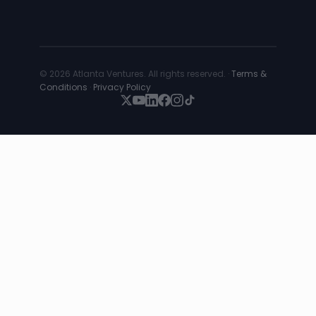
© 2026 Atlanta Ventures. All rights reserved. ·
Terms &
Conditions
·
Privacy Policy