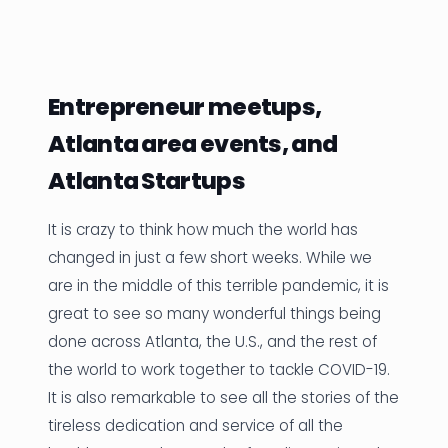
News
Founder Stories
Entrepreneur meetups,
Job Board
Atlanta area events, and
Sectors
Atlanta Startups
Events
It is crazy to think how much the world has
changed in just a few short weeks. While we
Let's Connect
are in the middle of this terrible pandemic, it is
great to see so many wonderful things being
done across Atlanta, the U.S., and the rest of
the world to work together to tackle COVID-19.
It is also remarkable to see all the stories of the
tireless dedication and service of all the