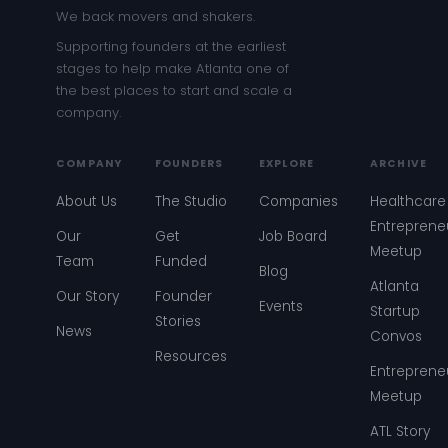
We back movers and shakers.
Supporting founders at the earliest
stages to help make Atlanta one of
the best places to start and scale a
company.
COMPANY
FOUNDERS
EXPLORE
ARCHIVE
About Us
The Studio
Companies
Healthcare
Entreprene
Our
Get
Job Board
Meetup
Team
Funded
Blog
Atlanta
Our Story
Founder
Events
Startup
Stories
News
Convos
Resources
Entreprene
Meetup
ATL Story