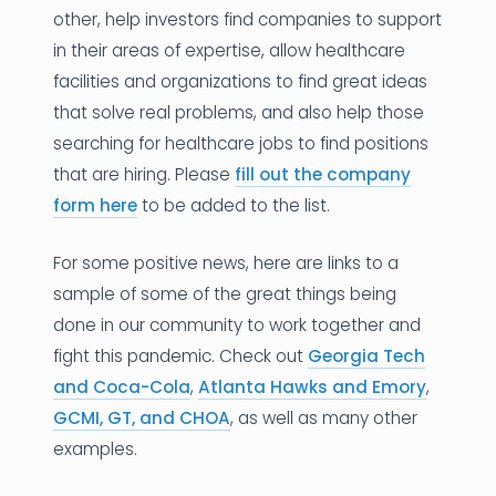
other, help investors find companies to support
in their areas of expertise, allow healthcare
facilities and organizations to find great ideas
that solve real problems, and also help those
searching for healthcare jobs to find positions
that are hiring. Please
fill out the company
form here
to be added to the list.
For some positive news, here are links to a
sample of some of the great things being
done in our community to work together and
fight this pandemic. Check out
Georgia Tech
and Coca-Cola
,
Atlanta Hawks and Emory
,
GCMI, GT, and CHOA
, as well as many other
examples.