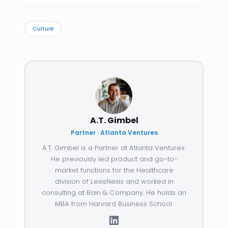
Culture
A.T. Gimbel
Partner · Atlanta Ventures
A.T. Gimbel is a Partner at Atlanta Ventures.
He previously led product and go-to-
market functions for the Healthcare
division of LexisNexis and worked in
consulting at Bain & Company. He holds an
MBA from Harvard Business School.