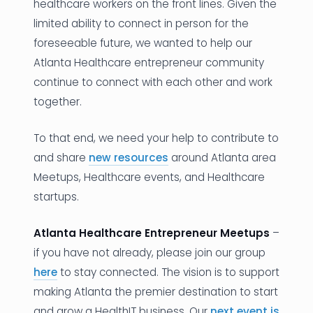
healthcare workers on the front lines. Given the
limited ability to connect in person for the
foreseeable future, we wanted to help our
Atlanta Healthcare entrepreneur community
continue to connect with each other and work
together.
To that end, we need your help to contribute to
and share
new resources
around Atlanta area
Meetups, Healthcare events, and Healthcare
startups.
Atlanta Healthcare Entrepreneur Meetups
–
if you have not already, please join our group
here
to stay connected. The vision is to support
making Atlanta the premier destination to start
and grow a HealthIT business. Our
next event is