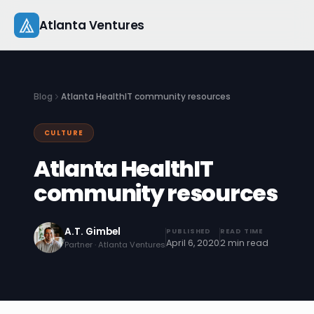
Skip
Atlanta Ventures
to
content
About
Blog
Atlanta HealthIT community resources
Companies
CULTURE
Capital
Atlanta HealthIT
Studio
community resources
Resources
A.T. Gimbel
PUBLISHED
READ TIME
April 6, 2020
2 min read
Partner · Atlanta Ventures
Startup 101
Pitch Practice
Blog