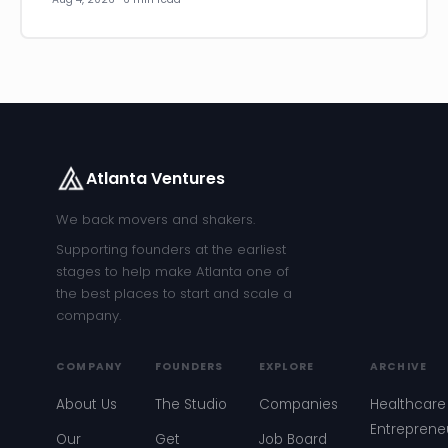
Atlanta Ventures
We back movers and shakers.
Supporting founders at the earliest
stages to help make Atlanta one of
the best places to start and scale a
company.
COMPANY
FOUNDERS
EXPLORE
ARCHIVE
About Us
The Studio
Companies
Healthcare
Entreprene
Our
Get
Job Board