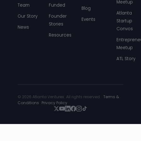
Meetup
Team
Funded
Blog
Atlanta
Our Story
Founder
Events
Startup
Stories
News
Convos
Resources
Entreprene
Meetup
ATL Story
© 2026 Atlanta Ventures. All rights reserved. ·
Terms &
Conditions
·
Privacy Policy