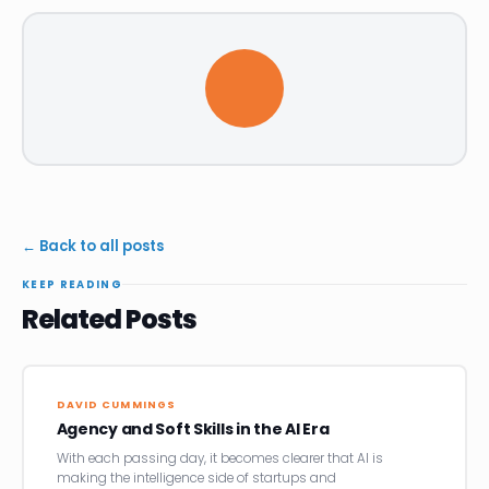
← Back to all posts
KEEP READING
Related Posts
DAVID CUMMINGS
Agency and Soft Skills in the AI Era
With each passing day, it becomes clearer that AI is
making the intelligence side of startups and