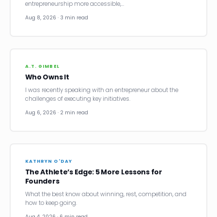
entrepreneurship more accessible,…
Aug 8, 2026 · 3 min read
A.T. GIMBEL
Who Owns It
I was recently speaking with an entrepreneur about the
challenges of executing key initiatives.
Aug 6, 2026 · 2 min read
KATHRYN O'DAY
The Athlete’s Edge: 5 More Lessons for
Founders
What the best know about winning, rest, competition, and
how to keep going.
Aug 4, 2026 · 6 min read