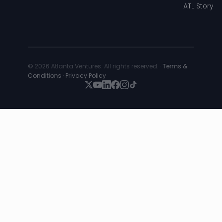
ATL Story
© 2026 Atlanta Ventures. All rights reserved. ·
Terms &
Conditions
·
Privacy Policy