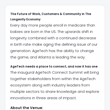
The Future of Work, Customers & Community in The
Longevity Economy
Every day more people enroll in medicare than
babies are born in the US. The upwards shift in
longevity combined with a continued decrease
in birth rate make aging the defining issue of our
generation. AgeTech has the ability to change
the game, and Atlanta is leading the way.
AgeTech needs a place to connect, and now it has one.
​The inaugural AgeTech Connect Summit will bring
together stakeholders from within the AgeTech
ecosystem along with industry leaders from
multiple sectors to share knowledge and explore
innovations in three areas of impact.
About the Venue: