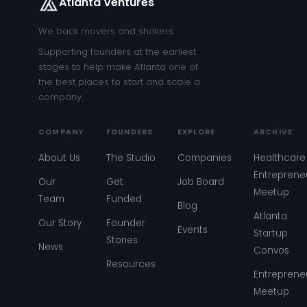
Atlanta Ventures
We back movers and shakers.
Supporting founders at the earliest
stages to help make Atlanta one of
the best places to start and scale a
company.
COMPANY
FOUNDERS
EXPLORE
ARCHIVE
About Us
The Studio
Companies
Healthcare
Entreprene
Our
Get
Job Board
Meetup
Team
Funded
Blog
Atlanta
Our Story
Founder
Events
Startup
Stories
News
Convos
Resources
Entreprene
Meetup