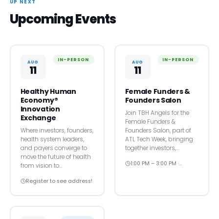
UP NEXT
Upcoming Events
IN-PERSON
IN-PERSON
AUG
AUG
11
11
Healthy Human
Female Funders &
Economy®
Founders Salon
Innovation
Join TBH Angels for the
Exchange
Female Funders &
Where investors, founders,
Founders Salon, part of
health system leaders,
ATL Tech Week, bringing
and payers converge to
together investors,…
move the future of health
1:00 PM – 3:00 PM ·…
from vision to…
Register to see address!