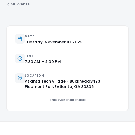
All Events
DATE
Tuesday, November 18, 2025
TIME
7:30 AM – 4:00 PM
LOCATION
Atlanta Tech Village - Buckhead3423
Piedmont Rd NEAtlanta, GA 30305
This event has ended