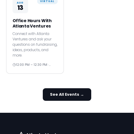
VIRTUAL
AUG
13
Office Hours With
Atlanta Ventures
Connect with Atlanta
Ventures and ask your
questions on fundraising,
ideas, products, and
more.
12:00 PM – 12:30 PM ·…
See All Events →