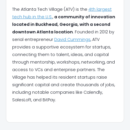
The Atlanta Tech Village (ATV) is the
4th largest
tech hub in the U.S.
,
a community of innovation
located in Buckhead, Georgia, with a second
downtown Atlanta location
. Founded in 2012 by
serial entrepreneur
David Cummings
, ATV
provides a supportive ecosystem for startups,
connecting them to talent, ideas, and capital
through mentorship, workshops, networking, and
access to VCs and enterprise partners. The
Village has helped its resident startups raise
significant capital and create thousands of jobs,
including notable companies like Calendly,
SalesLoft, and BitPay.