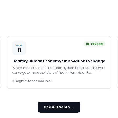
IN-PERSON
AUG
11
Healthy Human Economy® Innovation Exchange
Where investors, founders, health system leaders, and payers
converge to move the future of health from vision to…
Register to see address!
See All Events →