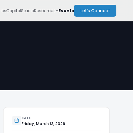
Resources
ies
Capital
Studio
Events
Let's Connect
DATE
Friday, March 13, 2026