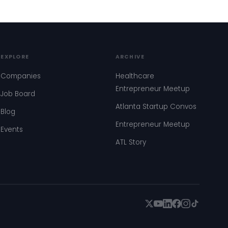
EXPLORE
ARCHIVE
Companies
Healthcare
Entrepreneur Meetup
Job Board
Atlanta Startup Convos
Blog
Entrepreneur Meetup
Events
ATL Story