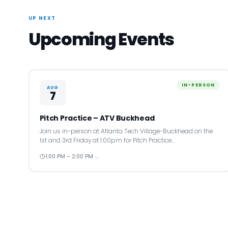
UP NEXT
Upcoming Events
IN-PERSON
AUG
7
Pitch Practice – ATV Buckhead
Join us in-person at Atlanta Tech Village-Buckhead on the
1st and 3rd Friday at 1:00pm for Pitch Practice…
1:00 PM – 2:00 PM ·…