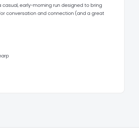
 casual, early-morning run designed to bring
 for conversation and connection (and a great
harp