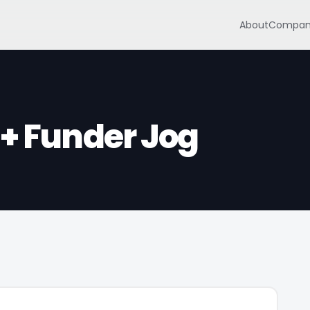
About
Compan
+ Funder Jog