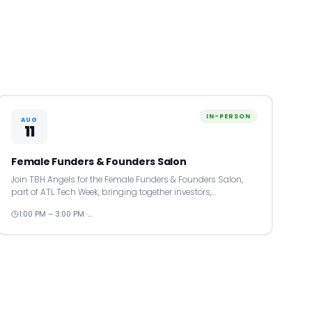
IN-PERSON
AUG
11
Female Funders & Founders Salon
Join TBH Angels for the Female Funders & Founders Salon,
part of ATL Tech Week, bringing together investors,…
1:00 PM – 3:00 PM ·…