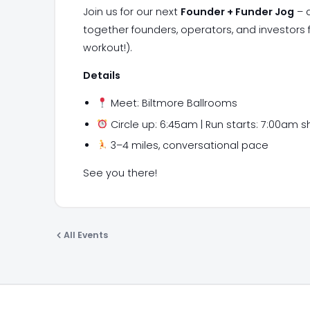
Join us for our next
Founder + Funder Jog
– a
together founders, operators, and investors
workout!).
Details
Meet: Biltmore Ballrooms
Circle up: 6:45am | Run starts: 7:00am s
3–4 miles, conversational pace
​See you there!
All Events