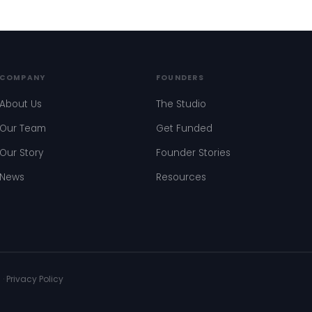
COMPANY
FOUNDERS
About Us
The Studio
Our Team
Get Funded
Our Story
Founder Stories
News
Resources
s
·
Privacy Policy