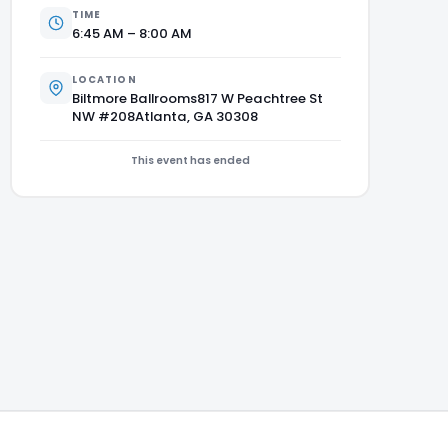
TIME
6:45 AM – 8:00 AM
LOCATION
Biltmore Ballrooms817 W Peachtree St
NW #208Atlanta, GA 30308
This event has ended