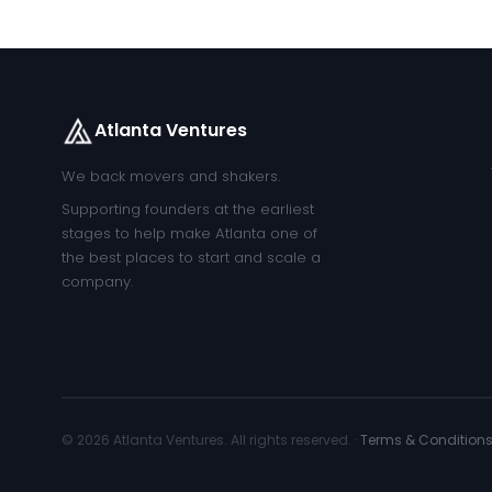
Atlanta Ventures
We back movers and shakers.
Supporting founders at the earliest
stages to help make Atlanta one of
the best places to start and scale a
company.
© 2026 Atlanta Ventures. All rights reserved. ·
Terms & Condition