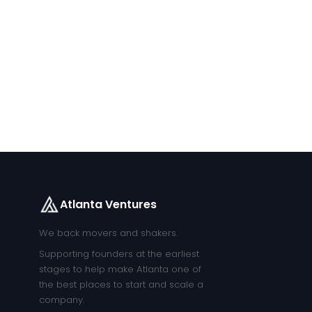
Atlanta Ventures
We back movers and shakers.
Supporting founders at the earliest
stages to help make Atlanta one of
the best places to start and scale a
company.