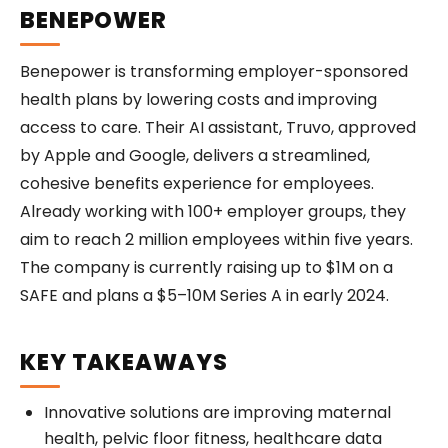
BENEPOWER
Benepower is transforming employer-sponsored
health plans by lowering costs and improving
access to care. Their AI assistant, Truvo, approved
by Apple and Google, delivers a streamlined,
cohesive benefits experience for employees.
Already working with 100+ employer groups, they
aim to reach 2 million employees within five years.
The company is currently raising up to $1M on a
SAFE and plans a $5–10M Series A in early 2024.
KEY TAKEAWAYS
Innovative solutions are improving maternal
health, pelvic floor fitness, healthcare data