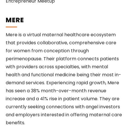
MERE
Mere is a virtual maternal healthcare ecosystem
that provides collaborative, comprehensive care
for women from conception through
perimenopause. Their platform connects patients
with providers across specialties, with mental
health and functional medicine being their most in-
demand services. Experiencing rapid growth, Mere
has seen a 38% month-over-month revenue
increase and a 41% rise in patient volume. They are
currently seeking connections with angel investors
and employers interested in offering maternal care
benefits.