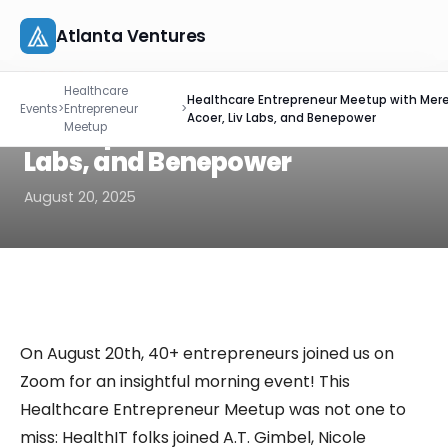
Atlanta Ventures
Skip
EVENT RECAP
Healthcare
to
Healthcare Entrepreneur
Healthcare Entrepreneur Meetup with Mere
About
Events
>
Entrepreneur
>
content
Acoer, Liv Labs, and Benepower
Meetup with Mere, Acoer, Liv
Meetup
Companies
Labs, and Benepower
August 20, 2025
Capital
Studio
Resources
On August 20th, 40+ entrepreneurs joined us on
Events
Zoom for an insightful morning event! This
Healthcare Entrepreneur Meetup was not one to
Let's Connect
miss: HealthIT folks joined A.T. Gimbel, Nicole