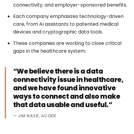
connectivity, and employer-sponsored benefits.
Each company emphasizes technology-driven
care, from AI assistants to patented medical
devices and cryptographic data tools.
These companies are working to close critical
gaps in the healthcare system.
“We believe there is a data
connectivity issue in healthcare,
and we have found innovative
ways to connect and also make
that data usable and useful.”
— JIM NASR, ACOER