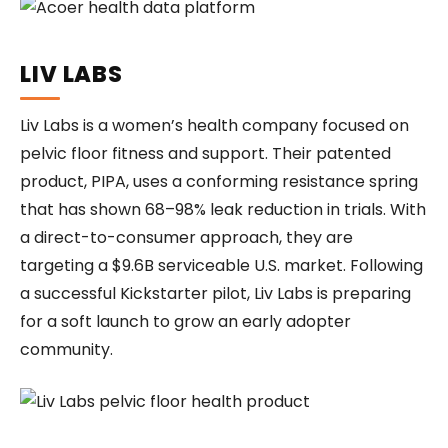
LIV LABS
Liv Labs is a women’s health company focused on
pelvic floor fitness and support. Their patented
product, PIPA, uses a conforming resistance spring
that has shown 68–98% leak reduction in trials. With
a direct-to-consumer approach, they are
targeting a $9.6B serviceable U.S. market. Following
a successful Kickstarter pilot, Liv Labs is preparing
for a soft launch to grow an early adopter
community.