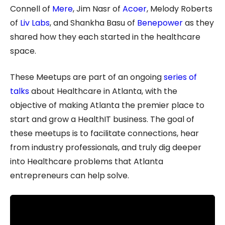
Connell of
Mere
, Jim Nasr of
Acoer
, Melody Roberts
of
Liv Labs
, and Shankha Basu of
Benepower
as they
shared how they each started in the healthcare
space.
These Meetups are part of an ongoing
series of
talks
about Healthcare in Atlanta, with the
objective of making Atlanta the premier place to
start and grow a HealthIT business. The goal of
these meetups is to facilitate connections, hear
from industry professionals, and truly dig deeper
into Healthcare problems that Atlanta
entrepreneurs can help solve.