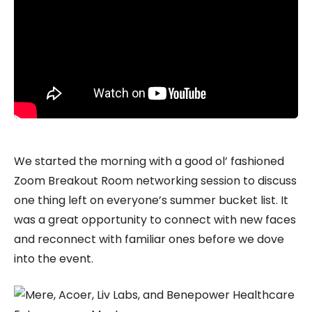
We started the morning with a good ol’ fashioned
Zoom Breakout Room networking session to discuss
one thing left on everyone’s summer bucket list. It
was a great opportunity to connect with new faces
and reconnect with familiar ones before we dove
into the event.