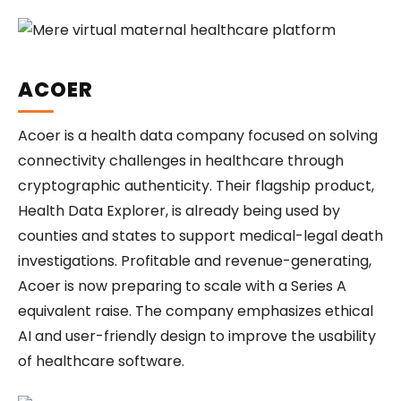
ACOER
Acoer is a health data company focused on solving
connectivity challenges in healthcare through
cryptographic authenticity. Their flagship product,
Health Data Explorer, is already being used by
counties and states to support medical-legal death
investigations. Profitable and revenue-generating,
Acoer is now preparing to scale with a Series A
equivalent raise. The company emphasizes ethical
AI and user-friendly design to improve the usability
of healthcare software.