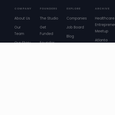
COMPANY
FOUNDERS
EXPLORE
ARCHIVE
About Us
The Studio
Companies
Healthcare
Entreprene
Our
Get
Job Board
Meetup
Team
Funded
Blog
Atlanta
Our Story
Founder
Events
Startup
Stories
News
Convos
Resources
Entreprene
Meetup
ATL Story
© 2026 Atlanta Ventures. All rights reserved. ·
Terms &
Conditions
·
Privacy Policy