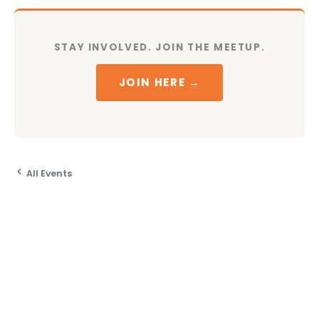
STAY INVOLVED. JOIN THE MEETUP.
JOIN HERE →
All Events