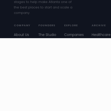
stages to help make Atlanta one of
the best places to start and scale a
company.
COMPANY
FOUNDERS
EXPLORE
ARCHIVE
About Us
The Studio
Companies
Healthcare
Entreprene
Our
Get
Job Board
Meetup
Team
Funded
Blog
Atlanta
Our Story
Founder
Events
Startup
Stories
News
Convos
Resources
Entreprene
Meetup
ATL Story