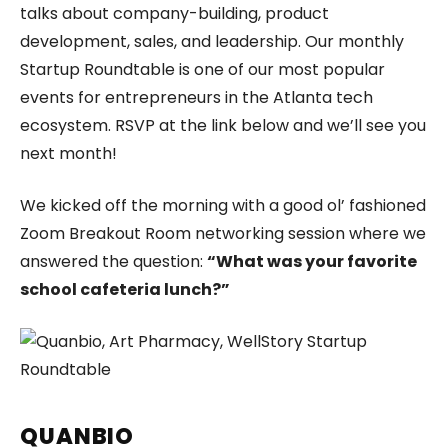
talks about company-building, product
development, sales, and leadership. Our monthly
Startup Roundtable is one of our most popular
events for entrepreneurs in the Atlanta tech
ecosystem. RSVP at the link below and we’ll see you
next month!
We kicked off the morning with a good ol’ fashioned
Zoom Breakout Room networking session where we
answered the question:
“What was your favorite
school cafeteria lunch?”
QUANBIO