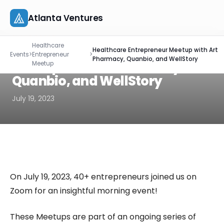
Atlanta Ventures
Skip
EVENT RECAP
Healthcare
to
Healthcare Entrepreneur
Healthcare Entrepreneur Meetup with Art
About
Events
>
Entrepreneur
>
content
Pharmacy, Quanbio, and WellStory
Meetup with Art Pharmacy,
Meetup
Companies
Quanbio, and WellStory
July 19, 2023
Capital
Studio
Resources
On July 19, 2023, 40+ entrepreneurs joined us on
Events
Zoom for an insightful morning event!
Let's Connect
These Meetups are part of an ongoing series of