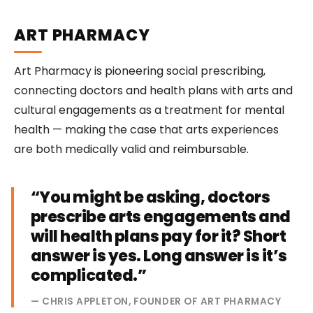
ART PHARMACY
Art Pharmacy is pioneering social prescribing,
connecting doctors and health plans with arts and
cultural engagements as a treatment for mental
health — making the case that arts experiences
are both medically valid and reimbursable.
“You might be asking, doctors
prescribe arts engagements and
will health plans pay for it? Short
answer is yes. Long answer is it’s
complicated.”
— CHRIS APPLETON, FOUNDER OF ART PHARMACY