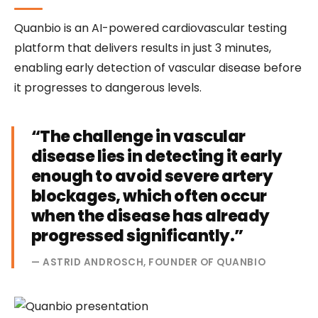
Quanbio is an AI-powered cardiovascular testing
platform that delivers results in just 3 minutes,
enabling early detection of vascular disease before
it progresses to dangerous levels.
“The challenge in vascular
disease lies in detecting it early
enough to avoid severe artery
blockages, which often occur
when the disease has already
progressed significantly.”
— ASTRID ANDROSCH, FOUNDER OF QUANBIO