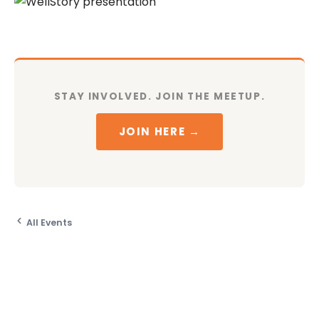
STAY INVOLVED. JOIN THE MEETUP.
JOIN HERE →
All Events