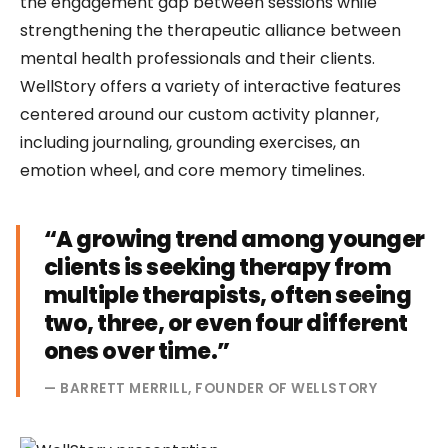
the engagement gap between sessions while
strengthening the therapeutic alliance between
mental health professionals and their clients.
WellStory offers a variety of interactive features
centered around our custom activity planner,
including journaling, grounding exercises, an
emotion wheel, and core memory timelines.
“A growing trend among younger
clients is seeking therapy from
multiple therapists, often seeing
two, three, or even four different
ones over time.”
— BARRETT MERRILL, FOUNDER OF WELLSTORY