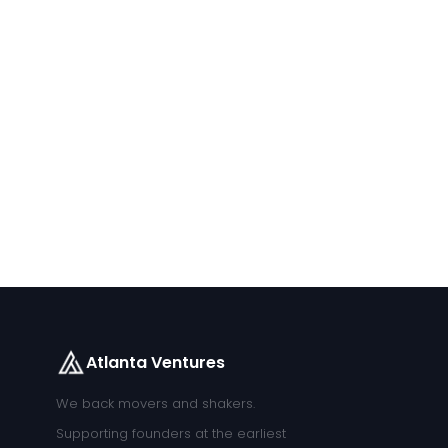
Atlanta Ventures
We back movers and shakers.
Supporting founders at the earliest