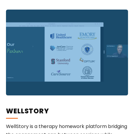
WELLSTORY
WellStory is a therapy homework platform bridging