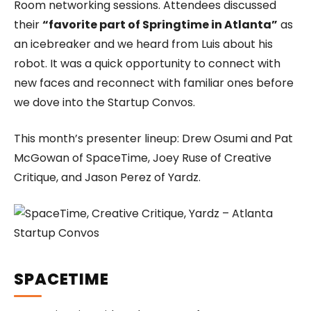
Room networking sessions. Attendees discussed
their
“favorite part of Springtime in Atlanta”
as
an icebreaker and we heard from Luis about his
robot. It was a quick opportunity to connect with
new faces and reconnect with familiar ones before
we dove into the Startup Convos.
This month’s presenter lineup: Drew Osumi and Pat
McGowan of SpaceTime, Joey Ruse of Creative
Critique, and Jason Perez of Yardz.
SPACETIME