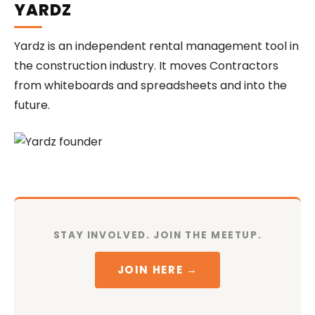
YARDZ
Yardz is an independent rental management tool in
the construction industry. It moves Contractors
from whiteboards and spreadsheets and into the
future.
STAY INVOLVED. JOIN THE MEETUP.
JOIN HERE →