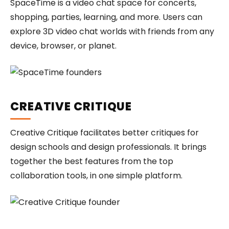
SpaceTime is a video chat space for concerts,
shopping, parties, learning, and more. Users can
explore 3D video chat worlds with friends from any
device, browser, or planet.
CREATIVE CRITIQUE
Creative Critique facilitates better critiques for
design schools and design professionals. It brings
together the best features from the top
collaboration tools, in one simple platform.