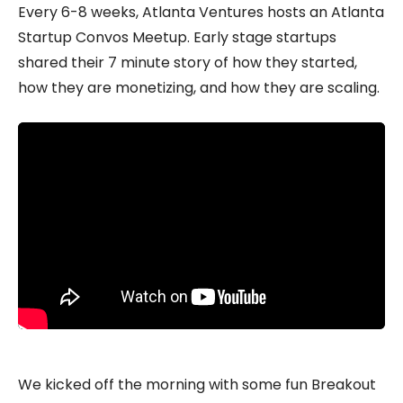
Every 6-8 weeks, Atlanta Ventures hosts an Atlanta
Startup Convos Meetup. Early stage startups
shared their 7 minute story of how they started,
how they are monetizing, and how they are scaling.
We kicked off the morning with some fun Breakout