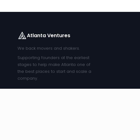
Atlanta Ventures
We back movers and shakers.
Supporting founders at the earliest
stages to help make Atlanta one of
the best places to start and scale a
company.
COMPANY
FOUNDERS
EXPLORE
ARCHIVE
About Us
The Studio
Companies
Healthcare
Entreprene
Our
Get
Job Board
Meetup
Team
Funded
Blog
Atlanta
Our Story
Founder
Events