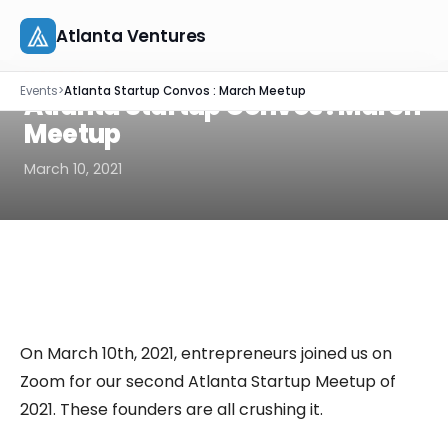
Atlanta Ventures
Skip
EVENT RECAP
Events
>
Atlanta Startup Convos : March Meetup
to
Atlanta Startup Convos : March
About
content
Meetup
Companies
March 10, 2021
Capital
Studio
Resources
On March 10th, 2021, entrepreneurs joined us on
Events
Zoom for our second Atlanta Startup Meetup of
2021. These founders are all crushing it.
Let's Connect