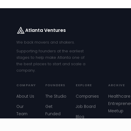
Atlanta Ventures
We back movers and shakers.
Supporting founders at the earliest
stages to help make Atlanta one of
the best places to start and scale a
company.
COMPANY
FOUNDERS
EXPLORE
ARCHIVE
About Us
The Studio
Companies
Healthcare
Entreprene
Our
Get
Job Board
Meetup
Team
Funded
Blog
Atlanta
Our Story
Founder
Events
Startup