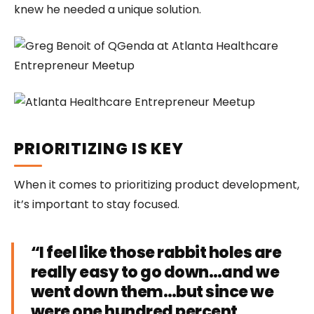
knew he needed a unique solution.
PRIORITIZING IS KEY
When it comes to prioritizing product development,
it’s important to stay focused.
“I feel like those rabbit holes are
really easy to go down…and we
went down them…but since we
were one hundred percent