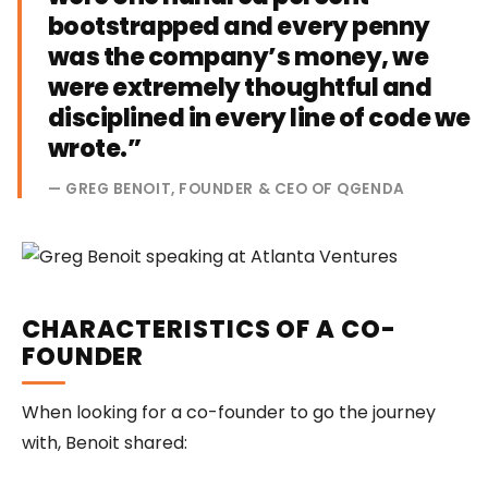
bootstrapped and every penny
was the company’s money, we
were extremely thoughtful and
disciplined in every line of code we
wrote.”
— GREG BENOIT, FOUNDER & CEO OF QGENDA
CHARACTERISTICS OF A CO-
FOUNDER
When looking for a co-founder to go the journey
with, Benoit shared: