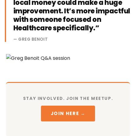
local money could make a huge
improvement. It’s more impactful
with someone focused on
Healthcare specifically.”
— GREG BENOIT
STAY INVOLVED. JOIN THE MEETUP.
JOIN HERE →