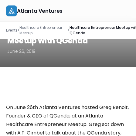
Atlanta Ventures
Skip
EVENT RECAP
Healthcare Entrepreneur
Healthcare Entrepreneur Meetup wi
to
Healthcare Entrepreneur
Events
>
>
About
Meetup
QGenda
content
Meetup with QGenda
Companies
June 26, 2019
Capital
Studio
Resources
On June 26th Atlanta Ventures hosted Greg Benoit,
Events
Founder & CEO of QGenda, at an Atlanta
Healthcare Entrepreneur Meetup. Greg sat down
Let's Connect
with A.T. Gimbel to talk about the QGenda story,