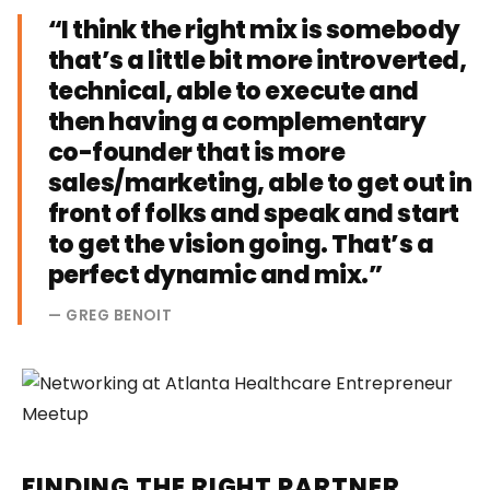
“I think the right mix is somebody
that’s a little bit more introverted,
technical, able to execute and
then having a complementary
co-founder that is more
sales/marketing, able to get out in
front of folks and speak and start
to get the vision going. That’s a
perfect dynamic and mix.”
— GREG BENOIT
FINDING THE RIGHT PARTNER