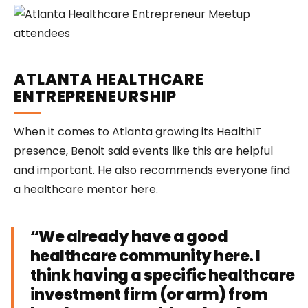
ATLANTA HEALTHCARE
ENTREPRENEURSHIP
When it comes to Atlanta growing its HealthIT
presence, Benoit said events like this are helpful
and important. He also recommends everyone find
a healthcare mentor here.
“We already have a good
healthcare community here. I
think having a specific healthcare
investment firm (or arm) from