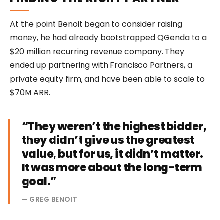
At the point Benoit began to consider raising
money, he had already bootstrapped QGenda to a
$20 million recurring revenue company. They
ended up partnering with Francisco Partners, a
private equity firm, and have been able to scale to
$70M ARR.
“They weren’t the highest bidder,
they didn’t give us the greatest
value, but for us, it didn’t matter.
It was more about the long-term
goal.”
— GREG BENOIT