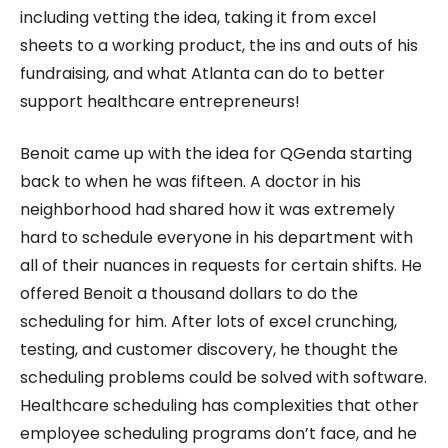
including vetting the idea, taking it from excel
sheets to a working product, the ins and outs of his
fundraising, and what Atlanta can do to better
support healthcare entrepreneurs!
Benoit came up with the idea for QGenda starting
back to when he was fifteen. A doctor in his
neighborhood had shared how it was extremely
hard to schedule everyone in his department with
all of their nuances in requests for certain shifts. He
offered Benoit a thousand dollars to do the
scheduling for him. After lots of excel crunching,
testing, and customer discovery, he thought the
scheduling problems could be solved with software.
Healthcare scheduling has complexities that other
employee scheduling programs don’t face, and he