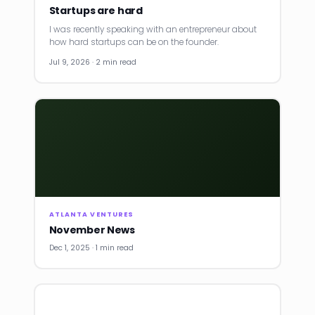
Startups are hard
I was recently speaking with an entrepreneur about
how hard startups can be on the founder.
Jul 9, 2026 · 2 min read
ATLANTA VENTURES
November News
Dec 1, 2025 · 1 min read