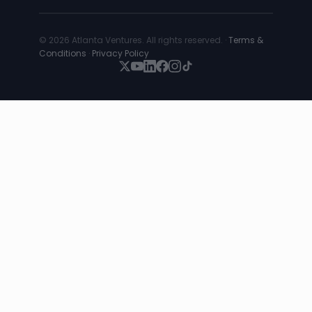
© 2026 Atlanta Ventures. All rights reserved. ·
Terms &
Conditions
·
Privacy Policy