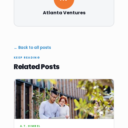
Atlanta Ventures
← Back to all posts
KEEP READING
Related Posts
A.T. GIMBEL