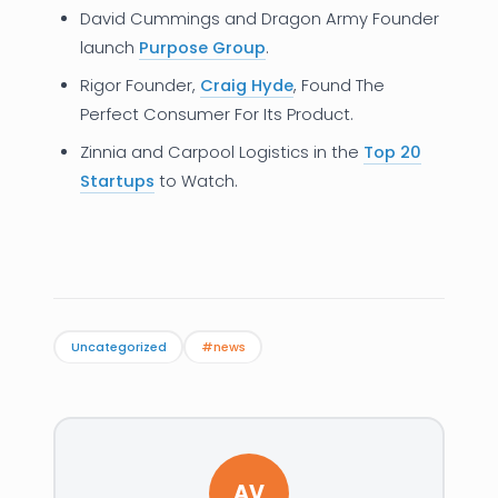
David Cummings and Dragon Army Founder
launch
Purpose Group
.
Rigor Founder,
Craig Hyde
, Found The
Perfect Consumer For Its Product.
Zinnia and Carpool Logistics in the
Top 20
Startups
to Watch.
Uncategorized
#news
AV