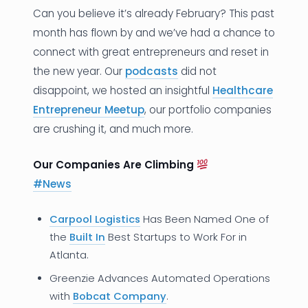
Can you believe it’s already February? This past
News
month has flown by and we’ve had a chance to
connect with great entrepreneurs and reset in
Founder Stories
the new year. Our
podcasts
did not
Job Board
disappoint, we hosted an insightful
Healthcare
Entrepreneur Meetup
, our portfolio companies
Sectors
are crushing it, and much more.
Events
Our Companies Are Climbing
#N
ews
Let's Connect
Carpool Logistics
Has Been Named One of
the
Built In
Best Startups to Work For in
Atlanta.
Greenzie Advances Automated Operations
with
Bobcat Company
.