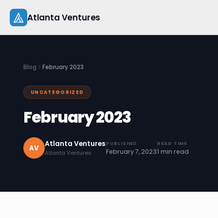
Skip
Atlanta Ventures
to
content
About
Blog
February 2023
Companies
UNCATEGORIZED
Capital
February 2023
Studio
Atlanta Ventures
PUBLISHED
READ TIME
Resources
AV
February 7, 2023
1 min read
Atlanta Ventures
Startup 101
Pitch Practice
Blog