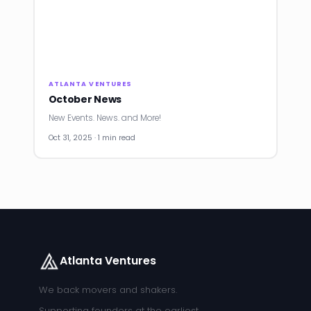
ATLANTA VENTURES
October News
New Events. News. and More!
Oct 31, 2025 · 1 min read
Atlanta Ventures
We back movers and shakers.
Supporting founders at the earliest