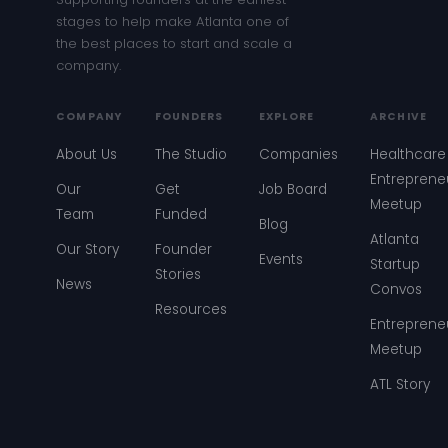
stages to help make Atlanta one of
the best places to start and scale a
company.
COMPANY
FOUNDERS
EXPLORE
ARCHIVE
About Us
The Studio
Companies
Healthcare
Entreprene
Our
Get
Job Board
Meetup
Team
Funded
Blog
Atlanta
Our Story
Founder
Events
Startup
Stories
News
Convos
Resources
Entreprene
Meetup
ATL Story