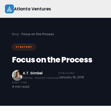
Skip
Atlanta Ventures
to
content
About
Blog
Focus on the Process
Companies
STRATEGY
Capital
Focus on the Process
Studio
A.T. Gimbel
PUBLISHED
Resources
January 16, 2019
Partner · Atlanta Ventures
READ TIME
4 min read
Startup 101
Pitch Practice
Blog