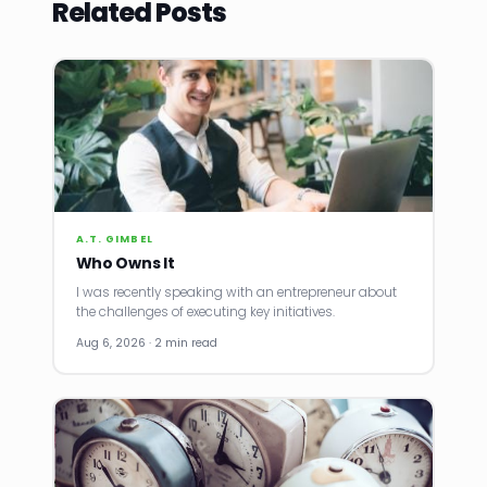
Related Posts
A.T. GIMBEL
Who Owns It
I was recently speaking with an entrepreneur about
the challenges of executing key initiatives.
Aug 6, 2026 · 2 min read