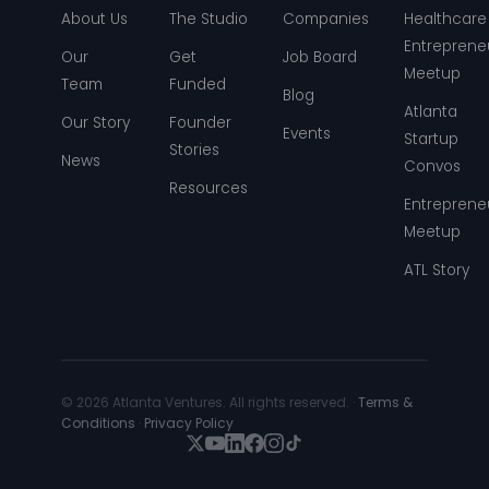
About Us
The Studio
Companies
Healthcare
Entreprene
Our
Get
Job Board
Meetup
Team
Funded
Blog
Atlanta
Our Story
Founder
Events
Startup
Stories
News
Convos
Resources
Entreprene
Meetup
ATL Story
© 2026 Atlanta Ventures. All rights reserved. ·
Terms &
Conditions
·
Privacy Policy