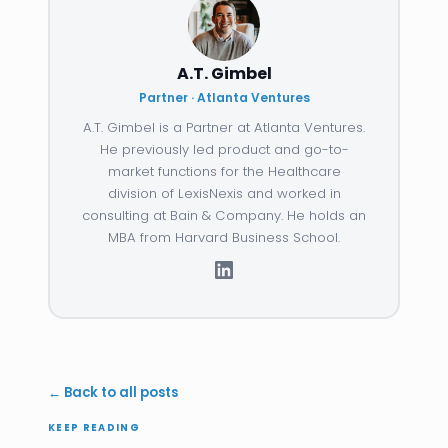
A.T. Gimbel
Partner · Atlanta Ventures
A.T. Gimbel is a Partner at Atlanta Ventures.
He previously led product and go-to-
market functions for the Healthcare
division of LexisNexis and worked in
consulting at Bain & Company. He holds an
MBA from Harvard Business School.
← Back to all posts
KEEP READING