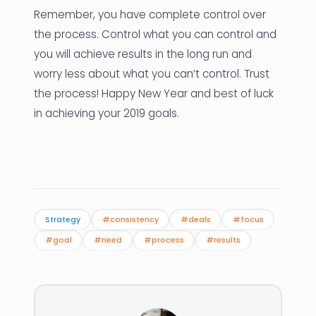
Remember, you have complete control over
the process. Control what you can control and
you will achieve results in the long run and
worry less about what you can’t control. Trust
the process! Happy New Year and best of luck
in achieving your 2019 goals.
Strategy
#consistency
#deals
#focus
#goal
#need
#process
#results