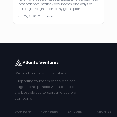
best practices, strategy documents, and ways of
thinking through a company game plan.…
Jun 27, 2026 · 2 min read
Atlanta Ventures
We back movers and shakers.
Supporting founders at the earliest
stages to help make Atlanta one of
the best places to start and scale a
company.
COMPANY
FOUNDERS
EXPLORE
ARCHIVE