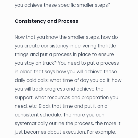
you achieve these specific smaller steps?
Consistency and Process
Now that you know the smaller steps, how do
you create consistency in delivering the little
things and put a process in place to ensure
you stay on track? You need to put a process
in place that says how you will achieve those
daily cold calls: what time of day you do it, how
you will track progress and achieve the
support, what resources and preparation you
need, etc. Block that time and put it on a
consistent schedule. The more you can
systematically outline the process, the more it
just becomes about execution. For example,