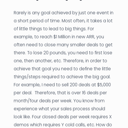
Rarely is any goal achieved by just one event in
a short period of time. Most often, it takes a lot
of little things to lead to big things. For
example, to reach $1 Million in new ARR, you
often need to close many smaller deals to get
there. To lose 20 pounds, you need to first lose
one, then another, etc. Therefore, in order to
achieve that goal you need to define the little
things/steps required to achieve the big goal.
For example, I need to sell 200 deals at $5,000
per deal. Therefore, that is over 16 deals per
month/four deals per week. You know from
experience what your sales process should
look like. Four closed deals per week requires X
demos which requires Y cold calls, etc. How do