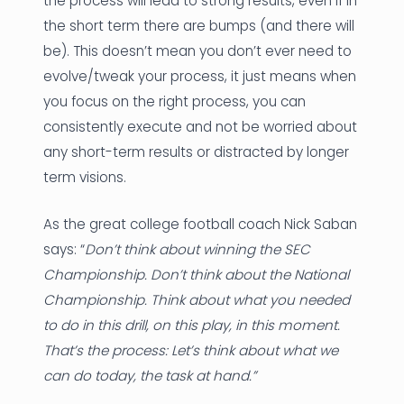
the process will lead to strong results, even if in
the short term there are bumps (and there will
be). This doesn’t mean you don’t ever need to
evolve/tweak your process, it just means when
you focus on the right process, you can
consistently execute and not be worried about
any short-term results or distracted by longer
term visions.
As the great college football coach Nick Saban
says: “
Don’t think about winning the SEC
Championship. Don’t think about the National
Championship. Think about what you needed
to do in this drill, on this play, in this moment.
That’s the process: Let’s think about what we
can do today, the task at hand.”