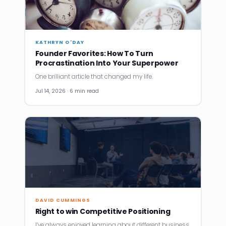
KATHRYN O'DAY
Founder Favorites: How To Turn
Procrastination Into Your Superpower
One brilliant article that changed my life.
Jul 14, 2026 · 6 min read
DAVID CUMMINGS
Right to win Competitive Positioning
I’ve always enjoyed learning about different business