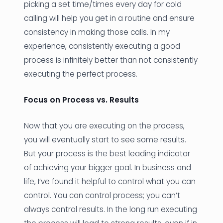
picking a set time/times every day for cold
calling will help you get in a routine and ensure
consistency in making those calls. In my
experience, consistently executing a good
process is infinitely better than not consistently
executing the perfect process.
Focus on Process vs. Results
Now that you are executing on the process,
you will eventually start to see some results.
But your process is the best leading indicator
of achieving your bigger goal. In business and
life, I’ve found it helpful to control what you can
control. You can control process; you can’t
always control results. In the long run executing