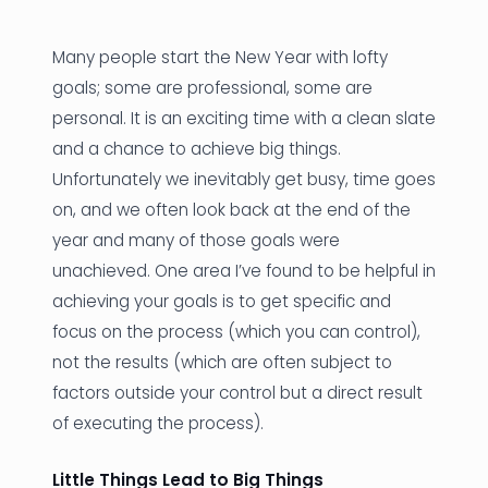
News
Many people start the New Year with lofty
Founder Stories
goals; some are professional, some are
personal. It is an exciting time with a clean slate
Job Board
and a chance to achieve big things.
Sectors
Unfortunately we inevitably get busy, time goes
on, and we often look back at the end of the
Events
year and many of those goals were
unachieved. One area I’ve found to be helpful in
Let's Connect
achieving your goals is to get specific and
focus on the process (which you can control),
not the results (which are often subject to
factors outside your control but a direct result
of executing the process).
Little Things Lead to Big Things