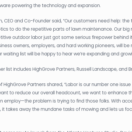
tware powering the technology and expansion.
nn, CEO and Co-Founder said, “Our customers need help: the 
ics to do the repetitive parts of lawn maintenance. Our big 
tive outdoor labor just got some serious firepower behind i
iness owners, employers, and hard working pioneers, will be
 waiting list will be happy to hear we’re expanding and growi
r list includes HighGrove Partners, Russell Landscape, and ‍B
 HighGrove Partners shared, “Labor is our number one issue 
t want to reduce our overall headcount, we want to enhance 
 employ—the problem is trying to find those folks. With acc
, it takes away the mundane tasks of mowing and lets us foc