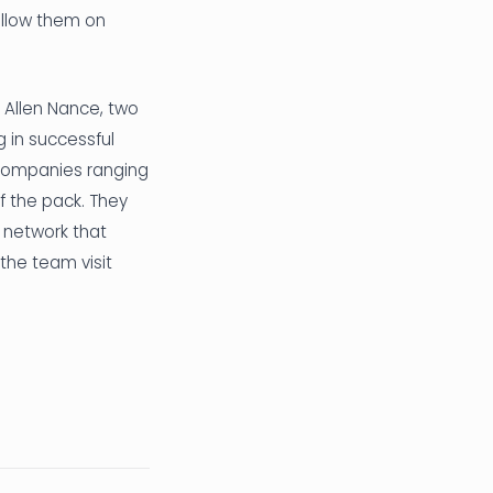
ollow them on
Allen Nance, two
g in successful
 companies ranging
f the pack. They
 network that
the team visit