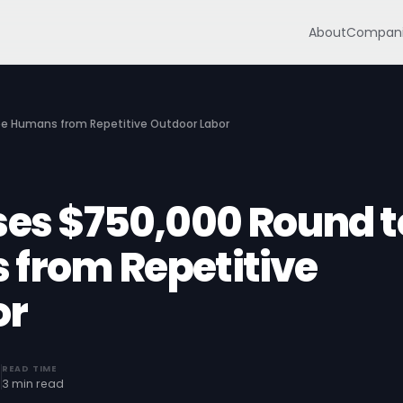
About
Compani
ree Humans from Repetitive Outdoor Labor
ises $750,000 Round t
 from Repetitive
or
READ TIME
0
3 min read