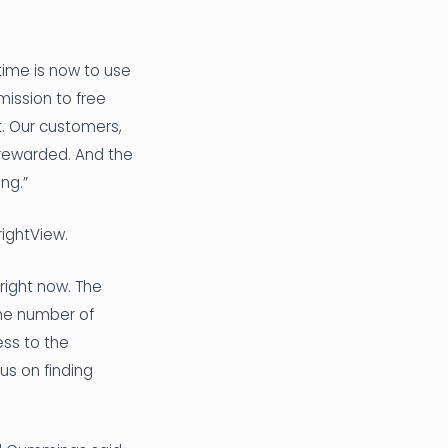
time is now to use
mission to free
t. Our customers,
 rewarded. And the
ng.”
rightView.
right now. The
the number of
ess to the
us on finding