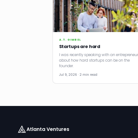
A.T. GIMBEL
Startups are hard
I was recently speaking with an entrepreneu
about how hard startups can be on the
founder.
Jul 9, 2026 · 2 min read
Atlanta Ventures