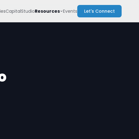
Resources
es
Capital
Studio
Events
Let's Connect
o