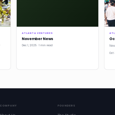
ATLANTA VENTURES
AT
November News
Oc
Dec 1, 2025 · 1 min read
r
New
Oct 
COMPANY
FOUNDERS