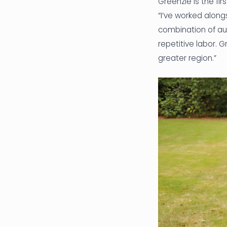
Greenzie is the fi
“I’ve worked along
combination of au
repetitive labor. 
greater region.”