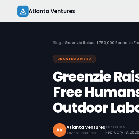
Skip
Atlanta Ventures
to
content
Blog
‍Greenzie Raises $750,000 Round to F
UNCATEGORIZED
‍Greenzie Ra
Free Humans
Outdoor Lab
Atlanta Ventures
PUBLISHED
AV
February 18, 202
Atlanta Ventures