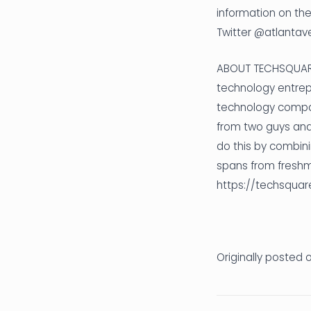
information on the
Twitter @atlantav
ABOUT TECHSQUARE 
technology entrepr
technology compan
from two guys and 
do this by combini
spans from freshm
https://techsquar
Originally posted