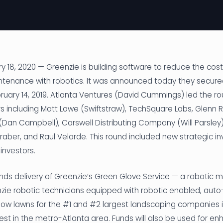
 18, 2020 — Greenzie is building software to reduce the cost 
enance with robotics. It was announced today they secure
ruary 14, 2019. Atlanta Ventures (David Cummings) led the ro
rs including Matt Lowe (Swiftstraw), TechSquare Labs, Glenn R.
 (Dan Campbell), Carswell Distributing Company (Will Parsle
 Graber, and Raul Velarde. This round included new strategic i
investors.
unds delivery of Greenzie’s Green Glove Service — a robotic
ie robotic technicians equipped with robotic enabled, auto
mow lawns for the #1 and #2 largest landscaping companies i
gest in the metro-Atlanta area. Funds will also be used for e