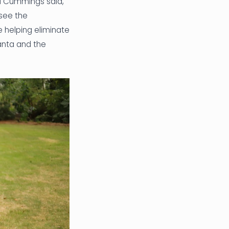
id Cummings said,
 see the
 helping eliminate
lanta and the