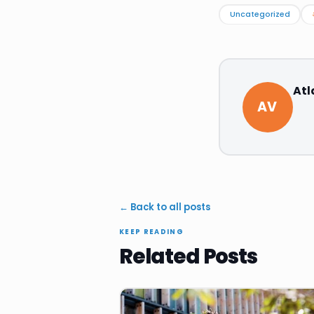
Uncategorized
Atl
AV
← Back to all posts
KEEP READING
Related Posts