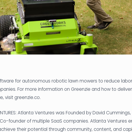
oftware for autonomous robotic lawn mowers to reduce labor
nies. For more information on Greenzie and how to deliver 
 visit greenzie.co.
TURES: Atlanta Ventures was Founded by David Cummings, s
 Co-founder of multiple SaaS companies. Atlanta Ventures
chieve their potential through community, content, and capi