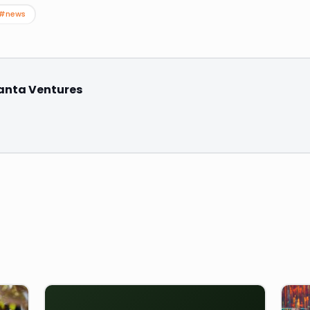
#news
anta Ventures