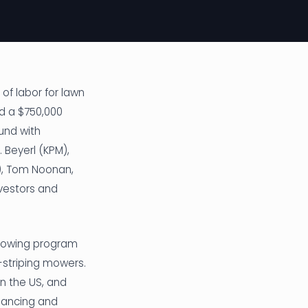
of labor for lawn
d a $750,000
und with
 Beyerl (KPM),
y), Tom Noonan,
nvestors and
 mowing program
-striping mowers.
n the US, and
nhancing and