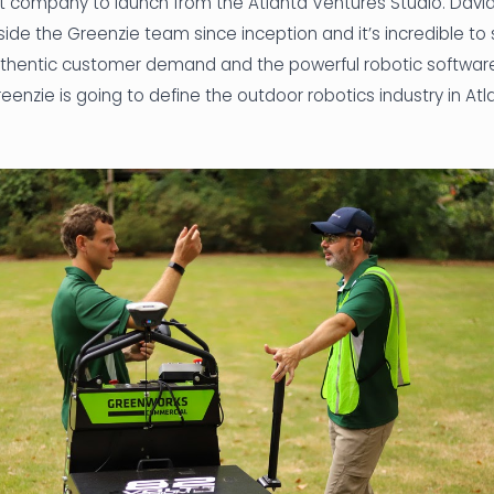
rst company to launch from the Atlanta Ventures Studio. Dav
side the Greenzie team since inception and it’s incredible to
thentic customer demand and the powerful robotic software
Greenzie is going to define the outdoor robotics industry in At