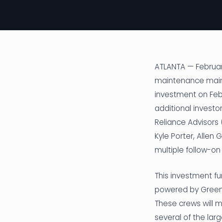
ATLANTA — February
maintenance maint
investment on Feb
additional investo
Reliance Advisors
Kyle Porter, Allen
multiple follow-on 
This investment f
powered by Greenz
These crews will 
several of the lar