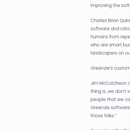
improving the sof
Charles Brian Qui
software and robot
humans from repeti
who are smart bus
landscapers on our
Greenzie’s custome
Jim McCutcheon of
thing is, we don’
people that we can
Greenzie software
those folks.”