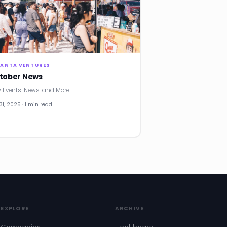
LANTA VENTURES
tober News
 Events. News. and More!
31, 2025 · 1 min read
EXPLORE
ARCHIVE