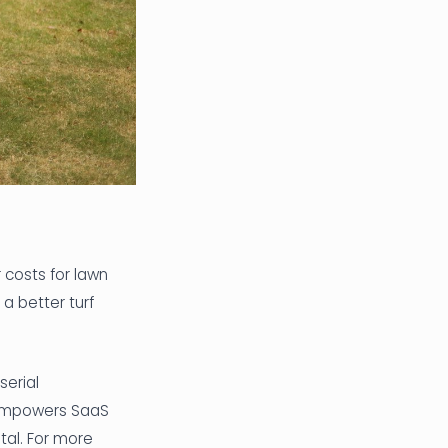
 costs for lawn
a better turf
erial
 empowers SaaS
tal. For more