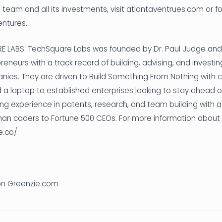
 team and all its investments, visit atlantaventrues.com or f
entures.
LABS: TechSquare Labs was founded by Dr. Paul Judge and 
eneurs with a track record of building, advising, and investin
ies. They are driven to Build Something From Nothing with
a laptop to established enterprises looking to stay ahead o
ng experience in patents, research, and team building with a
an coders to Fortune 500 CEOs. For more information about 
e.co/.
 on Greenzie.com