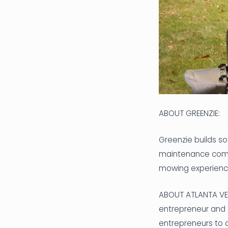
ABOUT GREENZIE:
Greenzie builds s
maintenance compa
mowing experience,
ABOUT ATLANTA VEN
entrepreneur and
entrepreneurs to a