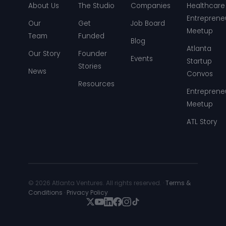
About Us
The Studio
Companies
Healthcare
Entreprene
Our
Get
Job Board
Meetup
Team
Funded
Blog
Atlanta
Our Story
Founder
Events
Startup
Stories
News
Convos
Resources
Entreprene
Meetup
ATL Story
© 2026 Atlanta Ventures. All rights reserved. ·
Terms &
Conditions
·
Privacy Policy