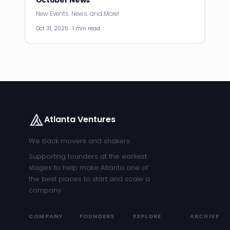
October News
New Events. News. and More!
Oct 31, 2025 · 1 min read
Atlanta Ventures
We back movers and shakers.
Supporting founders at the earliest
stages to help make Atlanta one of
the best places to start and scale a
company.
COMPANY
FOUNDERS
EXPLORE
ARCHIVE