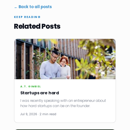
← Back to all posts
KEEP READING
Related Posts
A.T. GIMBEL
Startups are hard
I was recently speaking with an entrepreneur about
how hard startups can be on the founder.
Jul 9, 2026 · 2 min read