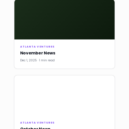
ATLANTA VENTURES
November News
Dec 1, 2025 · 1 min read
ATLANTA VENTURES