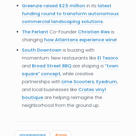
Greenzie
raised $2.5 million
in its
latest
News
funding round to transform autonomous
commercial landscaping solutions
.
Founder Stories
The Perlant
Co-Founder
Christian Ries
is
Job Board
changing
how Atlantans experience wine
!
Sectors
South Downtown
is buzzing with
momentum. New restaurants like
El Tesoro
Events
and
Broad Street BBQ
are shaping a
“town
square” concept
, while creative
partnerships with
Lime Scooters
,
Eyedrum
,
Let's Connect
and local businesses like
Crates
vinyl
boutique
are helping reimagine the
neighborhood from the ground up.
Uncategorized
#news