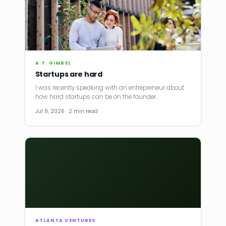
A.T. GIMBEL
Startups are hard
I was recently speaking with an entrepreneur about
how hard startups can be on the founder.
Jul 9, 2026 · 2 min read
ATLANTA VENTURES