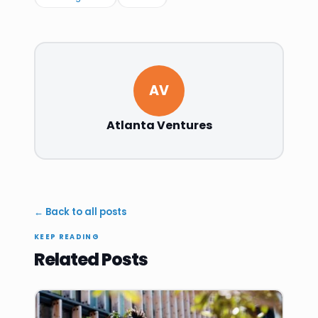
AV
Atlanta Ventures
← Back to all posts
KEEP READING
Related Posts