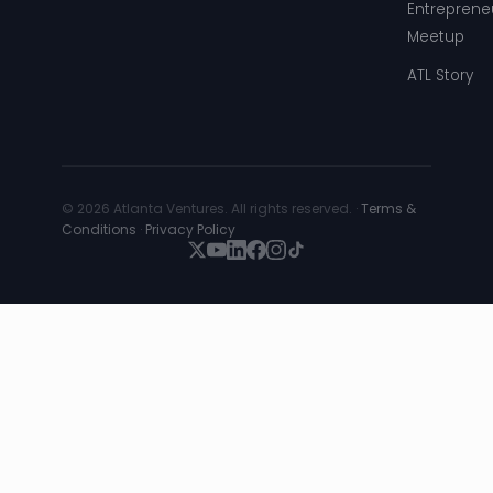
Entreprene
Meetup
ATL Story
© 2026 Atlanta Ventures. All rights reserved. ·
Terms &
Conditions
·
Privacy Policy