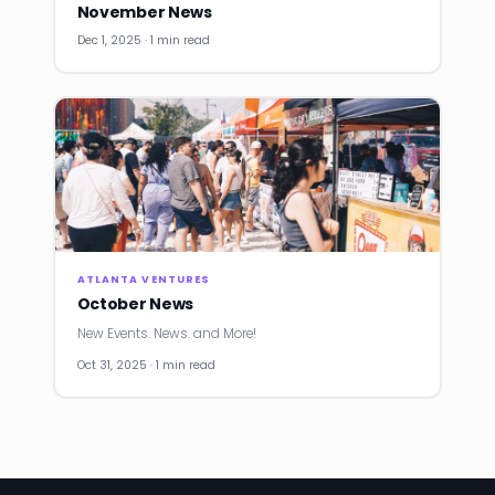
November News
Dec 1, 2025 · 1 min read
ATLANTA VENTURES
October News
New Events. News. and More!
Oct 31, 2025 · 1 min read