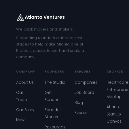
Atlanta Ventures
We back movers and shakers.
Supporting founders at the earliest
stages to help make Atlanta one of
the best places to start and scale a
company.
COMPANY
FOUNDERS
EXPLORE
ARCHIVE
About Us
The Studio
Companies
Healthcare
Entreprene
Our
Get
Job Board
Meetup
Team
Funded
Blog
Atlanta
Our Story
Founder
Events
Startup
Stories
News
Convos
Resources