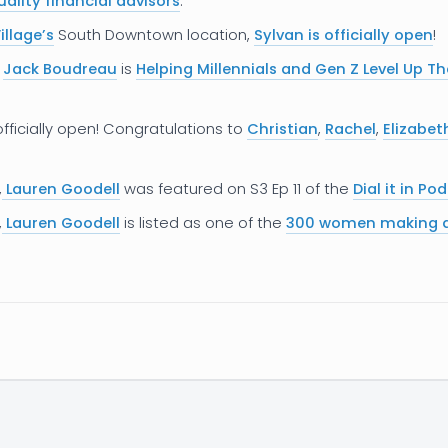
ality financial advisors
.
illage’s
South Downtown location,
Sylvan is officially open
!
r
Jack Boudreau
is
Helping Millennials and Gen Z Level Up Th
officially open! Congratulations to
Christian
,
Rachel
,
Elizabet
,
Lauren Goodell
was featured on S3 Ep 11 of the
Dial it in Po
,
Lauren Goodell
is listed as one of the
300 women making a