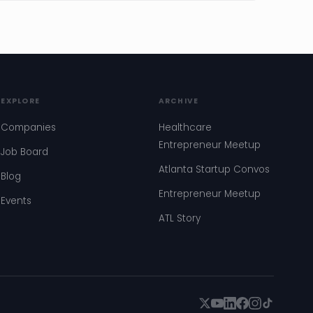
EXPLORE
ARCHIVE
Companies
Healthcare
Entrepreneur Meetup
Job Board
Atlanta Startup Convos
Blog
Entrepreneur Meetup
Events
ATL Story