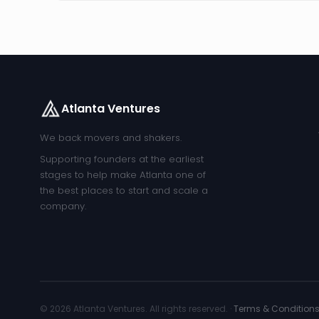
Atlanta Ventures
We back movers and shakers.
Supporting founders at the earliest
stages to help make Atlanta one of
the best places to start and scale a
company.
© 2026 Atlanta Ventures. All rights reserved. ·
Terms & Condition