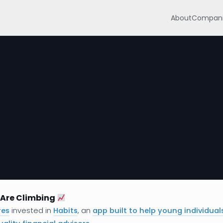
About
Compani
Are Climbing
res
invested in
Habits
, an
app built to help young individual