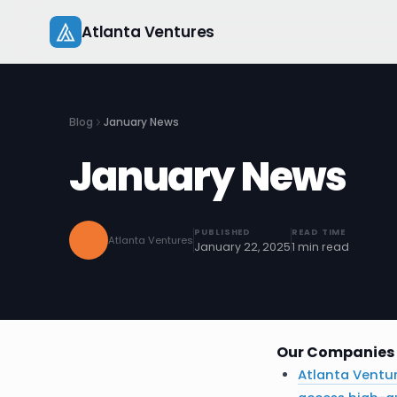
Skip
Atlanta Ventures
to
content
Blog
January News
January News
PUBLISHED
READ TIME
Atlanta Ventures
January 22, 2025
1 min read
Our Companies 
Atlanta Ventu