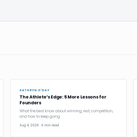
KATHRYN O'DAY
The Athlete’s Edge: 5 More Lessons for
Founders
What the best know about winning, rest, competition,
and how to keep going.
Aug 4, 2026 · 6 min read