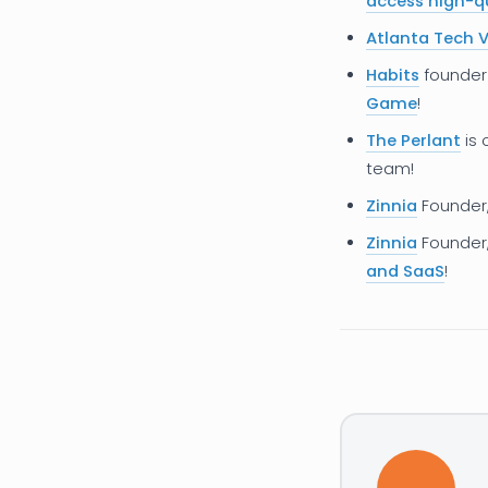
access high-qu
Atlanta Tech V
Habits
founde
Game
!
The Perlant
is 
team!
Zinnia
Founder
Zinnia
Founder
and SaaS
!