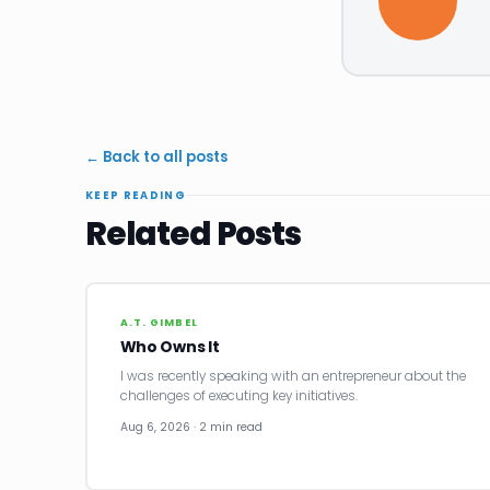
← Back to all posts
KEEP READING
Related Posts
A.T. GIMBEL
Who Owns It
I was recently speaking with an entrepreneur about the
challenges of executing key initiatives.
Aug 6, 2026 · 2 min read