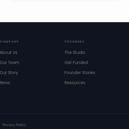
COMPANY
FOUNDERS
About Us
The Studio
Our Team
Get Funded
Our Story
Founder Stories
News
Resources
s
·
Privacy Policy