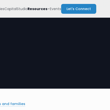
Resources
es
Capital
Studio
Events
Let's Connect
s and families