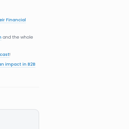
eir Financial
h
and the whole
dcast
!
n impact in B2B