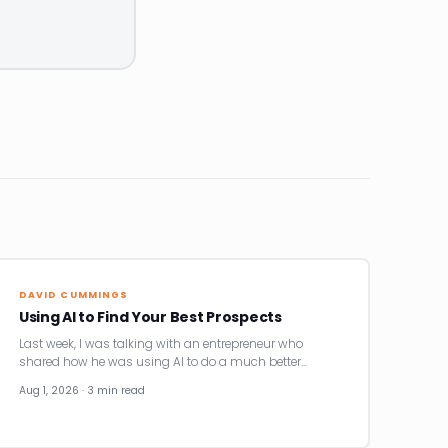
DAVID CUMMINGS
Using AI to Find Your Best Prospects
Last week, I was talking with an entrepreneur who
shared how he was using AI to do a much better…
Aug 1, 2026 · 3 min read