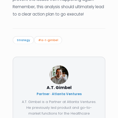
Remember, this analysis should ultimately lead
to a clear action plan to go execute!
Strategy
#a-t-gimbel
A.T. Gimbel
Partner · Atlanta Ventures
A.T. Gimbel is a Partner at Atlanta Ventures.
He previously led product and go-to-
market functions for the Healthcare