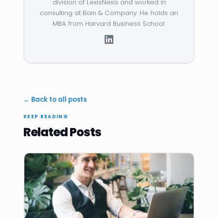
division of LexisNexis and worked in
consulting at Bain & Company. He holds an
MBA from Harvard Business School.
← Back to all posts
KEEP READING
Related Posts