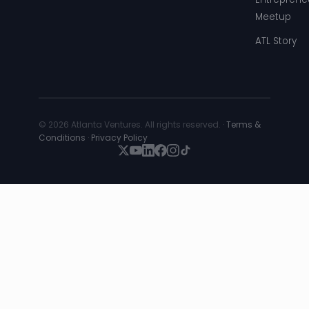
Meetup
ATL Story
© 2026 Atlanta Ventures. All rights reserved. ·
Terms &
Conditions
·
Privacy Policy