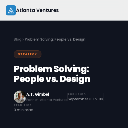
Skip
Atlanta Ventures
to
content
About
Blog
Problem Solving: People vs. Design
Companies
STRATEGY
Capital
Problem Solving:
Studio
People vs. Design
Resources
A.T. Gimbel
PUBLISHED
September 30, 2019
Partner · Atlanta Ventures
Startup 101
READ TIME
3 min read
Pitch Practice
Blog