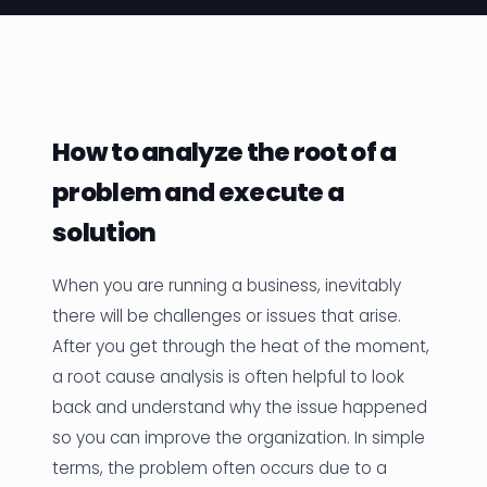
News
Founder Stories
Job Board
How to analyze the root of a
Sectors
problem and execute a
Events
solution
When you are running a business, inevitably
Let's Connect
there will be challenges or issues that arise.
After you get through the heat of the moment,
a root cause analysis is often helpful to look
back and understand why the issue happened
so you can improve the organization. In simple
terms, the problem often occurs due to a