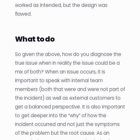
worked as intended, but the design was
flawed.
What to do
So given the above, how do you diagnose the
true issue when in reality the issue could be a
mix of both? When an issue occurs, it is
important to speak with internal team
members (both that were and were not part of
the incident) as well as external customers to
get a balanced perspective. It is also important
to get deeper into the “why” of how the
incident occurred and not just the symptoms
of the problem but the root cause. As an