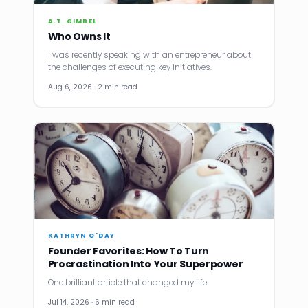
A.T. GIMBEL
Who Owns It
I was recently speaking with an entrepreneur about
the challenges of executing key initiatives.
Aug 6, 2026 · 2 min read
KATHRYN O'DAY
Founder Favorites: How To Turn
Procrastination Into Your Superpower
One brilliant article that changed my life.
Jul 14, 2026 · 6 min read