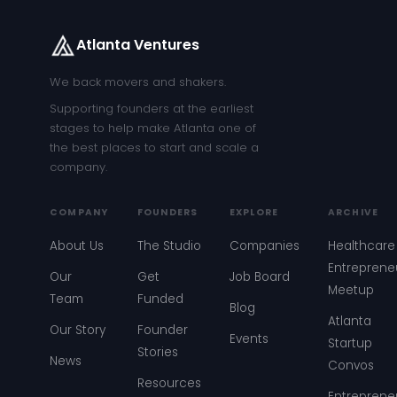
Atlanta Ventures
We back movers and shakers.
Supporting founders at the earliest
stages to help make Atlanta one of
the best places to start and scale a
company.
COMPANY
FOUNDERS
EXPLORE
ARCHIVE
About Us
The Studio
Companies
Healthcare
Entreprene
Our
Get
Job Board
Meetup
Team
Funded
Blog
Atlanta
Our Story
Founder
Events
Startup
Stories
News
Convos
Resources
Entreprene