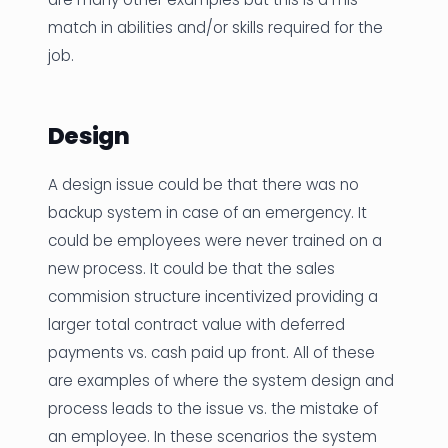
match in abilities and/or skills required for the
job.
Design
A design issue could be that there was no
backup system in case of an emergency. It
could be employees were never trained on a
new process. It could be that the sales
commision structure incentivized providing a
larger total contract value with deferred
payments vs. cash paid up front. All of these
are examples of where the system design and
process leads to the issue vs. the mistake of
an employee. In these scenarios the system