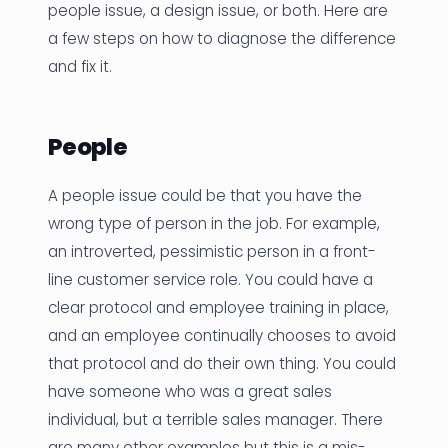
people issue, a design issue, or both. Here are
a few steps on how to diagnose the difference
and fix it.
People
A people issue could be that you have the
wrong type of person in the job. For example,
an introverted, pessimistic person in a front-
line customer service role. You could have a
clear protocol and employee training in place,
and an employee continually chooses to avoid
that protocol and do their own thing. You could
have someone who was a great sales
individual, but a terrible sales manager. There
are many other examples but this is a mis-