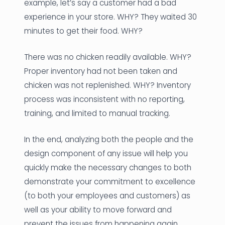
example, let’s say a customer had a bad
experience in your store. WHY? They waited 30
minutes to get their food. WHY?
There was no chicken readily available. WHY?
Proper inventory had not been taken and
chicken was not replenished. WHY? Inventory
process was inconsistent with no reporting,
training, and limited to manual tracking.
In the end, analyzing both the people and the
design component of any issue will help you
quickly make the necessary changes to both
demonstrate your commitment to excellence
(to both your employees and customers) as
well as your ability to move forward and
prevent the issues from happening again.