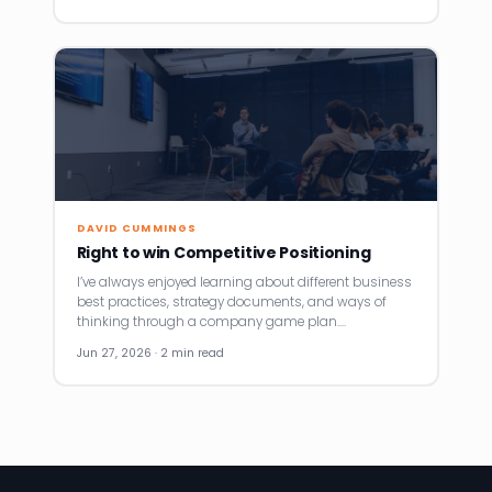
DAVID CUMMINGS
Right to win Competitive Positioning
I’ve always enjoyed learning about different business
best practices, strategy documents, and ways of
thinking through a company game plan.…
Jun 27, 2026 · 2 min read