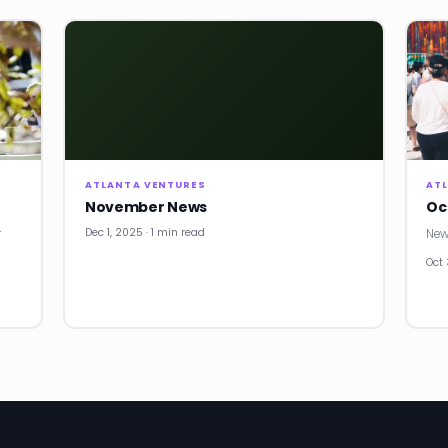
ATLANTA VENTURES
AT
November News
Oc
Dec 1, 2025 · 1 min read
r
New
Oct 