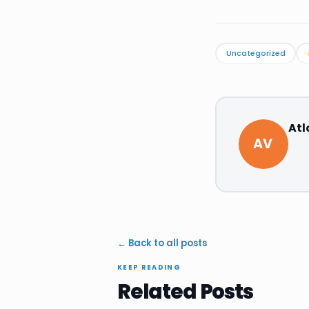
Uncategorized
Atl
AV
← Back to all posts
KEEP READING
Related Posts