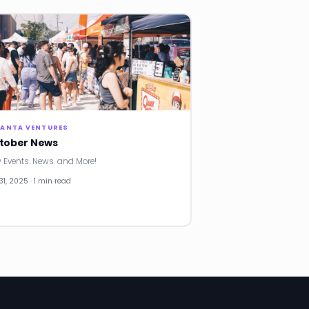
LANTA VENTURES
tober News
 Events. News. and More!
31, 2025 · 1 min read