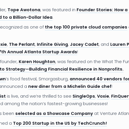
der,
Tope Awotona
, was featured in
Founder Stories: How a
 to a Billion-Dollar Idea
.
ecognized as one of
the top 100 private cloud companies
xie
,
The Perlant
,
Infinite Giving
,
Jacey Cadet
, and
Lauren P
7th Annual Atlanta Startup Awards
!
founder,
Karen Houghton
, was featured on the What The Fu
to Strategy—Building Financial Resilience in Nonprofits.
own
’s food festival, Smorgasburg,
announced 40 vendors for
 announced a
new diner from a Michelin Guide chef
!
ist
is live, and we’re thrilled to see
SingleOps
,
Voxie
,
FinQuer
d among the nation’s fastest-growing businesses!
s been
selected as a Showcase Company
at Venture Atlan
med a
Top 200 Startup in the US by TechCrunch!