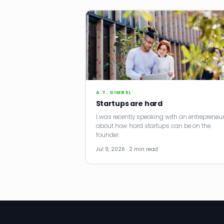
A.T. GIMBEL
Startups are hard
I was recently speaking with an entrepreneu
about how hard startups can be on the
founder.
Jul 9, 2026 · 2 min read