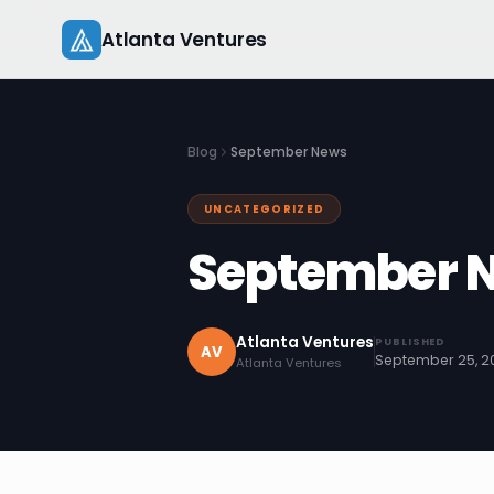
Skip
Atlanta Ventures
to
content
Blog
September News
UNCATEGORIZED
September 
Atlanta Ventures
PUBLISHED
AV
September 25, 2
Atlanta Ventures