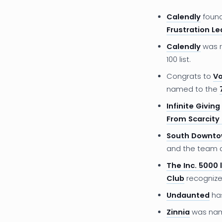
Calendly
foun
Frustration Led
Calendly
was r
100 list.
Congrats to
Vo
named to the
Infinite Giving
From Scarcity 
South Downt
and the team
The Inc. 5000 l
Club
recognize
Undaunted
ha
Zinnia
was na