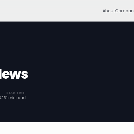
About
Compani
News
READ TIME
025
1 min read