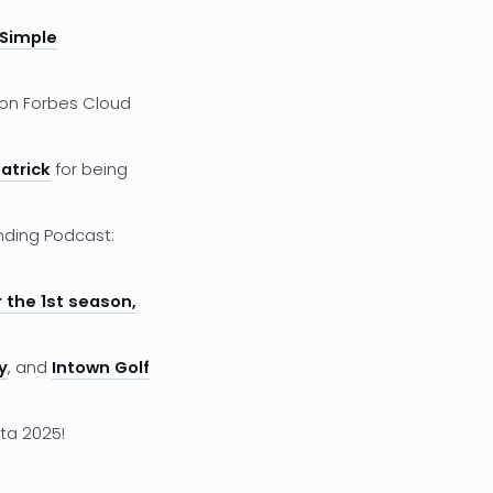
 Simple
on Forbes Cloud
atrick
for being
nding Podcast:
 the 1st season,
y
, and
Intown Golf
ta 2025!