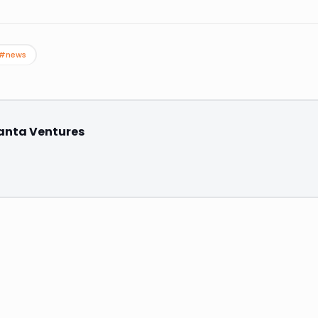
#news
anta Ventures