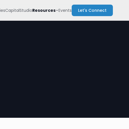
Resources
es
Capital
Studio
Events
Let's Connect