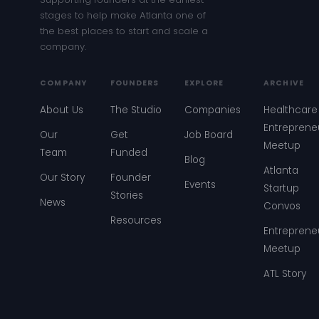
stages to help make Atlanta one of
the best places to start and scale a
company.
COMPANY
FOUNDERS
EXPLORE
ARCHIVE
About Us
The Studio
Companies
Healthcare
Entreprene
Our
Get
Job Board
Meetup
Team
Funded
Blog
Atlanta
Our Story
Founder
Events
Startup
Stories
News
Convos
Resources
Entreprene
Meetup
ATL Story