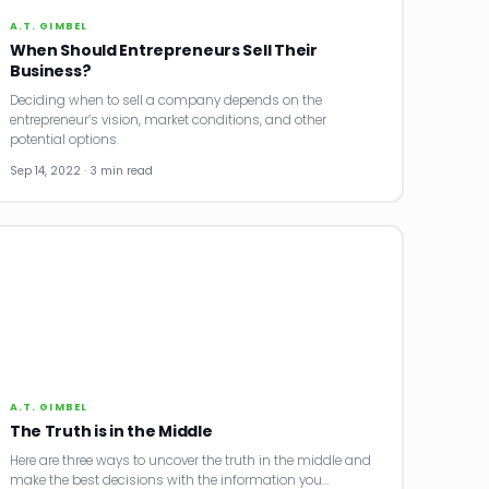
A.T. GIMBEL
When Should Entrepreneurs Sell Their
Business?
Deciding when to sell a company depends on the
entrepreneur’s vision, market conditions, and other
potential options.
Sep 14, 2022 · 3 min read
A.T. GIMBEL
The Truth is in the Middle
Here are three ways to uncover the truth in the middle and
make the best decisions with the information you…