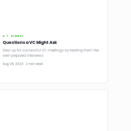
A.T. GIMBEL
Questions a VC Might Ask
Gear up for successful VC meetings by treating them like
well-prepared interviews
Aug 29, 2023 · 2 min read