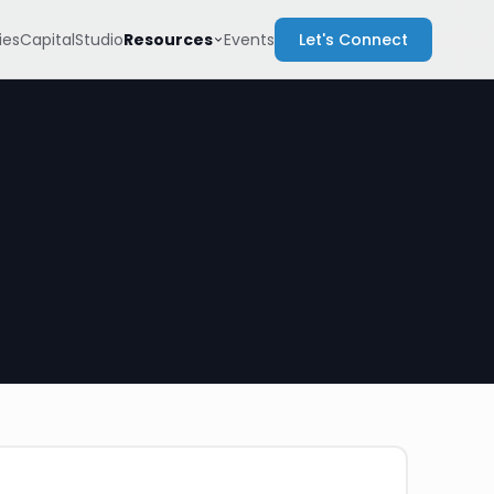
Resources
es
Capital
Studio
Events
Let's Connect