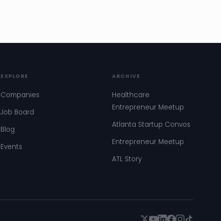
EXPLORE
ARCHIVE
Companies
Healthcare
Entrepreneur Meetup
Job Board
Atlanta Startup Convos
Blog
Entrepreneur Meetup
Events
ATL Story