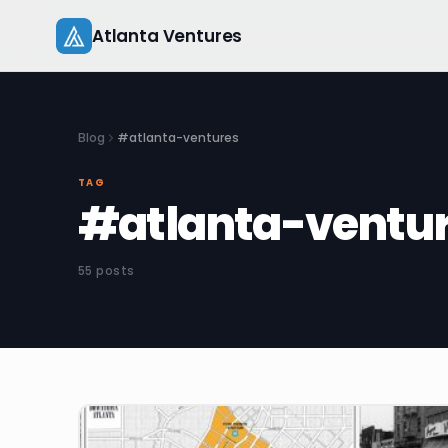
Skip
Atlanta Ventures
to
content
Blog
#atlanta-ventures
TAG
#atlanta-ventu
55 posts