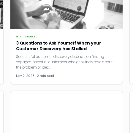
A.T. GIMBEL
3 Questions to Ask Yourself When your
Customer Discovery has Stalled
Successful customer discovery depends on finding
engaged potential customers who genuinely care about
the problem or idea.
Nov 7, 2023 · 2 min read