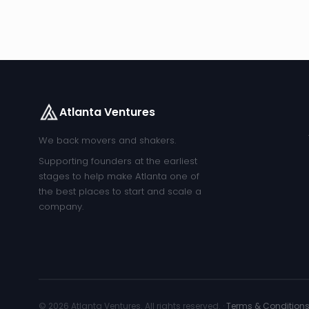
Atlanta Ventures
We back movers and shakers.
Supporting founders at the earliest
stages to help make Atlanta one of
the best places to start and scale a
company.
© 2026 Atlanta Ventures. All rights reserved. ·
Terms & Condition