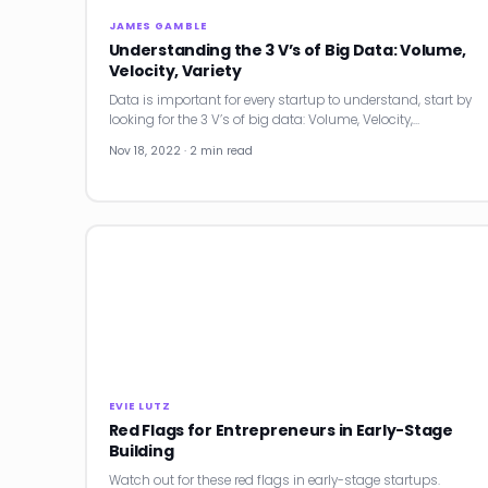
JAMES GAMBLE
Understanding the 3 V’s of Big Data: Volume,
Velocity, Variety
Data is important for every startup to understand, start by
looking for the 3 V’s of big data: Volume, Velocity,…
Nov 18, 2022 · 2 min read
EVIE LUTZ
Red Flags for Entrepreneurs in Early-Stage
Building
Watch out for these red flags in early-stage startups.