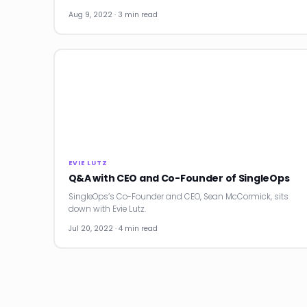
Aug 9, 2022 · 3 min read
EVIE LUTZ
Q&A with CEO and Co-Founder of SingleOps
SingleOps’s Co-Founder and CEO, Sean McCormick, sits
down with Evie Lutz.
Jul 20, 2022 · 4 min read