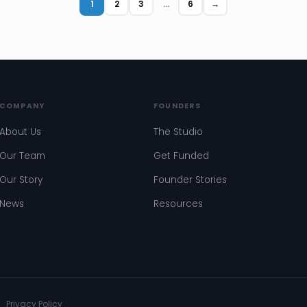
1
2
3
…
6
→
COMPANY
FOUNDERS
About Us
The Studio
Our Team
Get Funded
Our Story
Founder Stories
News
Resources
s
·
Privacy Policy