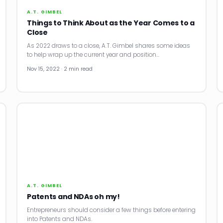
A.T. GIMBEL
Things to Think About as the Year Comes to a
Close
As 2022 draws to a close, A.T. Gimbel shares some ideas
to help wrap up the current year and position…
Nov 15, 2022 · 2 min read
A.T. GIMBEL
Patents and NDAs oh my!
Entrepreneurs should consider a few things before entering
into Patents and NDAs.