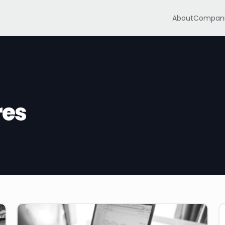
About
Compani
res