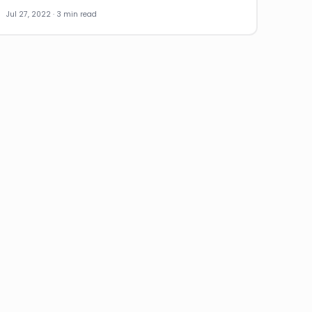
Jul 27, 2022 · 3 min read