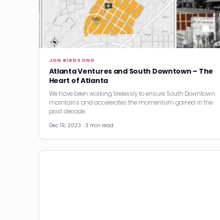
JON BIRDSONG
Atlanta Ventures and South Downtown – The
Heart of Atlanta
We have been working tirelessly to ensure South Downtown
maintains and accelerates the momentum gained in the
past decade.
Dec 19, 2023 · 3 min read