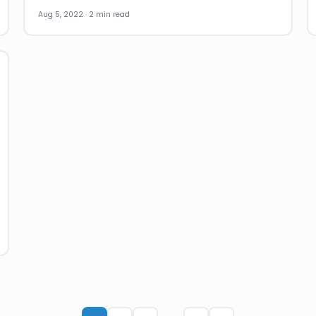
Aug 5, 2022 · 2 min read