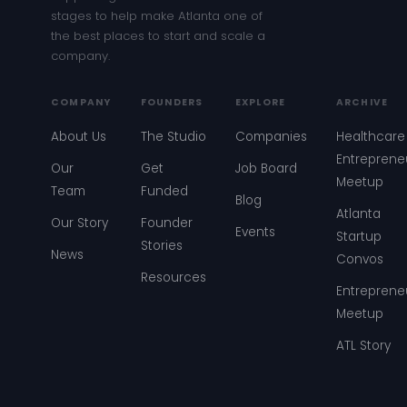
stages to help make Atlanta one of
the best places to start and scale a
company.
COMPANY
FOUNDERS
EXPLORE
ARCHIVE
About Us
The Studio
Companies
Healthcare
Entreprene
Our
Get
Job Board
Meetup
Team
Funded
Blog
Atlanta
Our Story
Founder
Events
Startup
Stories
News
Convos
Resources
Entreprene
Meetup
ATL Story