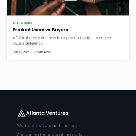
A.T. GIMBEL
Product Users vs. Buyers
A.T. Gimbel explains how to approach product users and
buyers differently.
Feb 8, 2022 · 2 min read
Atlanta Ventures
We back movers and shakers.
Supporting founders at the earliest