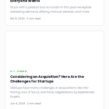
Everyone Wants
Stuck with a product but no funds? In this post we explore
validating demand, offering manual services, and more.
Oct 8, 2024 · 2 min read
A.T. GIMBEL
Considering an Acquisition? Here Are the
Challenges for Startups
Startups face many challenges in acquisitions like info-
fishing, loss of focus, and tricky negotiations by experienced
buyers.
Jun 4, 2024 · 2 min read