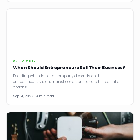
A.T. GIMBEL
When Should Entrepreneurs Sell Their Business?
Deciding when to sell a company depends on the
entrepreneur’s vision, market conditions, and other potential
options.
Sep 14, 2022 · 3 min read