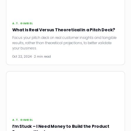
News
Founder Stories
A.T. GIMBEL
What Is Real Versus Theoretical In a Pitch Deck?
Job Board
Focus your pitch deck on real customer insights and tangible
results, rather than theoretical projections, to better validate
Sectors
your business.
Oct 22, 2024 · 2 min read
Events
Let's Connect
A.T. GIMBEL
I’m Stuck – I Need Money to Build the Product