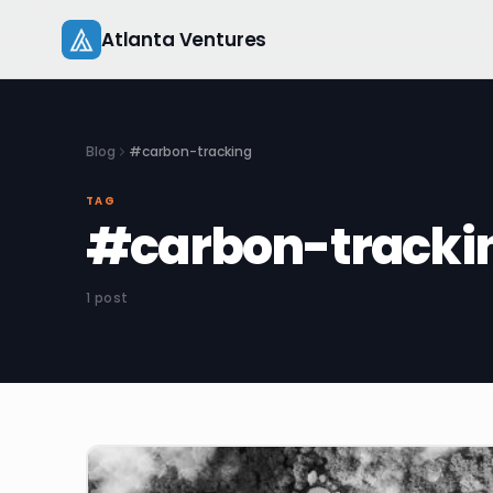
Skip
Atlanta Ventures
to
content
Blog
#carbon-tracking
TAG
#carbon-tracki
1 post