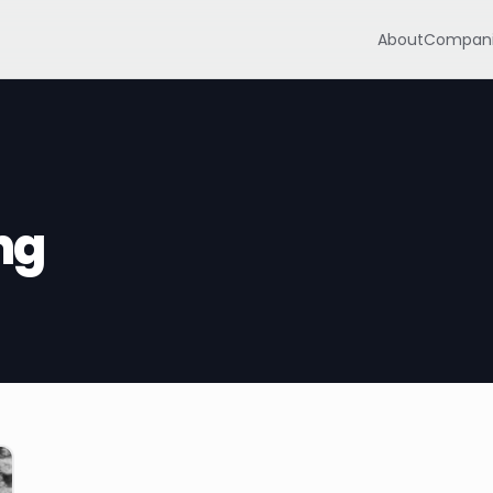
About
Compani
ng