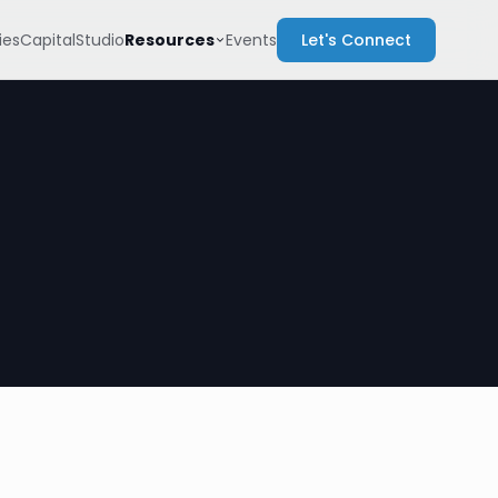
Resources
es
Capital
Studio
Events
Let's Connect