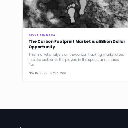
DIVYA PINNAKA
The Carbon Footprint Market is a Billion Dollar
Opportunity
This market analysis on the carbon tracking market dives
into the problems, the players in the space, and shares
five…
Nov 16, 2022 · 6 min read