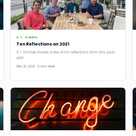
A.T. GIMBEL
Ten Reflections on 2021
A.T. Gimbel shares a few of his reflections from this past
year.
Dec 21, 2021 · 3 min read