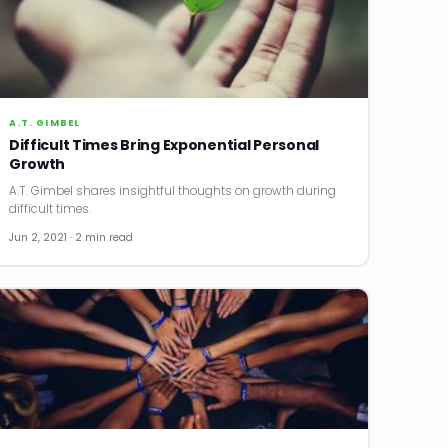
A.T. GIMBEL
Difficult Times Bring Exponential Personal
Growth
A.T. Gimbel shares insightful thoughts on growth during
difficult times.
Jun 2, 2021 · 2 min read