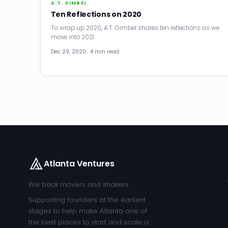
A.T. GIMBEL
Ten Reflections on 2020
To wrap up 2020, A.T. Gimbel shares ten reflections as we
move into 2021.
Dec 29, 2020 · 4 min read
Atlanta Ventures
We back movers and shakers.
Supporting founders at the earliest
stages to help make Atlanta one of
the best places to start and scale a