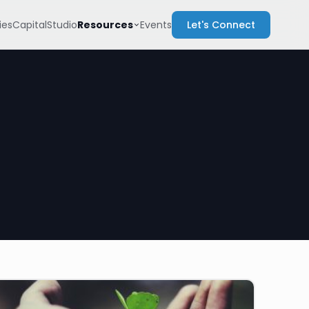
Resources
es
Capital
Studio
Events
Let's Connect