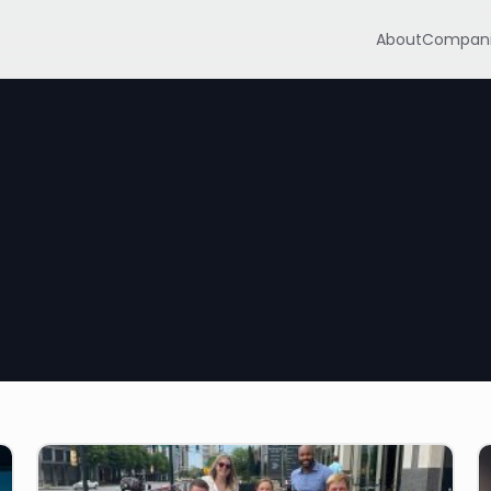
About
Compani