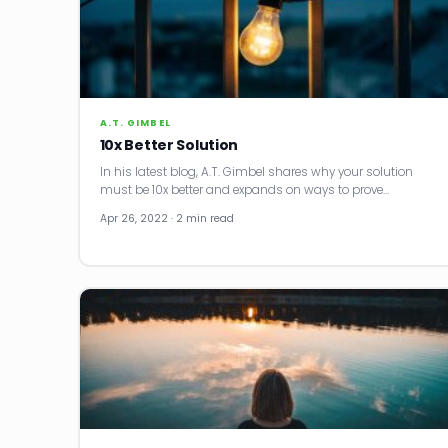
A.T. GIMBEL
10x Better Solution
In his latest blog, A.T. Gimbel shares why your solution
must be 10x better and expands on ways to prove…
Apr 26, 2022 · 2 min read