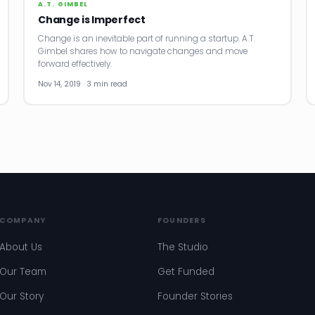
A.T. GIMBEL
Change is Imperfect
Change is an inevitable part of running a startup. A.T.
Gimbel shares how to navigate changes and move
forward effectively.
Nov 14, 2019 · 3 min read
COMPANY
FOUNDERS
About Us
The Studio
Our Team
Get Funded
Our Story
Founder Stories