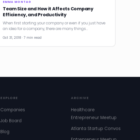
EMMA MONTAG
Team Size and How it Affects Company
Efficiency, and Productivity
When first starting your company or even if you just have
an idea for a company, there are many things…
Oct 31, 2018 · 7 min read
EXPLORE
ARCHIVE
Companies
Healthcare
Entrepreneur Meetup
Job Board
Atlanta Startup Convos
Blog
Entrepreneur Meetup