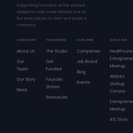
Supporting founders at the earliest
stages to help make Atlanta one of
the best places to start and scale a
company.
COMPANY
FOUNDERS
EXPLORE
ARCHIVE
About Us
The Studio
Companies
Healthcare
Entreprene
Our
Get
Job Board
Meetup
Team
Funded
Blog
Atlanta
Our Story
Founder
Events
Startup
Stories
News
Convos
Resources
Entreprene
Meetup
ATL Story