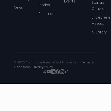
Events
Startup
Stories
News
Convos
Resources
Entreprene
Meetup
ATL Story
© 2026 Atlanta Ventures. All rights reserved. ·
Terms &
Conditions
·
Privacy Policy