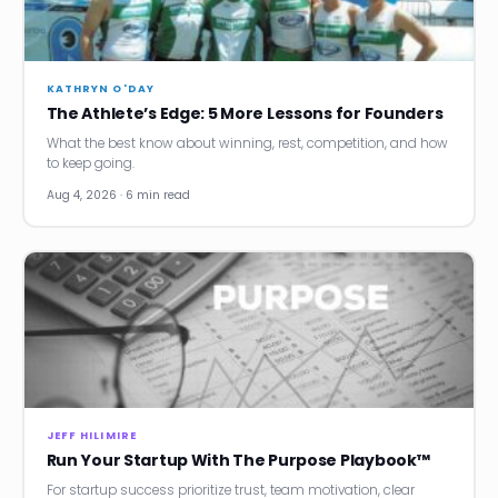
News
Founder Stories
KATHRYN O'DAY
The Athlete’s Edge: 5 More Lessons for Founders
Job Board
What the best know about winning, rest, competition, and how
to keep going.
Sectors
Aug 4, 2026 · 6 min read
Events
Let's Connect
JEFF HILIMIRE
Run Your Startup With The Purpose Playbook™
For startup success prioritize trust, team motivation, clear