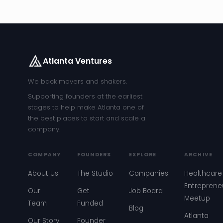
Atlanta Ventures
We back movers and shakers.
Supporting founders at the earliest
stages to help make Atlanta one of
the best places to start and scale a
company.
COMPANY
FOUNDERS
EXPLORE
ARCHIVE
About Us
The Studio
Companies
Healthcare
Entreprene
Our
Get
Job Board
Meetup
Team
Funded
Blog
Atlanta
Our Story
Founder