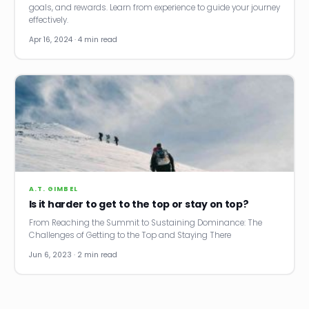
goals, and rewards. Learn from experience to guide your journey
effectively.
Apr 16, 2024 · 4 min read
A.T. GIMBEL
Is it harder to get to the top or stay on top?
From Reaching the Summit to Sustaining Dominance: The
Challenges of Getting to the Top and Staying There
Jun 6, 2023 · 2 min read