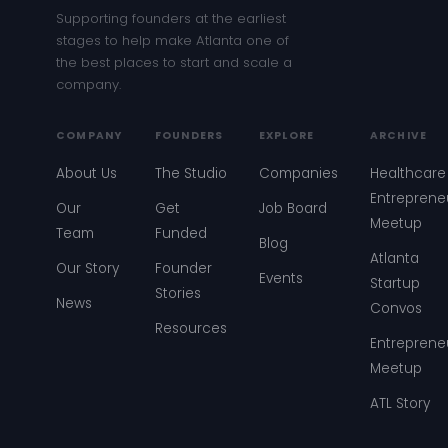
Supporting founders at the earliest
stages to help make Atlanta one of
the best places to start and scale a
company.
COMPANY
FOUNDERS
EXPLORE
ARCHIVE
About Us
The Studio
Companies
Healthcare
Entreprene
Our
Get
Job Board
Meetup
Team
Funded
Blog
Atlanta
Our Story
Founder
Events
Startup
Stories
News
Convos
Resources
Entreprene
Meetup
ATL Story