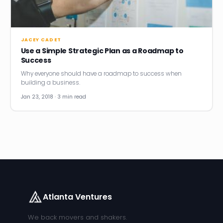
News
Founder Stories
JACEY CADET
Use a Simple Strategic Plan as a Roadmap to
Job Board
Success
Why everyone should have a roadmap to success when
Sectors
building a business.
Jan 23, 2018 · 3 min read
Events
Let's Connect
Atlanta Ventures
We back movers and shakers.