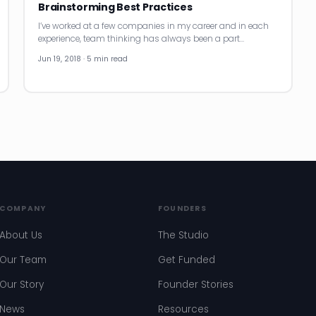
Brainstorming Best Practices
I’ve worked at a few companies in my career and in each
experience, team thinking has always been a part…
Jun 19, 2018 · 5 min read
COMPANY
FOUNDERS
About Us
The Studio
Our Team
Get Funded
Our Story
Founder Stories
News
Resources