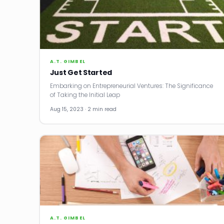
A.T. GIMBEL
Just Get Started
Embarking on Entrepreneurial Ventures: The Significance
of Taking the Initial Leap
Aug 15, 2023 · 2 min read
A.T. GIMBEL