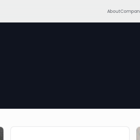
About
Compani