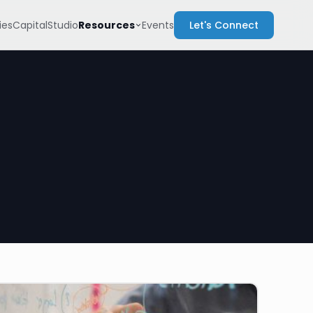
Resources
es
Capital
Studio
Events
Let's Connect