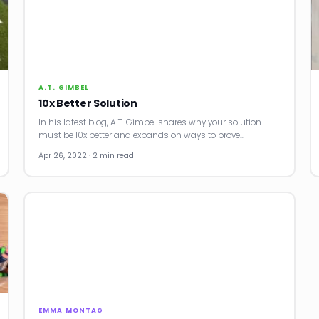
A.T. GIMBEL
10x Better Solution
In his latest blog, A.T. Gimbel shares why your solution
must be 10x better and expands on ways to prove…
Apr 26, 2022 · 2 min read
EMMA MONTAG