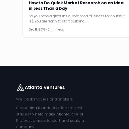
How to Do Quick Market Research on an Idea
in Less Than a Day
So you have a great initial idea for a business (of course it
is). You are ready to start building…
Dec 11, 2018 · 3 min read
Atlanta Ventures
We back movers and shakers.
Supporting founders at the earliest
stages to help make Atlanta one of
the best places to start and scale a
company.