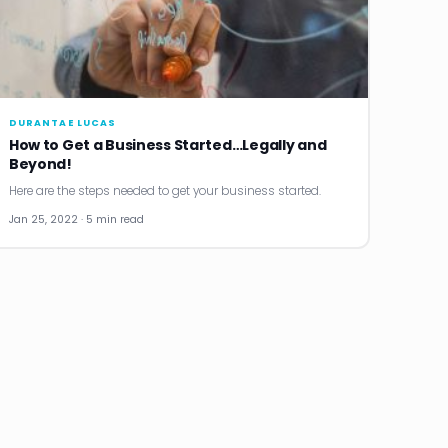
DURANTAE LUCAS
How to Get a Business Started…Legally and
Beyond!
Here are the steps needed to get your business started.
Jan 25, 2022 · 5 min read