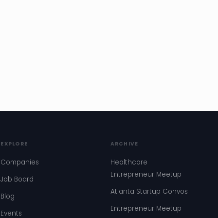
EXPLORE
ARCHIVE
Companies
Healthcare
Entrepreneur Meetup
Job Board
Atlanta Startup Convos
Blog
Entrepreneur Meetup
Events