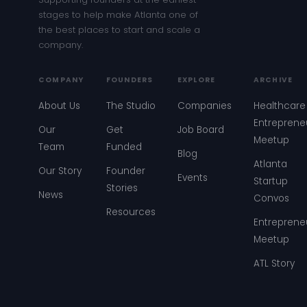
stages to help make Atlanta one of
the best places to start and scale a
company.
COMPANY
FOUNDERS
EXPLORE
ARCHIVE
About Us
The Studio
Companies
Healthcare
Entreprene
Our
Get
Job Board
Meetup
Team
Funded
Blog
Atlanta
Our Story
Founder
Events
Startup
Stories
News
Convos
Resources
Entreprene
Meetup
ATL Story