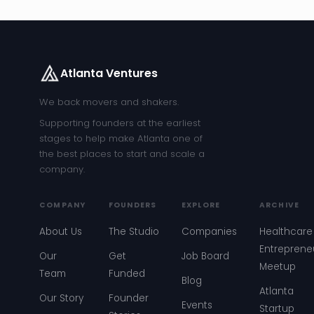
Atlanta Ventures
We back movers and shakers.
Supporting founders at the earliest
stages to help make Atlanta one of
the best places to start and scale a
company.
COMPANY
FOUNDERS
EXPLORE
ARCHIVE
About Us
The Studio
Companies
Healthcare
Entreprene
Our
Get
Job Board
Meetup
Team
Funded
Blog
Atlanta
Our Story
Founder
Events
Startup