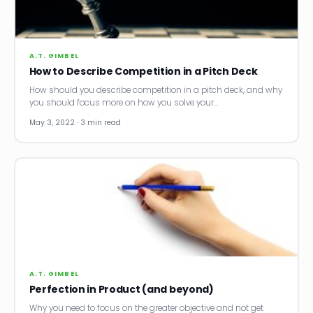
News
Founder Stories
A.T. GIMBEL
How to Describe Competition in a Pitch Deck
Job Board
How should you describe competition in a pitch deck, and why
you should focus more on how you solve your…
Sectors
May 3, 2022 · 3 min read
Events
Let's Connect
A.T. GIMBEL
Perfection in Product (and beyond)
Why you need to focus on the greater objective and not get