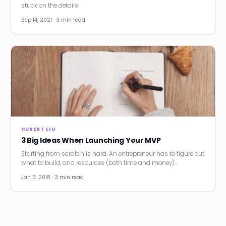
stuck on the details!
Sep 14, 2021 · 3 min read
HUBERT LIU
3 Big Ideas When Launching Your MVP
Starting from scratch is hard. An entrepreneur has to figure out
what to build, and resources (both time and money)…
Jan 3, 2018 · 3 min read