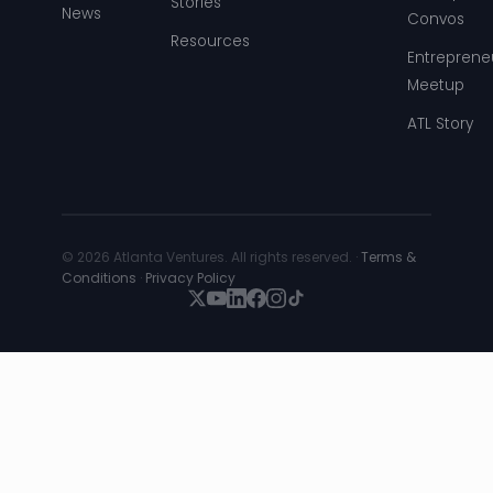
Stories
News
Convos
Resources
Entreprene
Meetup
ATL Story
© 2026 Atlanta Ventures. All rights reserved. ·
Terms &
Conditions
·
Privacy Policy