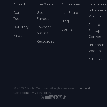
About Us
The Studio
Companies
Healthcare
Entreprene
Our
Get
Job Board
Meetup
Team
Funded
Blog
Atlanta
Our Story
Founder
Events
Startup
Stories
News
Convos
Resources
Entreprene
Meetup
ATL Story
© 2026 Atlanta Ventures. All rights reserved. ·
Terms &
Conditions
·
Privacy Policy