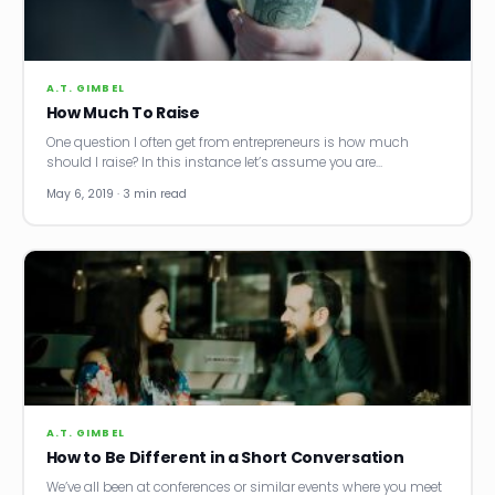
News
Founder Stories
A.T. GIMBEL
How Much To Raise
Job Board
One question I often get from entrepreneurs is how much
should I raise? In this instance let’s assume you are…
Sectors
May 6, 2019 · 3 min read
Events
Let's Connect
A.T. GIMBEL
How to Be Different in a Short Conversation
We’ve all been at conferences or similar events where you meet