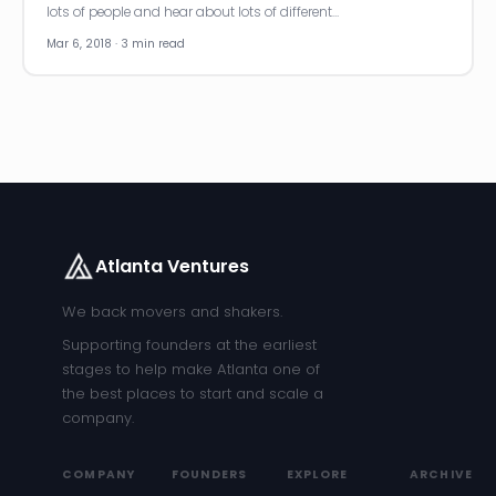
lots of people and hear about lots of different…
Mar 6, 2018 · 3 min read
Atlanta Ventures
We back movers and shakers.
Supporting founders at the earliest
stages to help make Atlanta one of
the best places to start and scale a
company.
COMPANY
FOUNDERS
EXPLORE
ARCHIVE