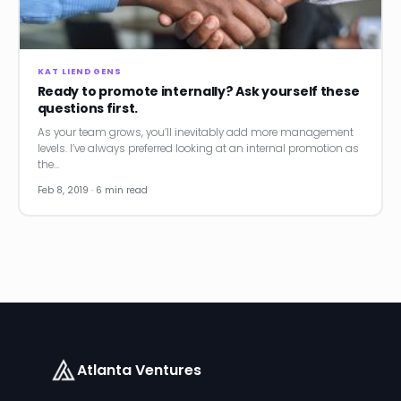
News
Founder Stories
KAT LIENDGENS
Ready to promote internally? Ask yourself these
Job Board
questions first.
As your team grows, you’ll inevitably add more management
Sectors
levels. I’ve always preferred looking at an internal promotion as
the…
Events
Feb 8, 2019 · 6 min read
Let's Connect
Atlanta Ventures