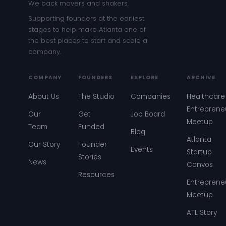
We back movers and shakers.
Supporting founders at the earliest
stages to help make Atlanta one of
the best places to start and scale a
company.
COMPANY
FOUNDERS
EXPLORE
ARCHIVE
About Us
The Studio
Companies
Healthcare
Entreprene
Our
Get
Job Board
Meetup
Team
Funded
Blog
Atlanta
Our Story
Founder
Events
Startup
Stories
News
Convos
Resources
Entreprene
Meetup
ATL Story