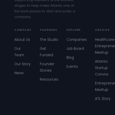
stages to help make Atlanta one of
the best places to start and scale a
company.
COMPANY
FOUNDERS
EXPLORE
ARCHIVE
About Us
The Studio
Companies
Healthcare
Entreprene
Our
Get
Job Board
Meetup
Team
Funded
Blog
Atlanta
Our Story
Founder
Events
Startup
Stories
News
Convos
Resources
Entreprene
Meetup
ATL Story