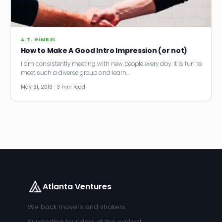
News
Founder Stories
A.T. GIMBEL
How to Make A Good Intro Impression (or not)
Job Board
I am consistently meeting with new people every day. It is fun to
meet such a diverse group and learn…
Sectors
May 31, 2019 · 3 min read
Events
Let's Connect
Atlanta Ventures
We back movers and shakers.
Supporting founders at the earliest