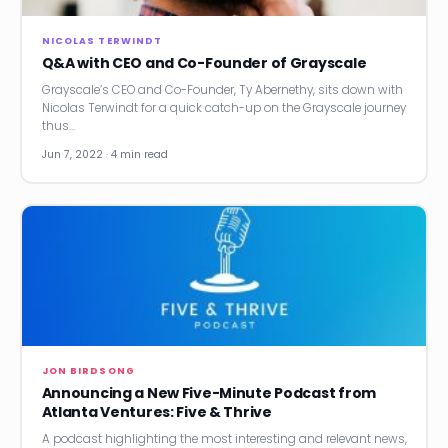
NICOLAS TERWINDT
Q&A with CEO and Co-Founder of Grayscale
Grayscale’s CEO and Co-Founder, Ty Abernethy, sits down with
Nicolas Terwindt for a quick catch-up on the Grayscale journey
thus…
Jun 7, 2022 · 4 min read
JON BIRDSONG
Announcing a New Five-Minute Podcast from
Atlanta Ventures: Five & Thrive
A podcast highlighting the most interesting and relevant news,