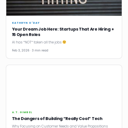
News
Founder Stories
KATHRYN O'DAY
Your Dream Job Here: Startups That Are Hiring +
Job Board
15 Open Roles
AI has *NOT* taken all the jobs
Sectors
Feb 3, 2026 · 3 min read
Events
Let's Connect
A.T. GIMBEL
The Dangers of Building “Really Cool” Tech
Why Focusing on Customer Needs and Value Propositions