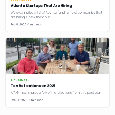
Atlanta Startups That Are Hiring
We've compiled a list of Atlanta (and remote) companies that
are hiring. Check them out!
Feb 8, 2022 · 1 min read
A.T. GIMBEL
Ten Reflections on 2021
A.T. Gimbel shares a few of his reflections from this past year.
Dec 21, 2021 · 3 min read