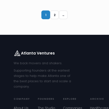
1
2
→
Atlanta Ventures
We back movers and shakers.
Supporting founders at the earliest
stages to help make Atlanta one of
the best places to start and scale a
company.
COMPANY
FOUNDERS
EXPLORE
ARCHIVE
About Us
The Studio
Companies
Healthcare