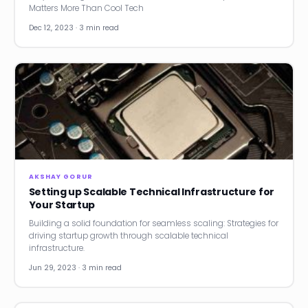
Matters More Than Cool Tech
Dec 12, 2023 · 3 min read
AKSHAY GORUR
Setting up Scalable Technical Infrastructure for
Your Startup
Building a solid foundation for seamless scaling: Strategies for
driving startup growth through scalable technical
infrastructure.
Jun 29, 2023 · 3 min read