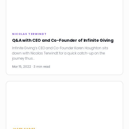
NICOLAS TERWINDT
Q&A with CEO and Co-Founder of Infinite Giving
Infinite Giving’s CEO and Co-Founder Karen Houghton sits
down with Nicolas Terwindt for a quick catch-up on the
journey thus…
Mar 15, 2022 · 3 min read
JACEY CADET