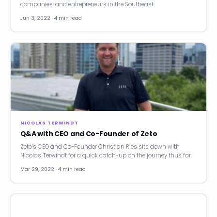
companies, and entrepreneurs in the Southeast.
Jun 3, 2022 · 4 min read
NICOLAS TERWINDT
Q&A with CEO and Co-Founder of Zeto
Zeto’s CEO and Co-Founder Christian Ries sits down with
Nicolas Terwindt for a quick catch-up on the journey thus far.
Mar 29, 2022 · 4 min read