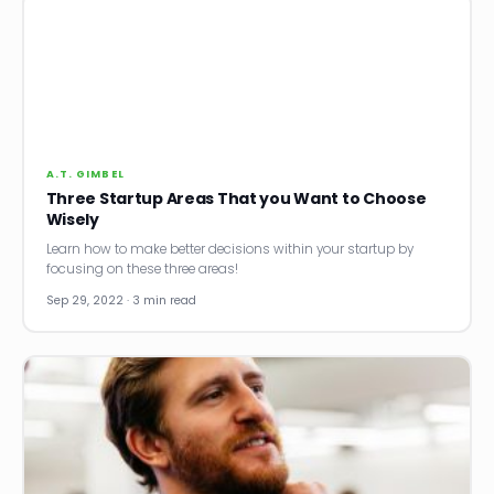
A.T. GIMBEL
Three Startup Areas That you Want to Choose
Wisely
Learn how to make better decisions within your startup by
focusing on these three areas!
Sep 29, 2022 · 3 min read