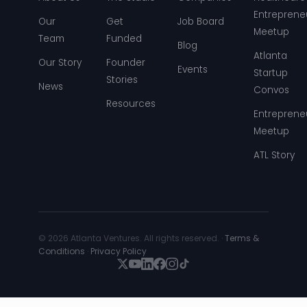
Entreprene
Our
Get
Job Board
Meetup
Team
Funded
Blog
Atlanta
Our Story
Founder
Events
Startup
Stories
News
Convos
Resources
Entreprene
Meetup
ATL Story
© 2026 Atlanta Ventures. All rights reserved. ·
Terms &
Conditions
·
Privacy Policy