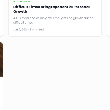
A.T. GIMBEL
Difficult Times Bring Exponential Personal
Growth
A.T. Gimbel shares insightful thoughts on growth during
difficult times.
Jun 2, 2021 · 2 min read