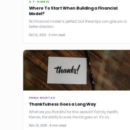
A.T. GIMBEL
Where To Start When Building a Financial
Model?
No financial model is perfect, but these tips can give you a
better direction.
Oct 12, 2021 · 3 min read
EMMA MONTAG
Thankfulness Goes a Long Way
What are you thankful for this season? Family, health,
friends, the ability to work, the list goes on. It’s so…
Nov 21, 2018 · 9 min read