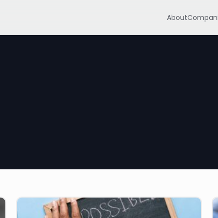
About
Compani