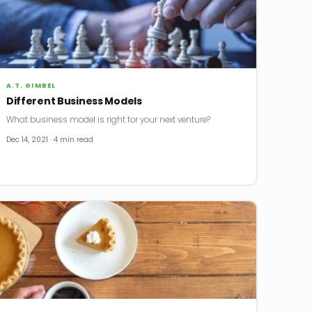
A.T. GIMBEL
Different Business Models
What business model is right for your next venture?
Dec 14, 2021 · 4 min read