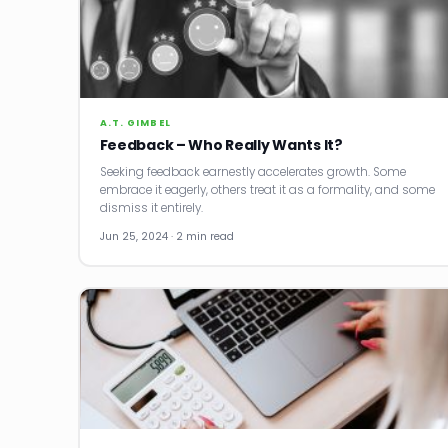
A.T. GIMBEL
Feedback – Who Really Wants It?
Seeking feedback earnestly accelerates growth. Some
embrace it eagerly, others treat it as a formality, and some
dismiss it entirely.
Jun 25, 2024 · 2 min read