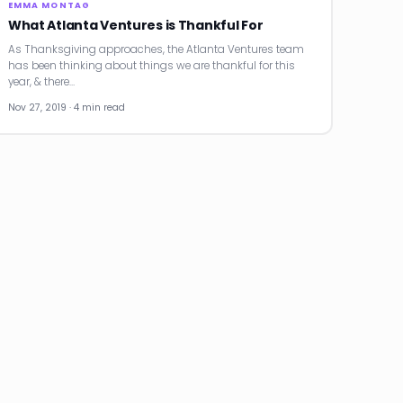
EMMA MONTAG
What Atlanta Ventures is Thankful For
As Thanksgiving approaches, the Atlanta Ventures team
has been thinking about things we are thankful for this
year, & there…
Nov 27, 2019 · 4 min read