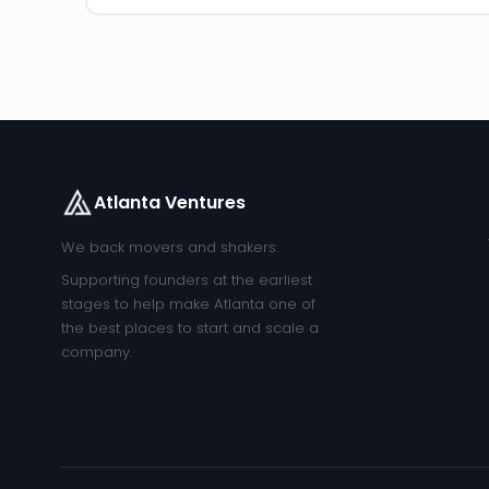
Atlanta Ventures
We back movers and shakers.
Supporting founders at the earliest
stages to help make Atlanta one of
the best places to start and scale a
company.