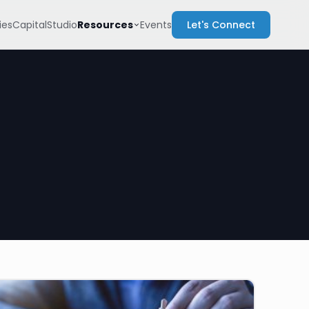
Resources
es
Capital
Studio
Events
Let's Connect