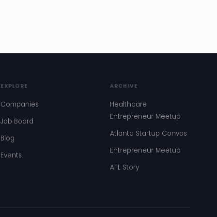
EXPLORE
ARCHIVE
Companies
Healthcare
Entrepreneur Meetup
Job Board
Atlanta Startup Convos
Blog
Entrepreneur Meetup
Events
ATL Story