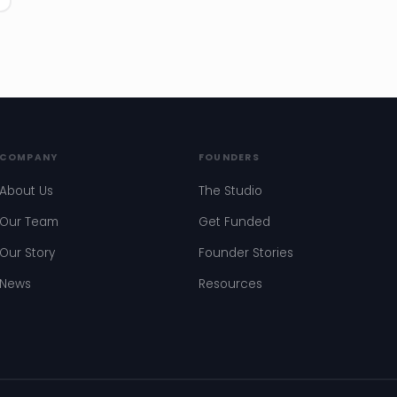
COMPANY
FOUNDERS
About Us
The Studio
Our Team
Get Funded
Our Story
Founder Stories
News
Resources