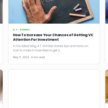
A.T. GIMBEL
How To Increase Your Chances of Getting VC
Attention For Investment
In his latest blog, A.T. Gimbel shares tips and tricks on
how to make it more likely to get a…
May 17, 2022 · 4 min read