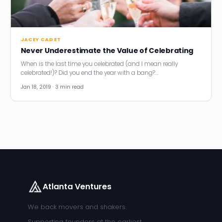
News
Founder Stories
JACEY CADET
Never Underestimate the Value of Celebrating
Job Board
When is the last time you celebrated (and I mean really
celebrated!)? Did you end the year with a bang?…
Sectors
Jan 18, 2019 · 3 min read
Events
Let's Connect
Atlanta Ventures
We back movers and shakers.
Supporting founders at the earliest