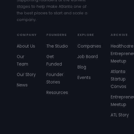
stages to help make Atlanta one of
the best places to start and scale a
company.
COMPANY
FOUNDERS
EXPLORE
ARCHIVE
About Us
The Studio
Companies
Healthcare
Entreprene
Our
Get
Job Board
Meetup
Team
Funded
Blog
Atlanta
Our Story
Founder
Events
Startup
Stories
News
Convos
Resources
Entreprene
Meetup
ATL Story