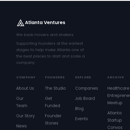
Atlanta Ventures
We back movers and shakers.
Supporting founders at the earliest
stages to help make Atlanta one of
the best places to start and scale a
company.
COMPANY
FOUNDERS
EXPLORE
ARCHIVE
About Us
The Studio
Companies
Healthcare
Entreprene
Our
Get
Job Board
Meetup
Team
Funded
Blog
Atlanta
Our Story
Founder
Events
Startup
Stories
News
Convos