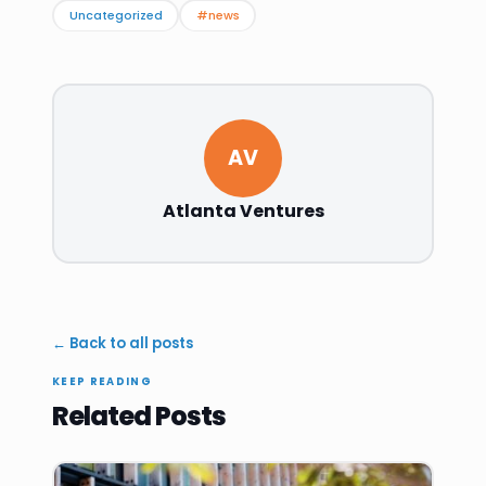
Uncategorized
#news
AV
Atlanta Ventures
← Back to all posts
KEEP READING
Related Posts