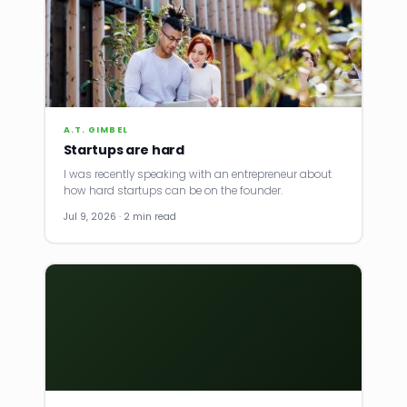
A.T. GIMBEL
Startups are hard
I was recently speaking with an entrepreneur about
how hard startups can be on the founder.
Jul 9, 2026 · 2 min read