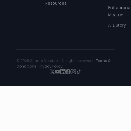
Resources
Entreprene
Meetup
ATL Story
© 2026 Atlanta Ventures. All rights reserved. ·
Terms &
Conditions
·
Privacy Policy