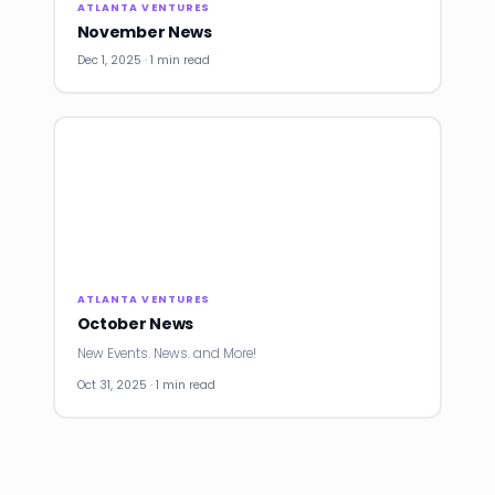
ATLANTA VENTURES
November News
Dec 1, 2025 · 1 min read
ATLANTA VENTURES
October News
New Events. News. and More!
Oct 31, 2025 · 1 min read