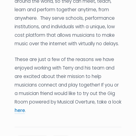
around the world, so they can meet, teach,
learn and perform together anytime, from
anywhere. They serve schools, performance
institutions, and individuals with a unique, low
cost platform that allows musicians to make
music over the internet with virtually no delays.
These are just a few of the reasons we have
enjoyed working with Terry and his team and
are excited about their mission to help
musicians connect and play together! If you or
a musician friend would like to try out the Gig
Room powered by Musical Overture, take a look
here
.