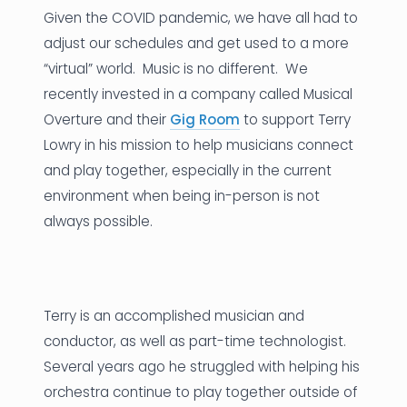
Given the COVID pandemic, we have all had to
News
adjust our schedules and get used to a more
“virtual” world. Music is no different. We
Founder Stories
recently invested in a company called Musical
Job Board
Overture and their
Gig Room
to support Terry
Lowry in his mission to help musicians connect
Sectors
and play together, especially in the current
Events
environment when being in-person is not
always possible.
Let's Connect
Terry is an accomplished musician and
conductor, as well as part-time technologist.
Several years ago he struggled with helping his
orchestra continue to play together outside of