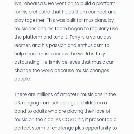
live rehearsals. He went on to build a platform
for his orchestra that helps them connect and
play together. This was built for musicians, by
musicians and his team began to regularly use
the platform and tune it. Terry is a voracious
learner, and his passion and enthusiasm to
help share music across the world is truly
astounding. He firmly believes that music can
change the world because music changes
people.
There are millions of amateur musicians in the
US, ranging from school aged children in a
band to adults who are playing their love of
music on the side. As COVID hit, it presented a
perfect storm of challenge plus opportunity to