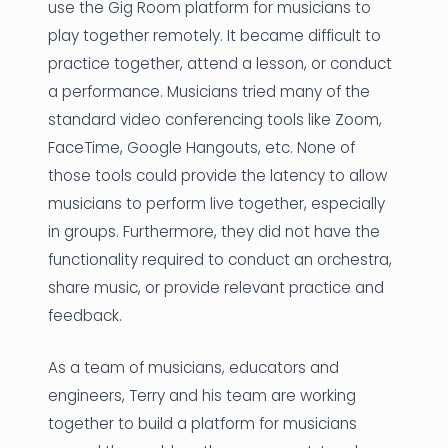
use the Gig Room platform for musicians to
play together remotely. It became difficult to
practice together, attend a lesson, or conduct
a performance. Musicians tried many of the
standard video conferencing tools like Zoom,
FaceTime, Google Hangouts, etc. None of
those tools could provide the latency to allow
musicians to perform live together, especially
in groups. Furthermore, they did not have the
functionality required to conduct an orchestra,
share music, or provide relevant practice and
feedback.
As a team of musicians, educators and
engineers, Terry and his team are working
together to build a platform for musicians