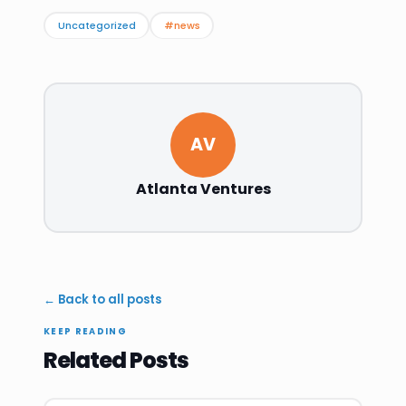
Uncategorized
#news
AV
Atlanta Ventures
← Back to all posts
KEEP READING
Related Posts