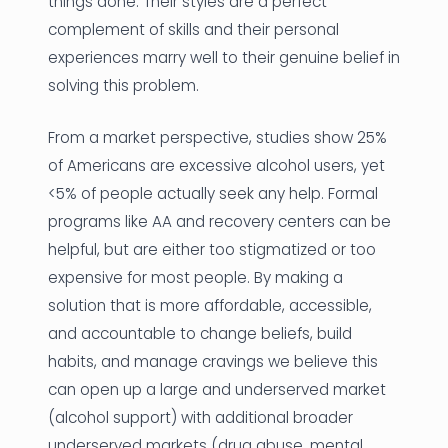
things done. Their styles are a perfect
complement of skills and their personal
experiences marry well to their genuine belief in
solving this problem.
From a market perspective, studies show 25%
of Americans are excessive alcohol users, yet
<5% of people actually seek any help. Formal
programs like AA and recovery centers can be
helpful, but are either too stigmatized or too
expensive for most people. By making a
solution that is more affordable, accessible,
and accountable to change beliefs, build
habits, and manage cravings we believe this
can open up a large and underserved market
(alcohol support) with additional broader
underserved markets (drug abuse, mental