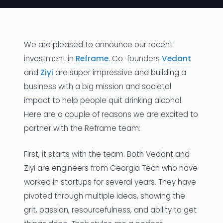
News
Founder Stories
We are pleased to announce our recent
investment in
Reframe
. Co-founders
Vedant
Job Board
and
Ziyi
are super impressive and building a
Sectors
business with a big mission and societal
impact to help people quit drinking alcohol.
Events
Here are a couple of reasons we are excited to
partner with the Reframe team:
Let's Connect
First, it starts with the team. Both Vedant and
Ziyi are engineers from Georgia Tech who have
worked in startups for several years. They have
pivoted through multiple ideas, showing the
grit, passion, resourcefulness, and ability to get