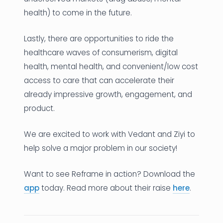
health) to come in the future.
Lastly, there are opportunities to ride the
healthcare waves of consumerism, digital
health, mental health, and convenient/low cost
access to care that can accelerate their
already impressive growth, engagement, and
product.
We are excited to work with Vedant and Ziyi to
help solve a major problem in our society!
Want to see Reframe in action? Download the
app
today. Read more about their raise
here
.