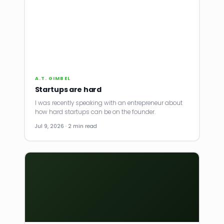
A.T. GIMBEL
Startups are hard
I was recently speaking with an entrepreneur about
how hard startups can be on the founder.
Jul 9, 2026 · 2 min read