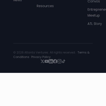
News
Convos
Resources
Entreprene
Meetup
ATL Story
© 2026 Atlanta Ventures. All rights reserved. ·
Terms &
Conditions
·
Privacy Policy