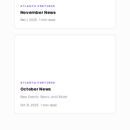
ATLANTA VENTURES
November News
Dec 1, 2025 · 1 min read
ATLANTA VENTURES
October News
New Events. News. and More!
Oct 31, 2025 · 1 min read