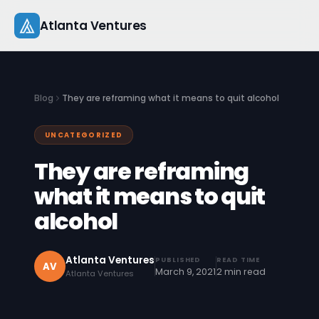
Skip
Atlanta Ventures
to
content
About
Blog
They are reframing what it means to quit alcohol
Companies
UNCATEGORIZED
Capital
They are reframing
Studio
what it means to quit
alcohol
Resources
Startup 101
Atlanta Ventures
PUBLISHED
READ TIME
AV
March 9, 2021
2 min read
Atlanta Ventures
Pitch Practice
Blog