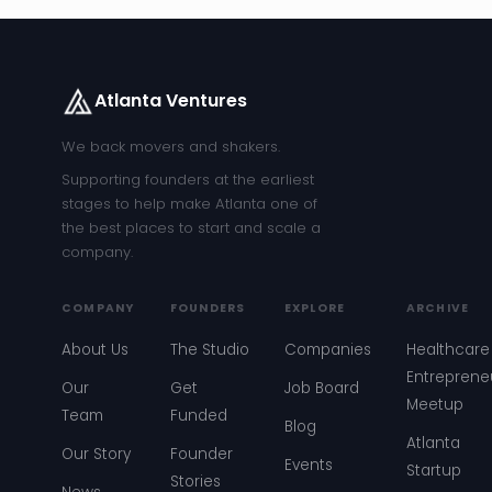
Atlanta Ventures
We back movers and shakers.
Supporting founders at the earliest
stages to help make Atlanta one of
the best places to start and scale a
company.
COMPANY
FOUNDERS
EXPLORE
ARCHIVE
About Us
The Studio
Companies
Healthcare
Entreprene
Our
Get
Job Board
Meetup
Team
Funded
Blog
Atlanta
Our Story
Founder
Events
Startup
Stories