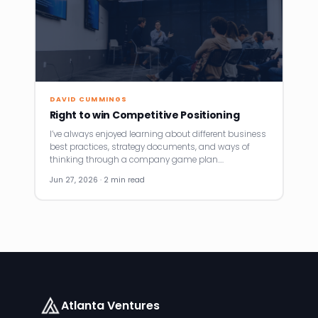
DAVID CUMMINGS
Right to win Competitive Positioning
I’ve always enjoyed learning about different business
best practices, strategy documents, and ways of
thinking through a company game plan.…
Jun 27, 2026 · 2 min read
Atlanta Ventures