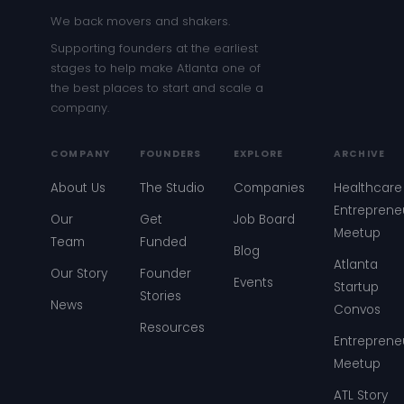
We back movers and shakers.
Supporting founders at the earliest
stages to help make Atlanta one of
the best places to start and scale a
company.
COMPANY
FOUNDERS
EXPLORE
ARCHIVE
About Us
The Studio
Companies
Healthcare
Entreprene
Our
Get
Job Board
Meetup
Team
Funded
Blog
Atlanta
Our Story
Founder
Events
Startup
Stories
News
Convos
Resources
Entreprene
Meetup
ATL Story