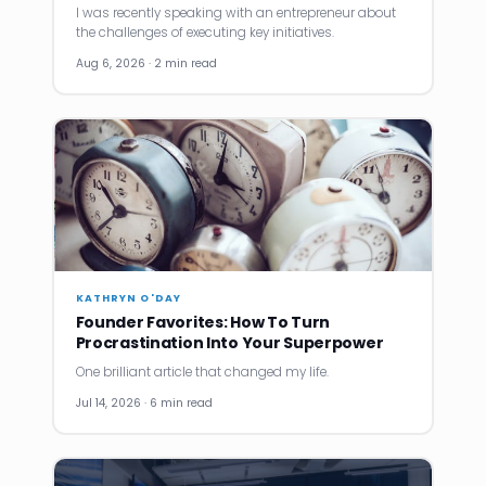
I was recently speaking with an entrepreneur about
the challenges of executing key initiatives.
Aug 6, 2026 · 2 min read
KATHRYN O'DAY
Founder Favorites: How To Turn
Procrastination Into Your Superpower
One brilliant article that changed my life.
Jul 14, 2026 · 6 min read