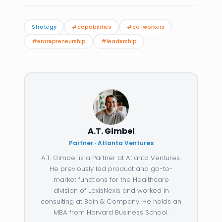
Strategy
#capabilities
#co-workers
#entrepreneurship
#leadership
A.T. Gimbel
Partner · Atlanta Ventures
A.T. Gimbel is a Partner at Atlanta Ventures.
He previously led product and go-to-
market functions for the Healthcare
division of LexisNexis and worked in
consulting at Bain & Company. He holds an
MBA from Harvard Business School.