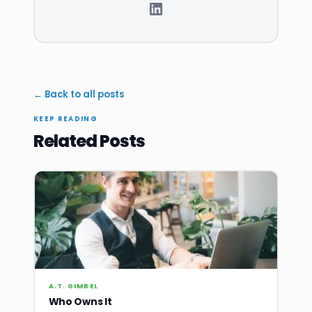
← Back to all posts
KEEP READING
Related Posts
A.T. GIMBEL
Who Owns It