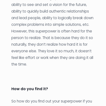
ability to see and set a vision for the future,
ability to quickly build authentic relationships
and lead people, ability to logically break down
complex problems into simple solutions, etc.
However, this superpower is often hard for the
person to realize. That is because they do it so
naturally, they don’t realize how hard it is for
everyone else. They love it so much, it doesn’t
feel like effort or work when they are doing it all
the time.
How do you find it?
So how do you find out your superpower if you