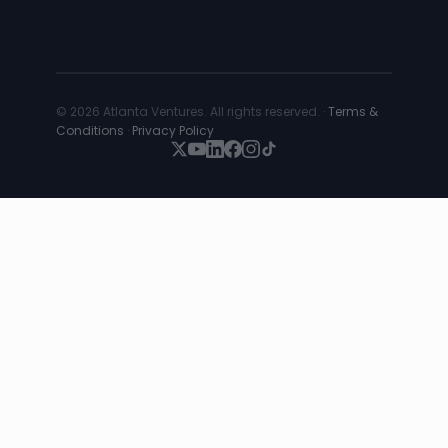
© 2026 Atlanta Ventures. All rights reserved. ·
Terms &
Conditions
·
Privacy Policy