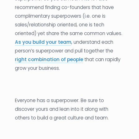
recommend finding co-founders that have
complimentary superpowers (i.e. one is
sales/relationship oriented, one is tech
oriented) yet share the same common values.
As you build your team
, understand each
person’s superpower and pull together the
right combination of people
that can rapidly
grow your business.
Everyone has a superpower. Be sure to
discover yours and lean into it along with
others to build a great culture and team.