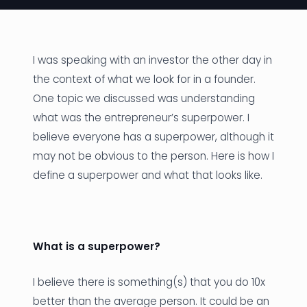
News
Founder Stories
I was speaking with an investor the other day in
the context of what we look for in a founder.
Job Board
One topic we discussed was understanding
Sectors
what was the entrepreneur’s superpower. I
believe everyone has a superpower, although it
Events
may not be obvious to the person. Here is how I
define a superpower and what that looks like.
Let's Connect
What is a superpower?
I believe there is something(s) that you do 10x
better than the average person. It could be an