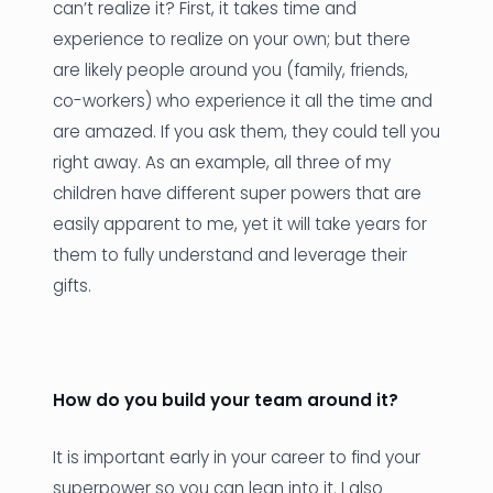
can’t realize it? First, it takes time and
experience to realize on your own; but there
are likely people around you (family, friends,
co-workers) who experience it all the time and
are amazed. If you ask them, they could tell you
right away. As an example, all three of my
children have different super powers that are
easily apparent to me, yet it will take years for
them to fully understand and leverage their
gifts.
How do you build your team around it?
It is important early in your career to find your
superpower so you can lean into it. I also