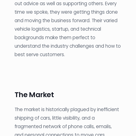
out advice as well as supporting others. Every
time we spoke, they were getting things done
and moving the business forward. Their varied
vehicle logistics, startup, and technical
backgrounds make them perfect to
understand the industry challenges and how to
best serve customers.
The Market
The market is historically plagued by inefficient
shipping of cars, little visibility, and a
fragmented network of phone calls, emails,
and personal connections to move cars