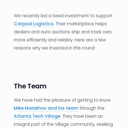
News
We recently led a Seed investment to support
Founder Stories
Carpool Logistics
. Their marketplace helps
dealers and auto auctions ship and track cars
Job Board
more efficiently and reliably. Here are a few
Sectors
reasons why we invested in this round:
Events
Let's Connect
The Team
We have had the pleasure of getting to know
Mike Malakhov and his team
through the
Atlanta Tech Village
. They have been an
integral part of the Village community, seeking