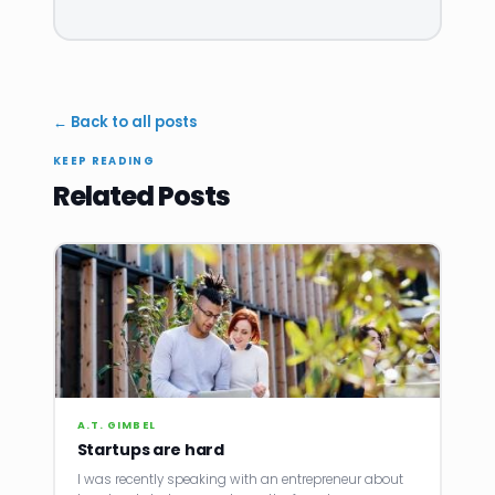
← Back to all posts
KEEP READING
Related Posts
A.T. GIMBEL
Startups are hard
I was recently speaking with an entrepreneur about