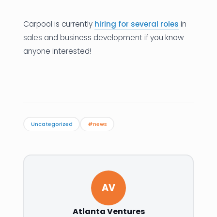
Carpool is currently
hiring for several roles
in
sales and business development if you know
anyone interested!
Uncategorized
#news
AV
Atlanta Ventures