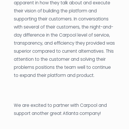
apparent in how they talk about and execute
their vision of building the platform and
supporting their customers. In conversations
with several of their customers, the night-and-
day difference in the Carpool level of service,
transparency, and efficiency they provided was
superior compared to current alternatives. This
attention to the customer and solving their
problems positions the team well to continue
to expand their platform and product.
We are excited to partner with Carpool and
support another great Atlanta company!