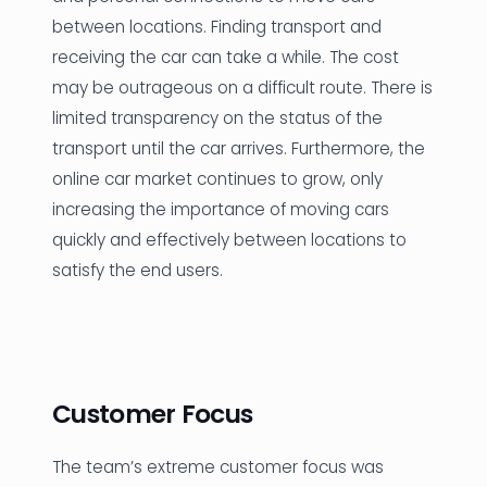
between locations. Finding transport and
receiving the car can take a while. The cost
may be outrageous on a difficult route. There is
limited transparency on the status of the
transport until the car arrives. Furthermore, the
online car market continues to grow, only
increasing the importance of moving cars
quickly and effectively between locations to
satisfy the end users.
Customer Focus
The team’s extreme customer focus was