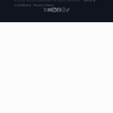
© 2026 Atlanta Ventures. All rights reserved. ·
Terms &
Conditions
·
Privacy Policy