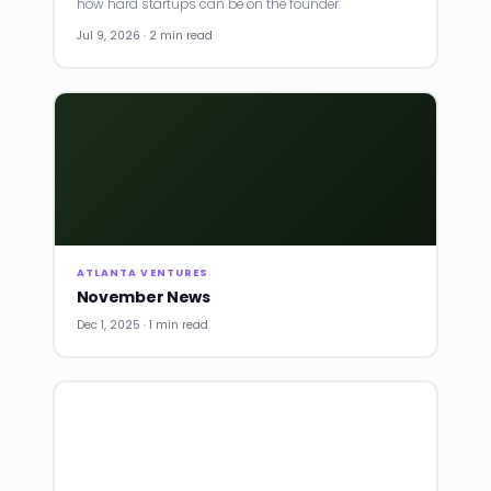
how hard startups can be on the founder.
Jul 9, 2026 · 2 min read
ATLANTA VENTURES
November News
Dec 1, 2025 · 1 min read