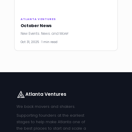
ATLANTA VENTURES
October News
New Events. News. and More!
Oct 31, 2025 · 1 min read
Atlanta Ventures
We back movers and shakers.
Supporting founders at the earliest
stages to help make Atlanta one of
the best places to start and scale a