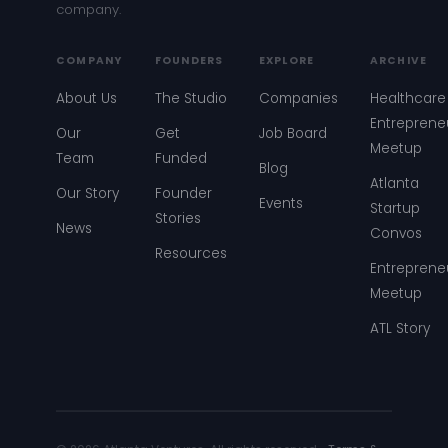
company.
COMPANY
FOUNDERS
EXPLORE
ARCHIVE
About Us
The Studio
Companies
Healthcare
Entreprene
Our
Get
Job Board
Meetup
Team
Funded
Blog
Atlanta
Our Story
Founder
Events
Startup
Stories
News
Convos
Resources
Entreprene
Meetup
ATL Story