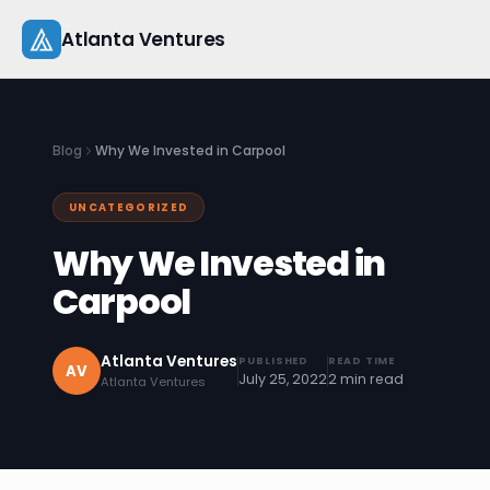
Skip
Atlanta Ventures
to
content
About
Blog
Why We Invested in Carpool
Companies
UNCATEGORIZED
Capital
Why We Invested in
Studio
Carpool
Resources
Atlanta Ventures
PUBLISHED
READ TIME
AV
July 25, 2022
2 min read
Atlanta Ventures
Startup 101
Pitch Practice
Blog