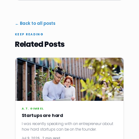
← Back to all posts
KEEP READING
Related Posts
A.T. GIMBEL
Startups are hard
I was recently speaking with an entrepreneur about
how hard startups can be on the founder.
Jul 9, 2026 · 2 min read