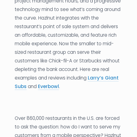
project management hours, and a progressive
technology mind to see what’s coming around
the curve. Hazlnut integrates with the
restaurant’s point of sale system and delivers
an affordable, customizable, and feature rich
mobile experience. Now the smaller to mid-
sized restaurant group can serve their
customers like Chick-fil-A or Starbucks without
depleting the bank account. Here are real
examples and reviews including
Larry’s Giant
Subs
and
Everbowl
.
Over 860,000 restaurants in the U.S. are forced
to ask the question: how do I want to serve my
customers from a mobile perspective? Hazlnut