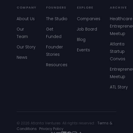
COMPANY
FOUNDERS
EXPLORE
ARCHIVE
About Us
The Studio
Companies
Healthcare
Entreprene
Our
Get
Job Board
Meetup
Team
Funded
Blog
Atlanta
Our Story
Founder
Events
Startup
Stories
News
Convos
Resources
Entreprene
Meetup
ATL Story
© 2026 Atlanta Ventures. All rights reserved. ·
Terms &
Conditions
·
Privacy Policy