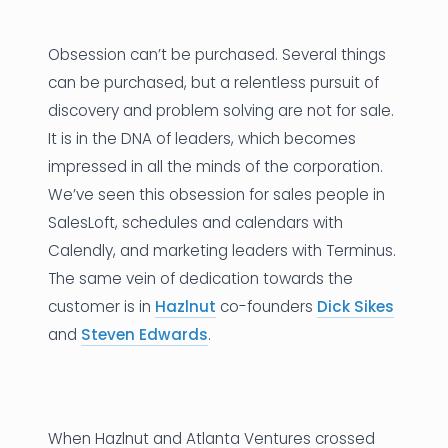
News
Obsession can’t be purchased. Several things
Founder Stories
can be purchased, but a relentless pursuit of
discovery and problem solving are not for sale.
Job Board
It is in the DNA of leaders, which becomes
Sectors
impressed in all the minds of the corporation.
We’ve seen this obsession for sales people in
Events
SalesLoft, schedules and calendars with
Calendly, and marketing leaders with Terminus.
Let's Connect
The same vein of dedication towards the
customer is in
Hazlnut
co-founders
Dick Sikes
and
Steven Edwards
.
When Hazlnut and Atlanta Ventures crossed