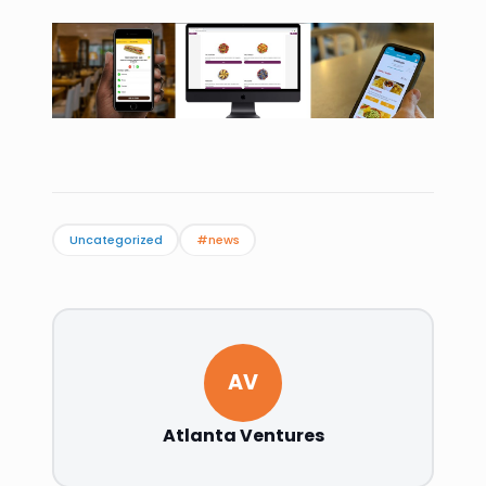
Uncategorized
#news
AV
Atlanta Ventures