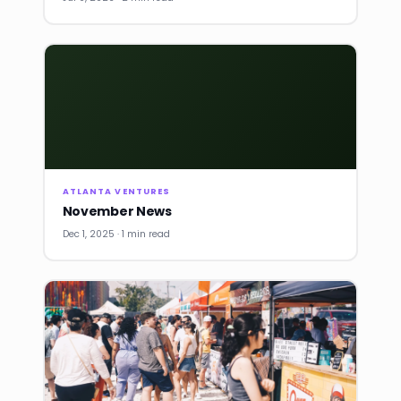
ATLANTA VENTURES
November News
Dec 1, 2025 · 1 min read