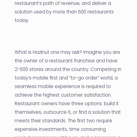
restaurant’s path of revenue, and deliver a
solution used by more than 500 restaurants
today.
What is Hazlnut one may ask? Imagine you are
the owner of a restaurant franchise and have
2-500 stores around the country. Competing in
today’s mobile first and “to-go order” world, a
seamless mobile experience is required to
achieve the highest customer satisfaction.
Restaurant owners have three options: build it
themselves, outsource it, or find a solution that
meets their standards. The first two require
expensive investments, time consuming