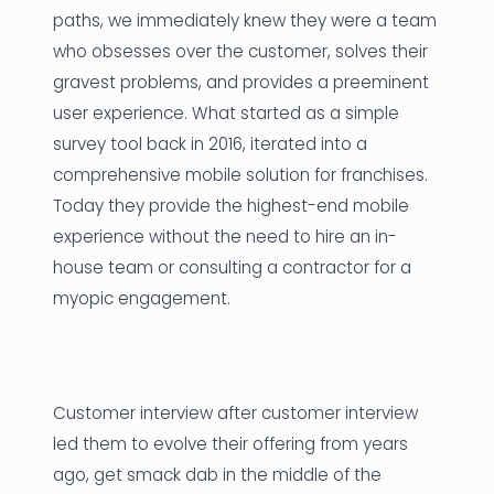
paths, we immediately knew they were a team
who obsesses over the customer, solves their
gravest problems, and provides a preeminent
user experience. What started as a simple
survey tool back in 2016, iterated into a
comprehensive mobile solution for franchises.
Today they provide the highest-end mobile
experience without the need to hire an in-
house team or consulting a contractor for a
myopic engagement.
Customer interview after customer interview
led them to evolve their offering from years
ago, get smack dab in the middle of the