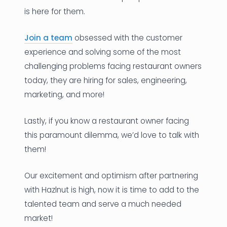
is here for them.
Join a team
obsessed with the customer
experience and solving some of the most
challenging problems facing restaurant owners
today, they are hiring for sales, engineering,
marketing, and more!
Lastly, if you know a restaurant owner facing
this paramount dilemma, we’d love to talk with
them!
Our excitement and optimism after partnering
with Hazlnut is high, now it is time to add to the
talented team and serve a much needed
market!