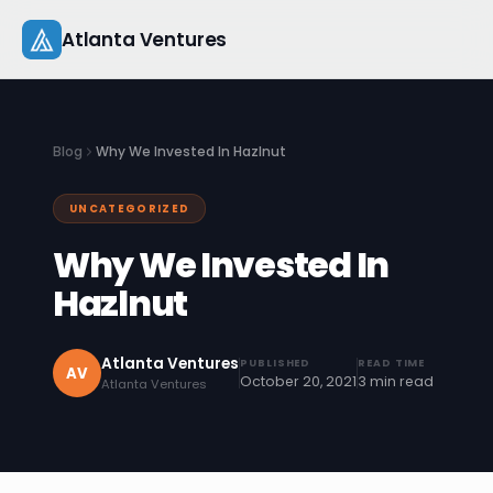
Skip
Atlanta Ventures
to
content
About
Blog
Why We Invested In Hazlnut
Companies
UNCATEGORIZED
Capital
Why We Invested In
Studio
Hazlnut
Resources
Atlanta Ventures
PUBLISHED
READ TIME
AV
October 20, 2021
3 min read
Atlanta Ventures
Startup 101
Pitch Practice
Blog