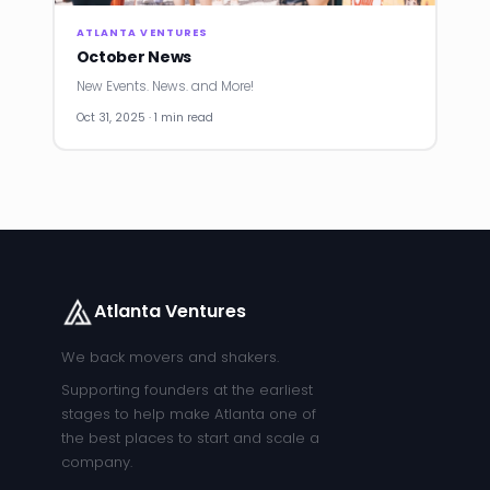
ATLANTA VENTURES
October News
New Events. News. and More!
Oct 31, 2025 · 1 min read
Atlanta Ventures
We back movers and shakers.
Supporting founders at the earliest
stages to help make Atlanta one of
the best places to start and scale a
company.