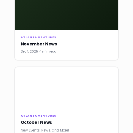
ATLANTA VENTURES
November News
Dec 1, 2025 · 1 min read
ATLANTA VENTURES
October News
New Events. News. and More!