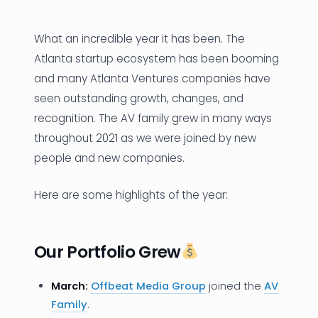
News
What an incredible year it has been. The
Founder Stories
Atlanta startup ecosystem has been booming
and many Atlanta Ventures companies have
Job Board
seen outstanding growth, changes, and
Sectors
recognition. The AV family grew in many ways
throughout 2021 as we were joined by new
Events
people and new companies.
Here are some highlights of the year:
Let's Connect
Our Portfolio Grew
March:
Offbeat Media Group
joined the
AV
Family
.