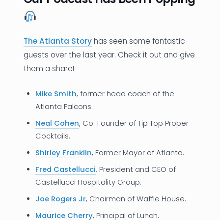
The Atlanta Story
has seen some fantastic
guests over the last year. Check it out and give
them a share!
Mike Smith
, former head coach of the
Atlanta Falcons.
Neal Cohen
, Co-Founder of Tip Top Proper
Cocktails.
Shirley Franklin
, Former Mayor of Atlanta.
Fred Castellucci
, President and CEO of
Castellucci Hospitality Group.
Joe Rogers Jr
, Chairman of Waffle House.
Maurice Cherry
, Principal of Lunch.