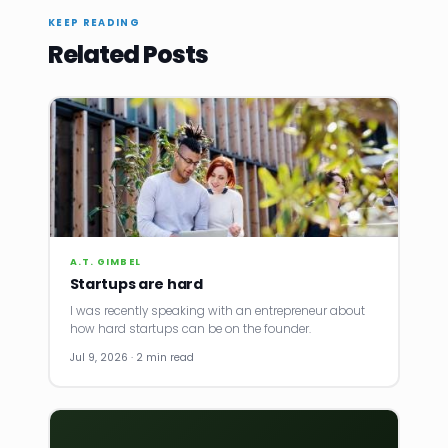
KEEP READING
Related Posts
A.T. GIMBEL
Startups are hard
I was recently speaking with an entrepreneur about
how hard startups can be on the founder.
Jul 9, 2026 · 2 min read