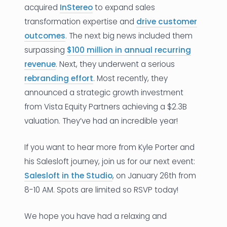
acquired
InStereo
to expand sales
transformation expertise and
drive customer
outcomes
. The next big news included them
surpassing
$100 million in annual recurring
revenue
. Next, they underwent a serious
rebranding effort
. Most recently, they
announced a strategic growth investment
from Vista Equity Partners achieving a $2.3B
valuation. They’ve had an incredible year!
If you want to hear more from Kyle Porter and
his Salesloft journey, join us for our next event:
Salesloft in the Studio
, on January 26th from
8-10 AM. Spots are limited so RSVP today!
We hope you have had a relaxing and