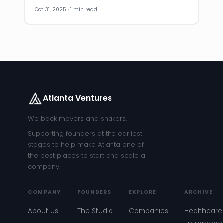
Oct 31, 2025 · 1 min read
Atlanta Ventures
We back movers and shakers.
Supporting founders at the earliest
stages to help make Atlanta one of
the best places to start and scale a
company.
COMPANY
FOUNDERS
EXPLORE
ARCHIVE
About Us
The Studio
Companies
Healthcare