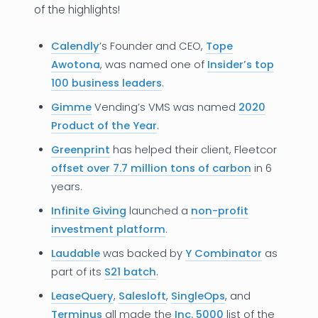
of the highlights!
Calendly
’s Founder and CEO,
Tope
Awotona
, was named one of
Insider’s top
100 business leaders
.
Gimme
Vending’s VMS was named
2020
Product of the Year
.
Greenprint
has helped their client, Fleetcor
offset over 7.7 million tons of carbon
in 6
years.
Infinite Giving
launched a
non-profit
investment platform
.
Laudable
was backed by
Y Combinator
as
part of its
S21 batch
.
LeaseQuery
,
Salesloft
,
SingleOps
, and
Terminus
all made the
Inc. 5000
list of the