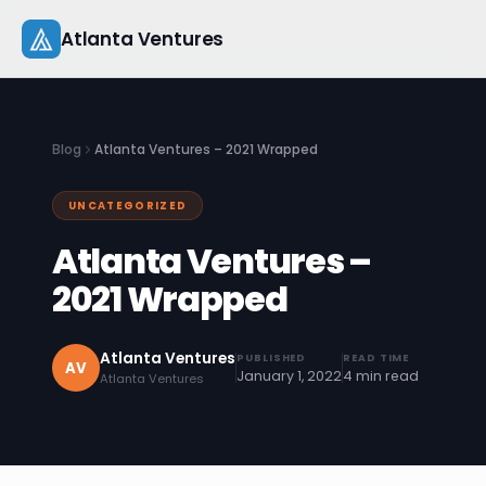
Skip
Atlanta Ventures
to
content
About
Blog
Atlanta Ventures – 2021 Wrapped
Companies
UNCATEGORIZED
Capital
Atlanta Ventures –
Studio
2021 Wrapped
Resources
Atlanta Ventures
PUBLISHED
READ TIME
AV
January 1, 2022
4 min read
Atlanta Ventures
Startup 101
Pitch Practice
Blog