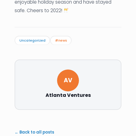
enjoyable holiday season and have stayed
safe. Cheers to 2022!
Uncategorized
#news
AV
Atlanta Ventures
← Back to all posts