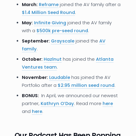
March:
Reframe
joined the AV family after a
$1.4 Million Seed Round
.
May:
Infinite Giving
joined the AV family
with a
$500k pre-seed round
.
September:
Grayscale
joined the
AV
family
.
October:
Hazlnut
has joined the
Atlanta
Ventures team
.
November:
Laudable
has joined the AV
Portfolio after a
$2.95 million seed round
.
BONUS:
In April, we announced our newest
partner,
Kathryn O’Day
. Read more
here
and
here
.
Our Podcast Has Been Popping