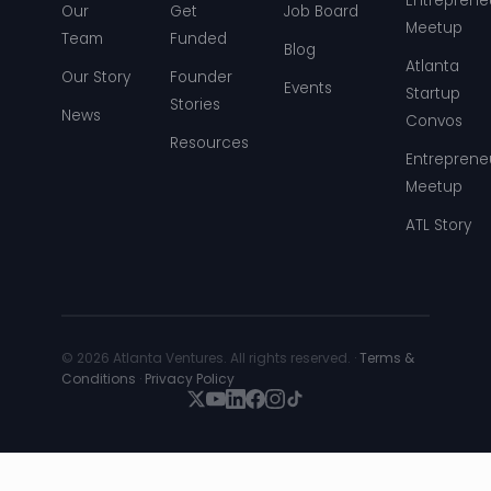
Entreprene
Our
Get
Job Board
Meetup
Team
Funded
Blog
Atlanta
Our Story
Founder
Events
Startup
Stories
News
Convos
Resources
Entreprene
Meetup
ATL Story
© 2026 Atlanta Ventures. All rights reserved. ·
Terms &
Conditions
·
Privacy Policy