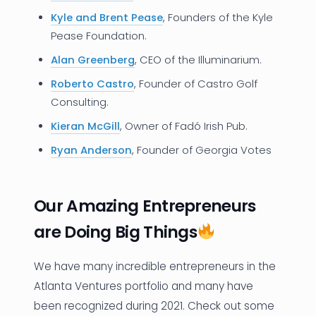
Kyle and Brent Pease
, Founders of the Kyle
Pease Foundation.
Alan Greenberg
, CEO of the Illuminarium.
Roberto Castro
, Founder of Castro Golf
Consulting.
Kieran McGill
, Owner of Fadó Irish Pub.
Ryan Anderson
, Founder of Georgia Votes
Our Amazing Entrepreneurs
are Doing Big Things
We have many incredible entrepreneurs in the
Atlanta Ventures portfolio and many have
been recognized during 2021. Check out some