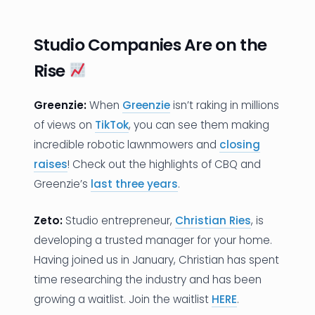
Studio Companies Are on the
Rise
Greenzie:
When
Greenzie
isn’t raking in millions
of views on
TikTok
, you can see them making
incredible robotic lawnmowers and
closing
raises
! Check out the highlights of CBQ and
Greenzie’s
last three years
.
Zeto:
Studio entrepreneur,
Christian Ries
, is
developing a trusted manager for your home.
Having joined us in January, Christian has spent
time researching the industry and has been
growing a waitlist. Join the waitlist
HERE
.