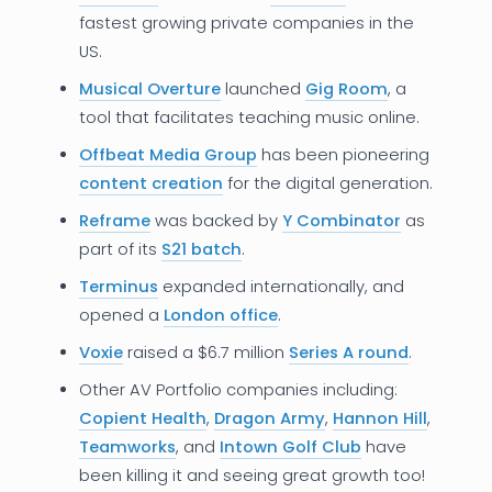
fastest growing private companies in the
US.
Musical Overture
launched
Gig Room
, a
tool that facilitates teaching music online.
Offbeat Media Group
has been pioneering
content creation
for the digital generation.
Reframe
was backed by
Y Combinator
as
part of its
S21 batch
.
Terminus
expanded internationally, and
opened a
London office
.
Voxie
raised a $6.7 million
Series A round
.
Other AV Portfolio companies including:
Copient Health
,
Dragon Army
,
Hannon Hill
,
Teamworks
, and
Intown Golf Club
have
been killing it and seeing great growth too!