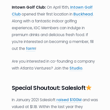
Intown Golf Club:
On April 15th,
Intown Golf
Club
opened their first location in
Buckhead
.
Along with a fantastic indoor golfing
experience, IGC Members can indulge in
premium drinks and delicious fresh food. If
you’re interested on becoming a member, fill
out the
form
!
Are you interested in co-founding a company
with Atlanta Ventures? Join the
Studio
.
Special Shoutout: Salesloft
In January 2021 Salesloft
raised $100M
and was
valued at $1.1B. Within the last year they