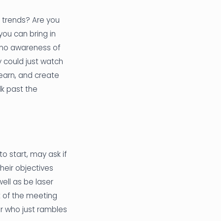
t trends? Are you
ou can bring in
 no awareness of
y could just watch
learn, and create
lk past the
o start, may ask if
their objectives
well as be laser
 of the meeting
r who just rambles