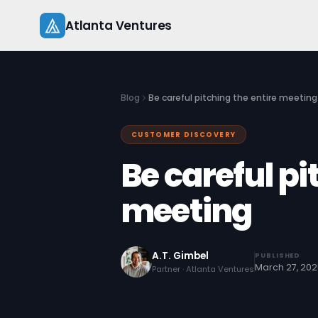
Skip
Atlanta Ventures
to
content
Blog
Be careful pitching the entire meeting
CUSTOMER DISCOVERY
Be careful pi
meeting
A.T. Gimbel
PUBLISHED
March 27, 20
Partner · Atlanta Ventures