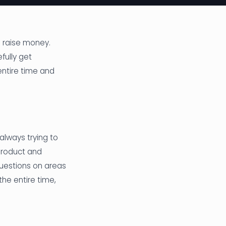
o raise money.
fully get
entire time and
always trying to
product and
questions on areas
the entire time,