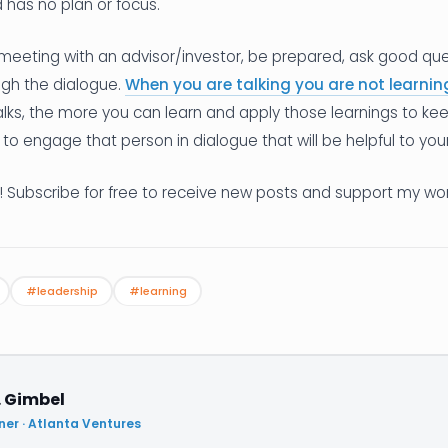
 has no plan or focus.
eeting with an advisor/investor, be prepared, ask good ques
ugh the dialogue.
When you are talking you are not learnin
alks, the more you can learn and apply those learnings to k
 to engage that person in dialogue that will be helpful to you
! Subscribe for free to receive new posts and support my wor
#leadership
#learning
. Gimbel
ner · Atlanta Ventures