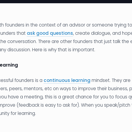
ith founders in the context of an advisor or someone trying t
ounders that
ask good questions
, create dialogue, and hope
he conversation. There are other founders that just talk the 
any discussion. Here is why that is important.
learning
ccessful founders is a
continuous learning
mindset. They are 
ers, peers, mentors, etc on ways to improve their business, 
ou have a meeting, this is a great chance for you to focus 
 improve (feedback is easy to ask for). When you speak/pitch 
nity for learning.