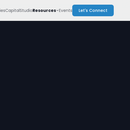
Resources
es
Capital
Studio
Events
Let's Connect