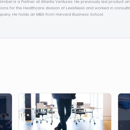
 Gimbel is a Partner at Atlanta Ventures. He previously led product 
tions for the Healthcare division of LexisNexis and worked in consulti
any. He holds an MBA from Harvard Business School.