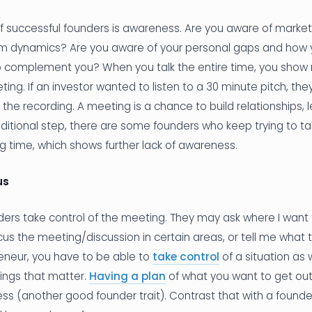
of successful founders is awareness. Are you aware of marke
m dynamics? Are you aware of your personal gaps and how y
complement you? When you talk the entire time, you show
ting. If an investor wanted to listen to a 30 minute pitch, the
o the recording. A meeting is a chance to build relationships, 
ditional step, there are some founders who keep trying to ta
 time, which shows further lack of awareness.
us
nders take control of the meeting. They may ask where I want t
focus the meeting/discussion in certain areas, or tell me what 
eneur, you have to be able to
take control
of a situation as 
ings that matter.
Having a plan
of what you want to get out
s (another good founder trait). Contrast that with a founde