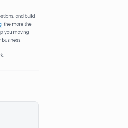
tions, and build
g
; the more the
eep you moving
r business.
k.