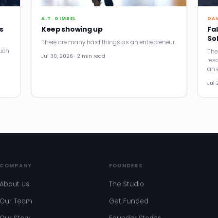
A.T. GIMBEL
DA
s
Keep showing up
Fal
So
There are many hard things as an entrepreneur.
uch
The
Jul 30, 2026 · 2 min read
res
an e
Jul 
COMPANY
FOUNDERS
About Us
The Studio
Our Team
Get Funded