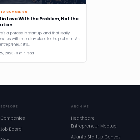
VID CUMMINGS
l in Love With the Problem, Not the
lution
re’s a phrase in startup land that really
onates with me: stay close to the problem. As
ntrepreneur, it’s…
25, 2026 · 3 min read
EXPLORE
ARCHIVE
Companies
Healthcare
Entrepreneur Meetup
Job Board
Atlanta Startup Convos