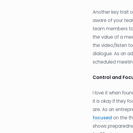
Another key trait 
aware of your tea
team members to 
the value of a mee
the video/listen t
dialogue. As an ad
scheduled meeting
Control and Foc
I love it when fou
it is okay if they 
are. As an entrepr
focused
on the th
shows preparednes