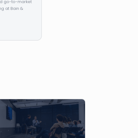
and go-to-market
ng at Bain &