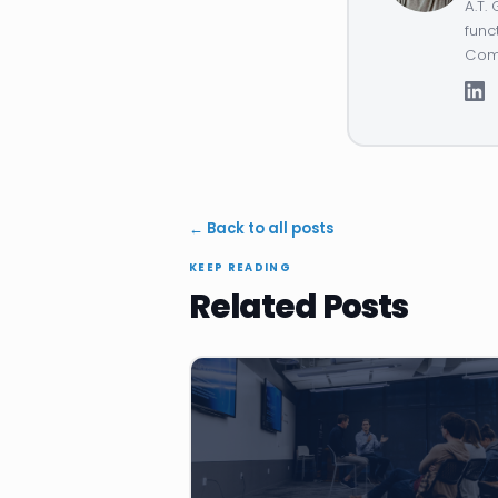
A.T.
func
Comp
← Back to all posts
KEEP READING
Related Posts