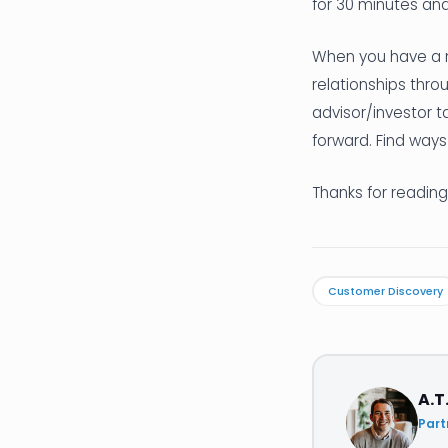
for 30 minutes and
When you have a m
relationships thro
advisor/investor t
forward. Find ways
Thanks for reading
Customer Discovery
A.T
Part