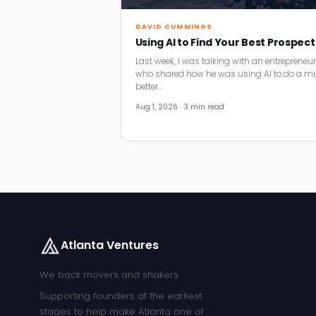
DAVID CUMMINGS
Using AI to Find Your Best Prospect
Last week, I was talking with an entrepreneur
who shared how he was using AI to do a m
better…
Aug 1, 2026 · 3 min read
Atlanta Ventures
We back movers and shakers.
Supporting founders at the earliest
stages to help make Atlanta one of