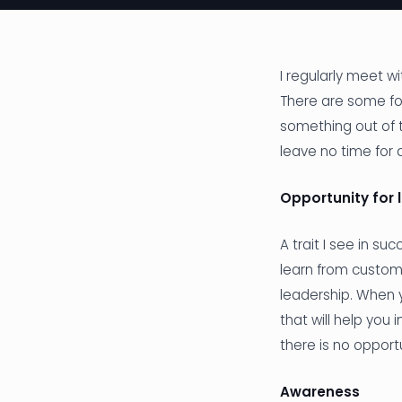
I regularly meet w
There are some f
something out of t
leave no time for 
Opportunity for 
A trait I see in su
learn from custom
leadership. When y
that will help you
there is no opportu
Awareness