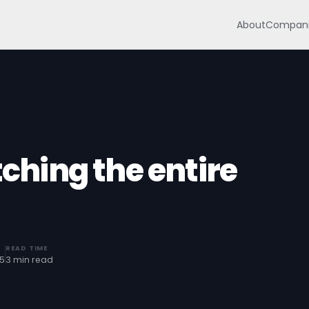
About
Compani
tching the entire
READ TIME
25
3 min read