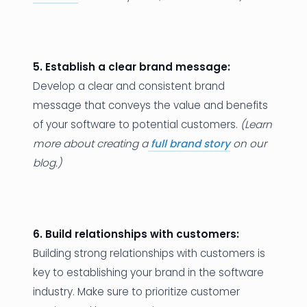
5. Establish a clear brand message:
Develop a clear and consistent brand
message that conveys the value and benefits
of your software to potential customers.
(Learn
more about creating a
full brand story
on our
blog.)
6. Build relationships with customers:
Building strong relationships with customers is
key to establishing your brand in the software
industry. Make sure to prioritize customer