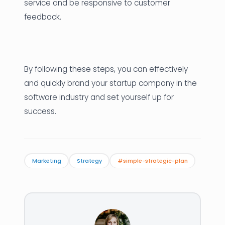
service and be responsive to customer
feedback.
By following these steps, you can effectively
and quickly brand your startup company in the
software industry and set yourself up for
success.
Marketing
Strategy
#simple-strategic-plan