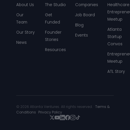
About Us
The Studio
Companies
Healthcare
Entreprene
Our
Get
Job Board
Meetup
Team
Funded
Blog
Atlanta
Our Story
Founder
Events
Startup
Stories
News
Convos
Resources
Entreprene
Meetup
ATL Story
© 2026 Atlanta Ventures. All rights reserved. ·
Terms &
Conditions
·
Privacy Policy