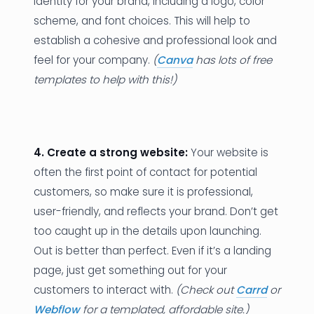
identity for your brand, including a logo, color
scheme, and font choices. This will help to
establish a cohesive and professional look and
feel for your company.
(
Canva
has lots of free
templates to help with this!)
4. Create a strong website:
Your website is
often the first point of contact for potential
customers, so make sure it is professional,
user-friendly, and reflects your brand. Don’t get
too caught up in the details upon launching.
Out is better than perfect. Even if it’s a landing
page, just get something out for your
customers to interact with.
(Check out
Carrd
or
Webflow
for a templated, affordable site.)