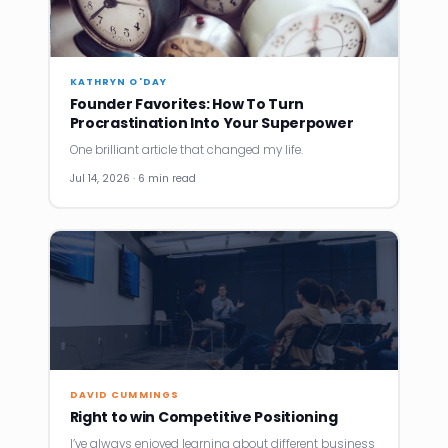
KATHRYN O'DAY
Founder Favorites: How To Turn
Procrastination Into Your Superpower
One brilliant article that changed my life.
Jul 14, 2026 · 6 min read
DAVID CUMMINGS
Right to win Competitive Positioning
I’ve always enjoyed learning about different business