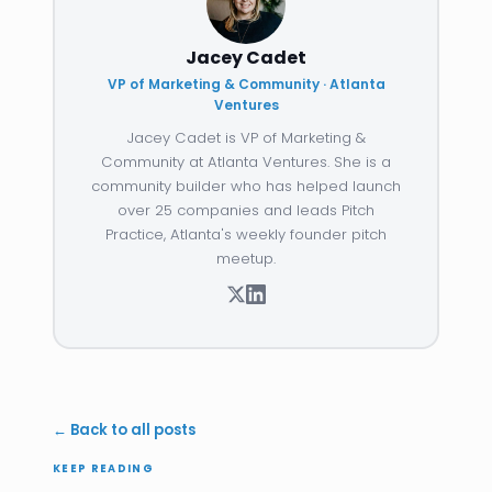
Jacey Cadet
VP of Marketing & Community · Atlanta
Ventures
Jacey Cadet is VP of Marketing &
Community at Atlanta Ventures. She is a
community builder who has helped launch
over 25 companies and leads Pitch
Practice, Atlanta's weekly founder pitch
meetup.
← Back to all posts
KEEP READING