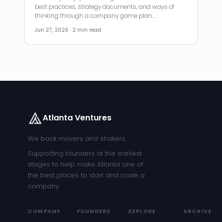
best practices, strategy documents, and ways of
thinking through a company game plan.…
Jun 27, 2026 · 2 min read
Atlanta Ventures
We back movers and shakers.
Supporting founders at the earliest
stages to help make Atlanta one of
the best places to start and scale a
company.
COMPANY
FOUNDERS
EXPLORE
ARCHIVE