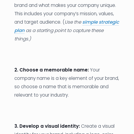
brand and what makes your company unique.
This includes your company’s mission, values,
and target audience. (
Use the
simple strategic
plan
as a starting point to capture these
things.)
2. Choose a memorable name:
Your
company name is a key element of your brand,
so choose a name that is memorable and
relevant to your industry.
3. Develop a visual identity:
Create a visual