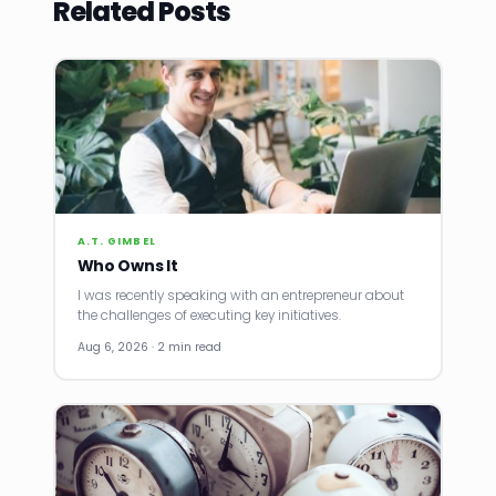
Related Posts
A.T. GIMBEL
Who Owns It
I was recently speaking with an entrepreneur about
the challenges of executing key initiatives.
Aug 6, 2026 · 2 min read