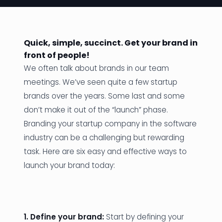
News
Founder Stories
Quick, simple, succinct. Get your brand in
front of people!
Job Board
We often talk about brands in our team
Sectors
meetings. We’ve seen quite a few startup
brands over the years. Some last and some
Events
don’t make it out of the “launch” phase.
Branding your startup company in the software
Let's Connect
industry can be a challenging but rewarding
task. Here are six easy and effective ways to
launch your brand today:
1. Define your brand:
Start by defining your