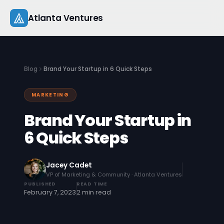
Skip
Atlanta Ventures
to
content
About
Blog
Brand Your Startup in 6 Quick Steps
Companies
MARKETING
Capital
Brand Your Startup in
Studio
6 Quick Steps
Resources
Jacey Cadet
VP of Marketing & Community · Atlanta Ventures
Startup 101
PUBLISHED
READ TIME
February 7, 2023
2 min read
Pitch Practice
Blog