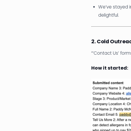
We’ve stayed i
delightful.
2. Cold Outrea
“‘Contact Us’ for
How it started: