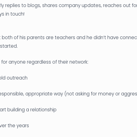
rly replies to blogs, shares company updates, reaches out fo
ys in touch!
 both of his parents are teachers and he didn’t have connect
started.
for anyone regardless of their network:
old outreach
responsible, appropriate way (not asking for money or aggress
rt building a relationship
ver the years