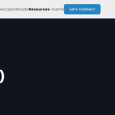
Resources
es
Capital
Studio
Events
Let's Connect
)