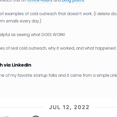
preach this on
Office Hours
and
blog posts
.
ts of examples of cold outreach that doesn’t work. (I delete do
rm emails every day.)
helpful as seeing what DOES WORK!
es of real cold outreach, why it worked, and what happened
h via LinkedIn
ne of my favorite startup folks and it came from a simple L