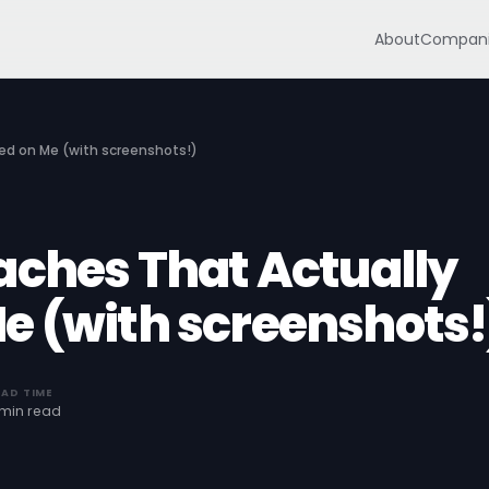
About
Compani
ed on Me (with screenshots!)
aches That Actually
e (with screenshots!
EAD TIME
 min read