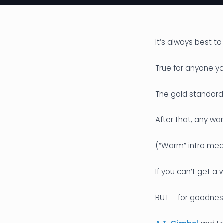
It’s always best to
True for anyone 
The gold standard i
After that, any war
(“Warm” intro mea
If you can’t get a
BUT – for goodness