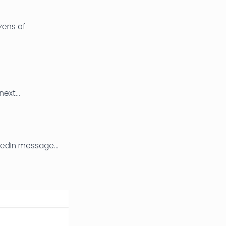
zens of
 next…
inkedIn message…