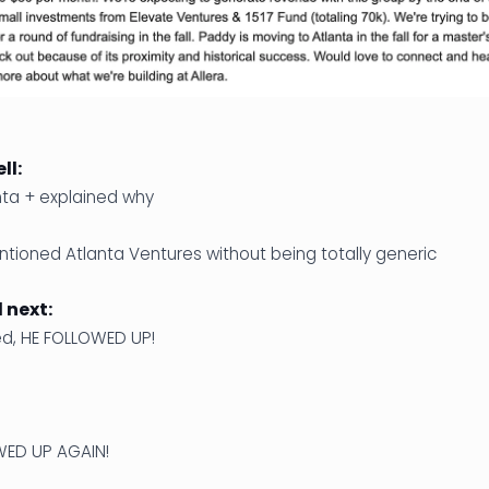
ll:
nta + explained why
ntioned Atlanta Ventures without being totally generic
next:
d, HE FOLLOWED UP!
WED UP AGAIN!