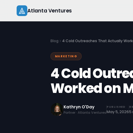
Skip
Atlanta Ventures
to
content
Blog
4 Cold Outreaches That Actually Work
MARKETING
4 Cold Outre
Worked on M
Kathryn O'Day
PUBLISHED
R
May 5, 2026
5
Partner · Atlanta Ventures