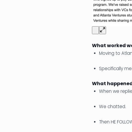
What worked we
Moving to Atla
Specifically me
What happened 
When we replie
We chatted.
Then HE FOLLO