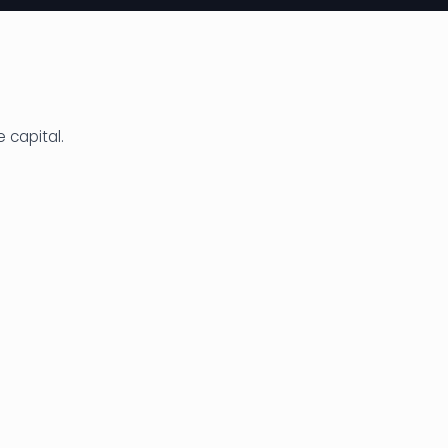
e capital.