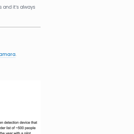
 and it’s always
Namara
.