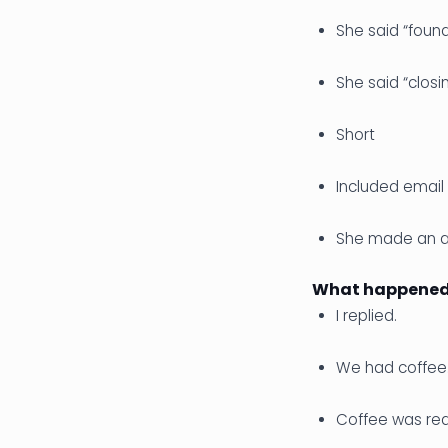
She said “foun
She said “closi
Short
Included email 
She made an as
What happened 
I replied.
We had coffee
Coffee was real