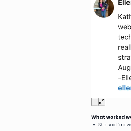
What worked we
She said “movi