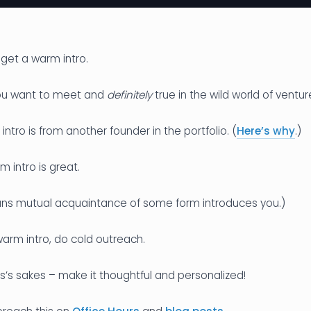
 get a warm intro.
you want to meet and
definitely
true in the wild world of ventur
ntro is from another founder in the portfolio. (
Here’s why
.)
m intro is great.
ns mutual acquaintance of some form introduces you.)
 warm intro, do cold outreach.
’s sakes – make it thoughtful and personalized!