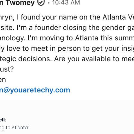
ll:
ng to Atlanta”