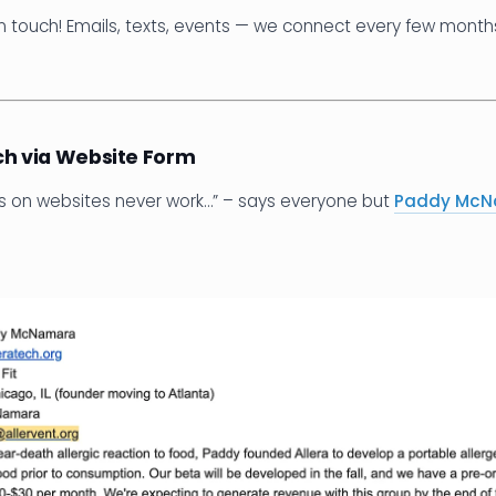
n touch! Emails, texts, events — we connect every few months
ch via Website Form
ms on websites never work…” – says everyone but
Paddy Mc