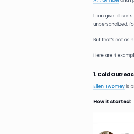
A.T. Gimbel
and I 
I can give all sor
unpersonalized, fo
But that’s not as 
Here are 4 exampl
1. Cold Outreac
Ellen Twomey
is o
How it started: