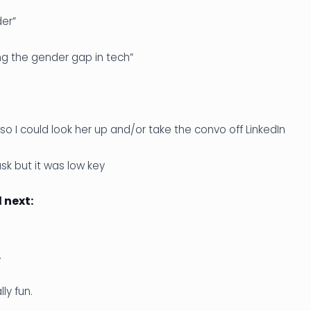
der”
ng the gender gap in tech”
so I could look her up and/or take the convo off LinkedIn
k but it was low key
next:
.
ly fun.