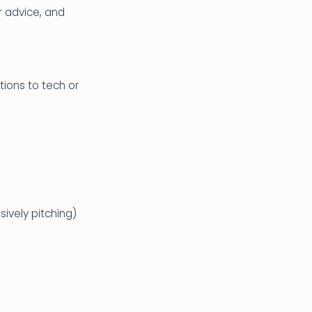
r advice, and
ions to tech or
ively pitching)