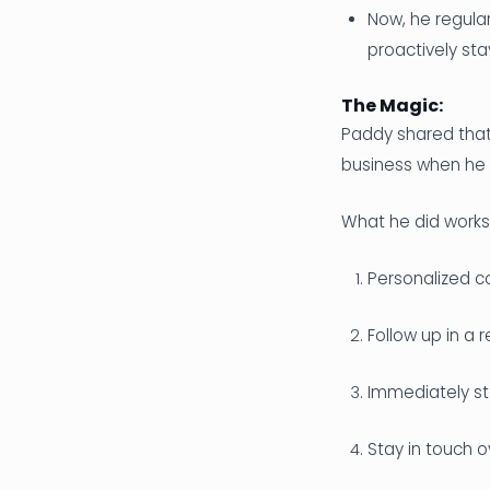
Now, he regula
proactively sta
The Magic:
Paddy shared that
business when he 
What he did works 
Personalized c
Follow up in a 
Immediately sta
Stay in touch o