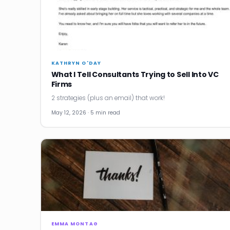
KATHRYN O'DAY
What I Tell Consultants Trying to Sell Into VC
Firms
2 strategies (plus an email) that work!
May 12, 2026 · 5 min read
EMMA MONTAG