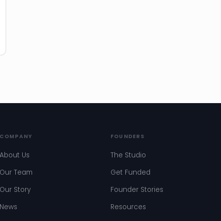
COMPANY
FOUNDERS
About Us
The Studio
Our Team
Get Funded
Our Story
Founder Stories
News
Resources