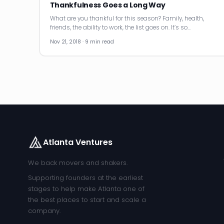
Thankfulness Goes a Long Way
What are you thankful for this season? Family, health,
friends, the ability to work, the list goes on. It’s so…
Nov 21, 2018 · 9 min read
Atlanta Ventures
We back movers and shakers.
Supporting founders at the earliest
stages to help make Atlanta one of
the best places to start and scale a
company.