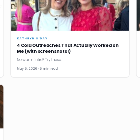
KATHRYN O'DAY
4 Cold Outreaches That Actually Worked on
Me (with screenshots!)
No warm intro? Try these.
May 5, 2026 · 5 min read