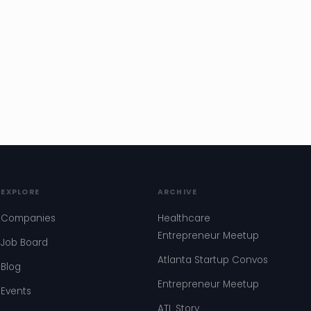
EXPLORE
ARCHIVE
Companies
Healthcare
Entrepreneur Meetup
Job Board
Atlanta Startup Convos
Blog
Entrepreneur Meetup
Events
ATL Story