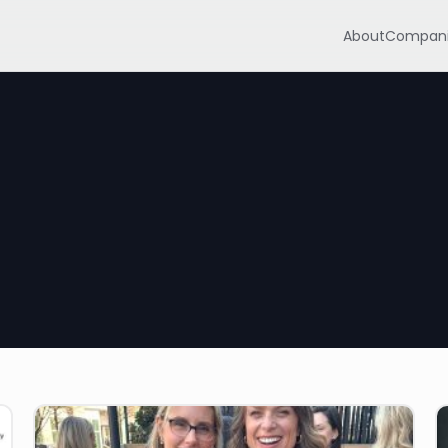
About
Compani