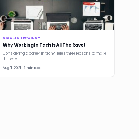
NICOLAS TERWINDT
Why Working In Tech Is All The Rave!
Considering a career in tech? Here's three reasons to make
the leap.
Aug 11, 2021 · 3 min read