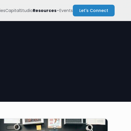
Resources
es
Capital
Studio
Events
Let's Connect