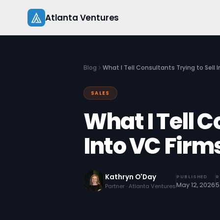
Skip
Atlanta Ventures
to
content
Blog
What I Tell Consultants Trying to Sell 
SALES
What I Tell C
Into VC Firm
Kathryn O'Day
PUBLISHED
R
May 12, 2026
5
Partner · Atlanta Ventures