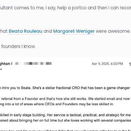
nsultant comes to me, I say, help a portco and then I can re
 that
Beata Rouleau
and
Margaret Weniger
were awesome.
 founders I know.