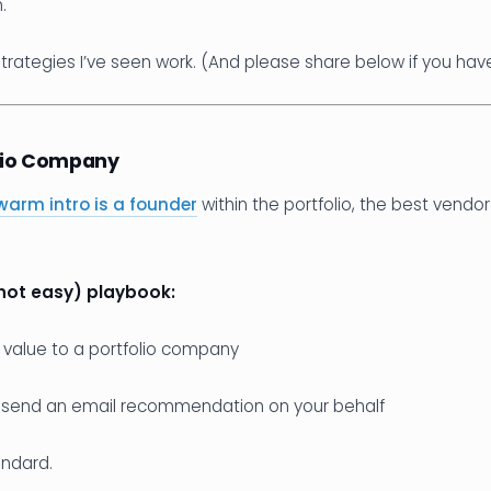
.
trategies I’ve seen work. (And please share below if you hav
olio Company
warm intro is a founder
within the portfolio, the best vendor
not easy) playbook:
f value to a portfolio company
 send an email recommendation on your behalf
andard.