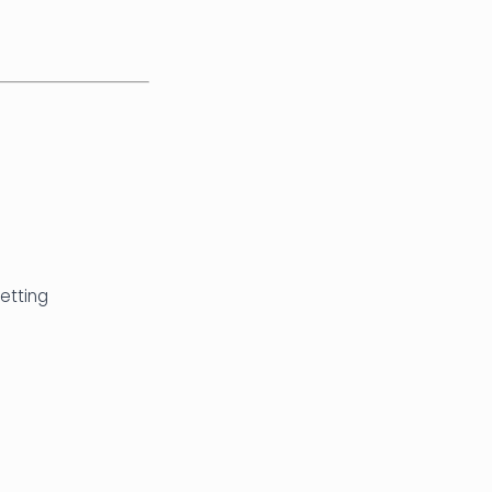
etting