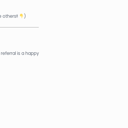
e others!!
)
 referral is a happy