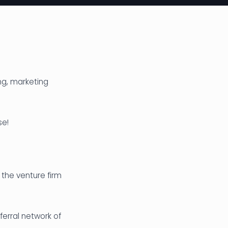
ng, marketing
se!
 the venture firm
ferral network of