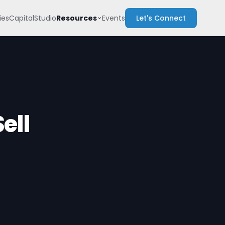
Resources
es
Capital
Studio
Events
Let's Connect
ell