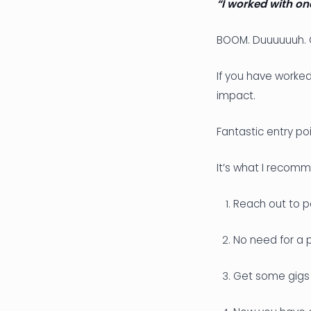
“I worked with on
BOOM. Duuuuuuh. O
If you have worked
impact.
Fantastic entry poi
It’s what I recomm
Reach out to p
No need for a p
Get some gigs 