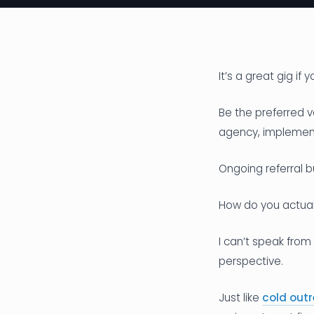
It’s a great gig if 
Be the preferred v
agency, implement
Ongoing referral 
How do you actua
I can’t speak from
perspective.
Just like
cold outr