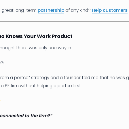
a great long-term
partnership
of any kind?
Help customers
!
o Knows Your Work Product
 thought there was only one way in.
G!
 from a portco” strategy and a founder told me that he was g
E firm without helping a portco first.
connected to the firm?”