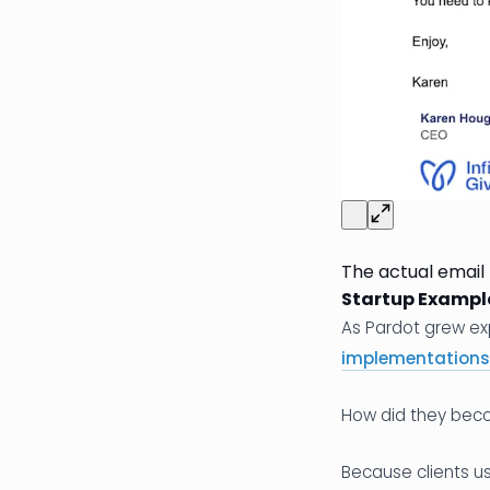
The actual email
Startup Exampl
As Pardot grew ex
implementations
How did they bec
Because clients us