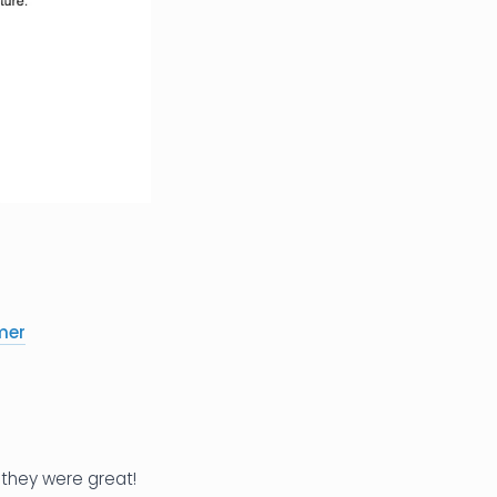
mer
 they were great!