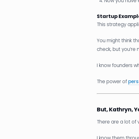
Now you have e
Startup Example
This strategy appli
You might think th
check, but you’re 
I know founders w
The power of
pers
But, Kathryn,
There are a lot of 
I know them throug