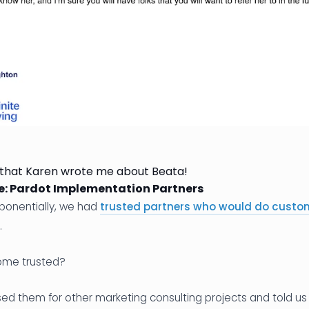
 that Karen wrote me about Beata!
e: Pardot Implementation Partners
ponentially, we had
trusted partners who would do custo
.
ome trusted?
ed them for other marketing consulting projects and told us