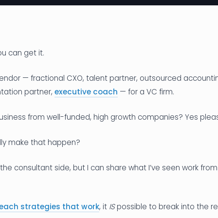
you can get it.
endor — fractional CXO, talent partner, outsourced accounti
ation partner,
executive coach
— for a VC firm.
business from well-funded, high growth companies? Yes plea
lly make that happen?
 the consultant side, but I can share what I’ve seen work from
each strategies that work
, it
IS
possible to break into the re