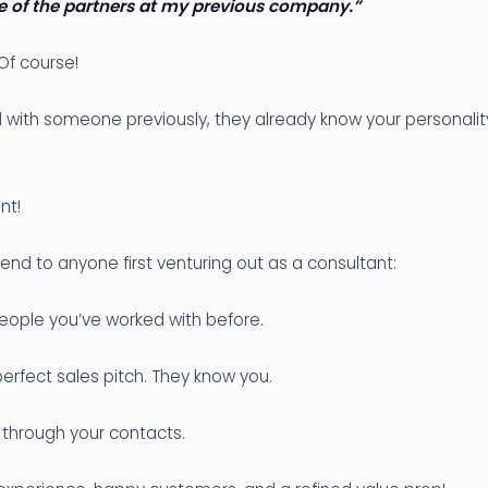
e of the partners at my previous company.”
f course!
 with someone previously, they already know your personality
nt!
end to anyone first venturing out as a consultant:
eople you’ve worked with before.
erfect sales pitch. They know you.
through your contacts.