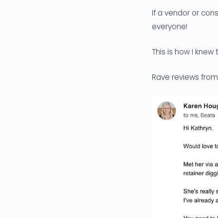
If a vendor or co
everyone!
This is how I knew
Rave reviews from