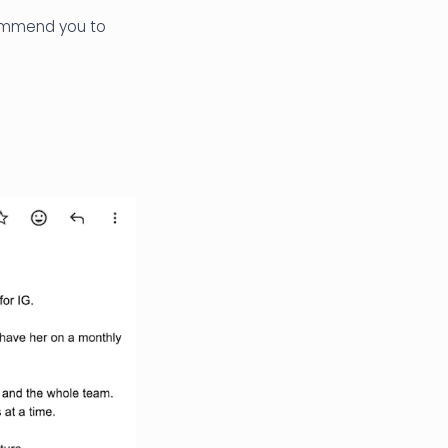
commend you to