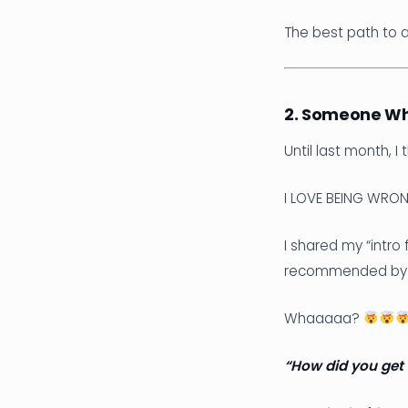
The best path to 
2. Someone Wh
Until last month, I
I LOVE BEING WRON
I shared my “intro
recommended by a P
Whaaaaa?
“How did you get 