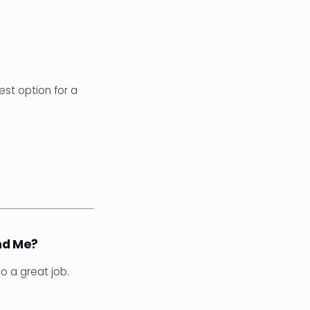
est option for a
nd Me?
do a great job.