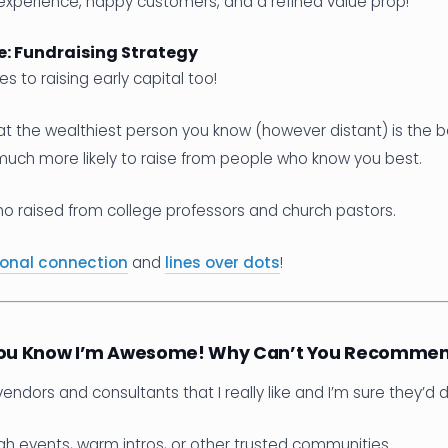
xperience, happy customers, and a refined value prop!
: Fundraising Strategy
es to raising early capital too!
at the wealthiest person you know (however distant) is the b
much more likely to raise from people who know you best.
ho raised from college professors and church pastors.
onal connection
and
lines over dots
!
 You Know I’m Awesome! Why Can’t You Recomme
vendors and consultants that I really like and I’m sure they’d 
h events, warm intros, or other trusted communities.