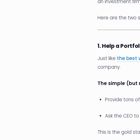
an investment firm
Here are the two s
1. Help a Portf
Just like
the best 
company.
The simple (but 
Provide tons o
Ask the CEO to
This is the gold st