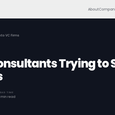
About
Compani
Into VC Firms
onsultants Trying to S
s
EAD TIME
 min read