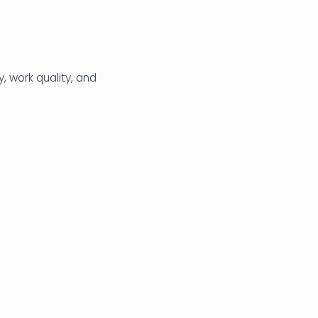
, work quality, and