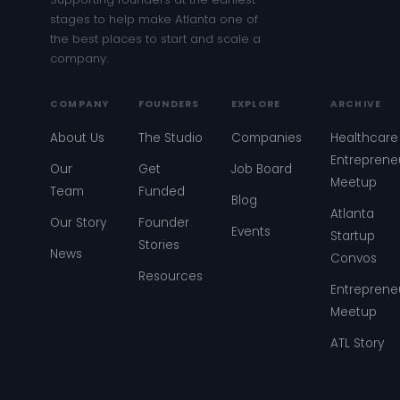
stages to help make Atlanta one of
the best places to start and scale a
company.
COMPANY
FOUNDERS
EXPLORE
ARCHIVE
About Us
The Studio
Companies
Healthcare
Entreprene
Our
Get
Job Board
Meetup
Team
Funded
Blog
Atlanta
Our Story
Founder
Events
Startup
Stories
News
Convos
Resources
Entreprene
Meetup
ATL Story